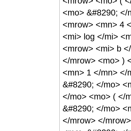
<mrow> <mo> ( <
<mo> &#8290; </
<mrow> <mn> 4 <
<mi> log </mi> <
<mrow> <mi> b </
</mrow> <mo> ) 
<mn> 1 </mn> </
&#8290; </mo> <m
</mo> <mo> ( </
&#8290; </mo> <m
</mrow> </mrow>