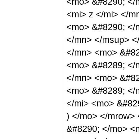
<mo> &#8290; </
<mi> z </mi> </
<mo> &#8290; </
</mn> </msup> <
</mn> <mo> &#82
<mo> &#8289; </
</mn> <mo> &#82
<mo> &#8289; </
</mi> <mo> &#82
) </mo> </mrow>
&#8290; </mo> <