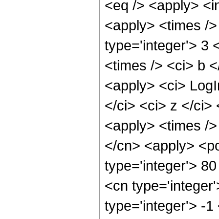
<eq /> <apply> <in
<apply> <times />
type='integer'> 3 
<times /> <ci> b <
<apply> <ci> LogIn
</ci> <ci> z </ci>
<apply> <times />
</cn> <apply> <po
type='integer'> 8
<cn type='integer
type='integer'> -