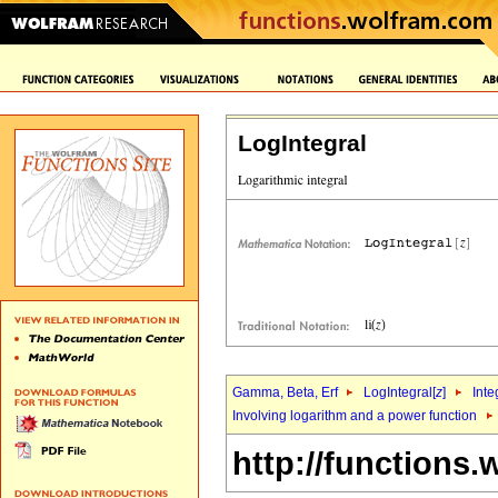
LogIntegral
Gamma, Beta, Erf
LogIntegral[
z
]
Inte
Involving logarithm and a power function
http://functions