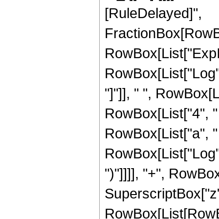
[RuleDelayed]",
FractionBox[RowBo
RowBox[List["ExpInt
RowBox[List["Log", "
"]"]], " ", RowBox[L
RowBox[List["4", " 
RowBox[List["a", " ",
RowBox[List["Log", "
")"]]]], "+", RowBox
SuperscriptBox["z",
RowBox[List[RowBox