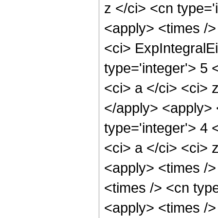
z </ci> <cn type='
<apply> <times />
<ci> ExpIntegralE
type='integer'> 5 
<ci> a </ci> <ci> 
</apply> <apply> 
type='integer'> 4 
<ci> a </ci> <ci> 
<apply> <times />
<times /> <cn type
<apply> <times /> 