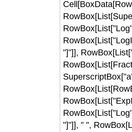
Cell[BoxData[RowBo
RowBox[List[Supers
RowBox[List["Log", "
RowBox[List["LogInt
"]"]], RowBox[List["\
RowBox[List[Fracti
SuperscriptBox["a",
RowBox[List[RowBox
RowBox[List["ExpInt
RowBox[List["Log", "
"]"]], " ", RowBox[L