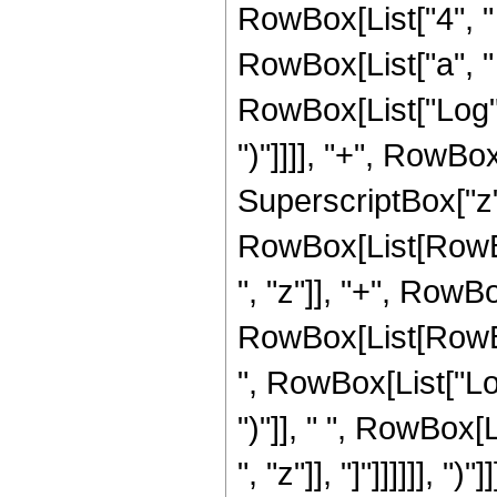
RowBox[List["4", " 
RowBox[List["a", " ",
RowBox[List["Log", "
")"]]]], "+", RowBox
SuperscriptBox["z",
RowBox[List[RowBox
", "z"]], "+", RowBo
RowBox[List[RowBox
", RowBox[List["Log"
")"]], " ", RowBox[
", "z"]], "]"]]]]]], ")"]]