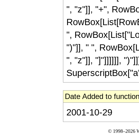
", "z"]], "+", RowBo
RowBox[List[RowBox
", RowBox[List["Log"
")"]], " ", RowBox[
", "z"]], "]"]]]]]], "
SuperscriptBox["a", 
Date Added to function
2001-10-29