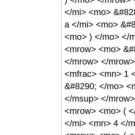
</mi> <mo> &#82
a </mi> <mo> &#8
<mo> ) </mo> </
<mrow> <mo> &#8
</mrow> </mrow>
<mfrac> <mn> 1 
&#8290; </mo> <
</msup> </mrow>
<mrow> <mo> ( <
</mi> <mn> 4 </