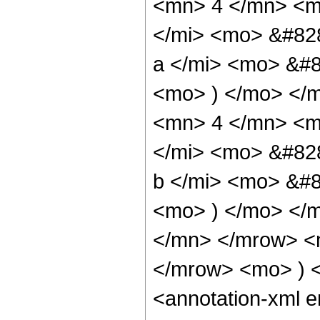
<mn> 4 </mn> <m
</mi> <mo> &#82
a </mi> <mo> &#8
<mo> ) </mo> </
<mn> 4 </mn> <m
</mi> <mo> &#82
b </mi> <mo> &#8
<mo> ) </mo> </
</mn> </mrow> <
</mrow> <mo> ) 
<annotation-xml 