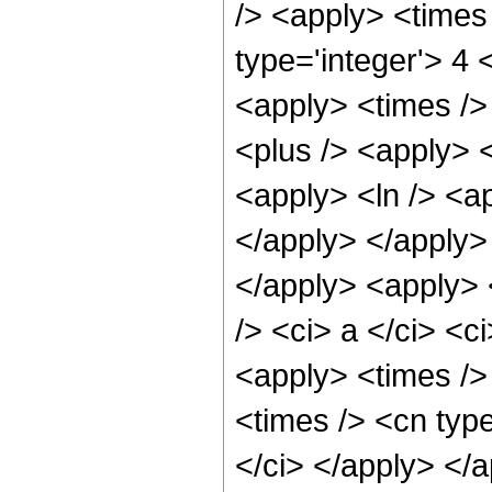
/> <apply> <times
type='integer'> 4 
<apply> <times />
<plus /> <apply> <
<apply> <ln /> <ap
</apply> </apply>
</apply> <apply> 
/> <ci> a </ci> <c
<apply> <times />
<times /> <cn type
</ci> </apply> </