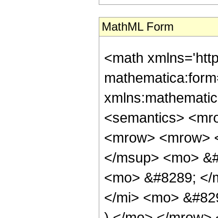
MathML Form
<math xmlns='htt
mathematica:form=
xmlns:mathematic
<semantics> <mr
<mrow> <mrow> <
</msup> <mo> &#
<mo> &#8289; </
</mi> <mo> &#82
) </mo> </mrow> 