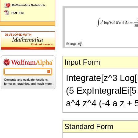
Input Form
Integrate[z^3 Log[b
(5 ExpIntegralEi[5 
a^4 z^4 (-4 a z + 5
Standard Form