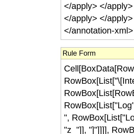
</apply> </apply>
</apply> </apply>
</annotation-xml
Rule Form
Cell[BoxData[RowB
RowBox[List["\[Inte
RowBox[List[RowBox
RowBox[List["Log", "
", RowBox[List["Log
"z_"]], "]"]]]], RowBo