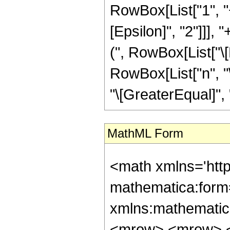
RowBox[List["1", "+"
[Epsilon]", "2"]]], 
(", RowBox[List["\[Ep
RowBox[List["n", "\
"\[GreaterEqual]", "0
MathML Form
<math xmlns='htt
mathematica:form=
xmlns:mathematic
<mrow> <mrow> <