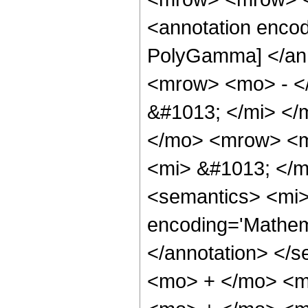
<annotation encod
PolyGamma] </an
<mrow> <mo> - <
&#1013; </mi> <
</mo> <mrow> <m
<mi> &#1013; </
<semantics> <mi>
encoding='Mathem
</annotation> </
<mo> + </mo> <m