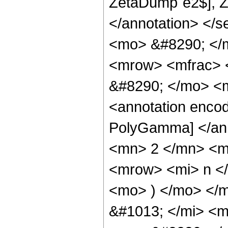
ZetaDump`e2$], Z
</annotation> </
<mo> &#8290; </
<mrow> <mfrac> 
&#8290; </mo> <
<annotation encod
PolyGamma] </an
<mn> 2 </mn> <m
<mrow> <mi> n <
<mo> ) </mo> </
&#1013; </mi> <