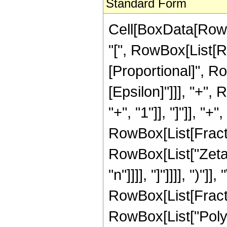
Standard Form
Cell[BoxData[Row
"[", RowBox[List[Row
[Proportional]", R
[Epsilon]"]]], "+"
"+", "1"]], "]"]], 
RowBox[List[Fractio
RowBox[List["Zeta"
"n"]]]], "]"]]]], ")"]],
RowBox[List[Fract
RowBox[List["Poly