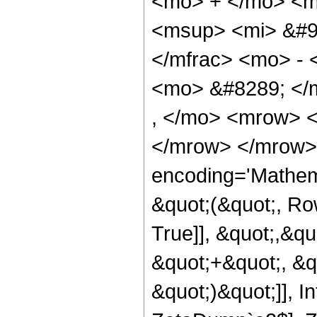
<mo> + </mo> <m
<msup> <mi> &#9
</mfrac> <mo> - 
<mo> &#8289; </
, </mo> <mrow> 
</mrow> </mrow>
encoding='Mathema
&quot;(&quot;, Ro
True]], &quot;,&q
&quot;+&quot;, &qu
&quot;)&quot;]], 