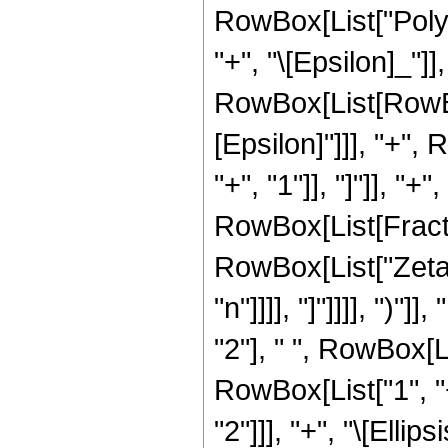
RowBox[List["Poly
"+", "\[Epsilon]_"]],
RowBox[List[RowBo
[Epsilon]"]]], "+"
"+", "1"]], "]"]], 
RowBox[List[Fractio
RowBox[List["Zeta"
"n"]]]], "]"]]]], ")"
"2"], " ", RowBox[
RowBox[List["1", "+"
"2"]]], "+", "\[Elli