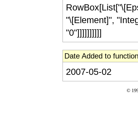
RowBox[List["\[Epsi
"\[Element]", "Inte
"0"]]]]]]]]]]
Date Added to function
2007-05-02