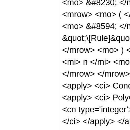
<mo> &#8230; </
<mrow> <mo> ( <
<mo> &#8594; </m
&quot;\[Rule]&quo
</mrow> <mo> ) 
<mi> n </mi> <mo
</mrow> </mrow> 
<apply> <ci> Condi
<apply> <ci> Poly
<cn type='integer'
</ci> </apply> </