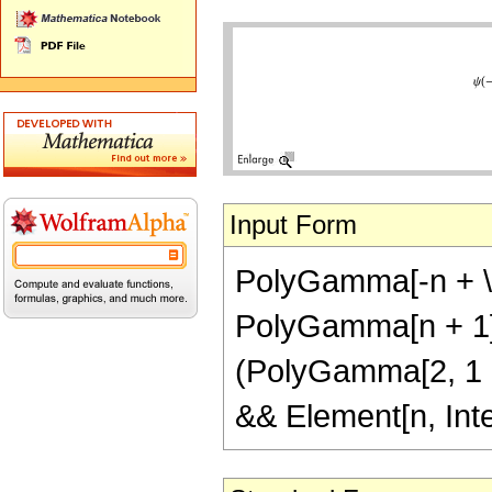
Input Form
PolyGamma[-n + \[E
PolyGamma[n + 1] +
(PolyGamma[2, 1 + n
&& Element[n, Int