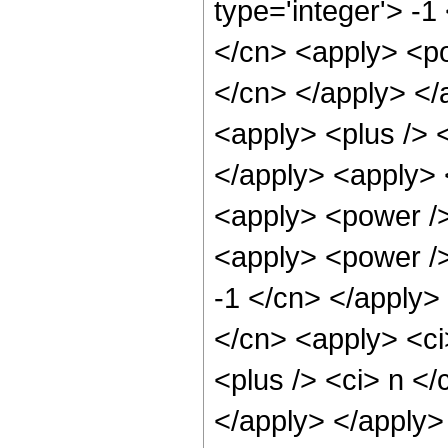
type='integer'> -1
</cn> <apply> <po
</cn> </apply> <
<apply> <plus /> <
</apply> <apply> 
<apply> <power />
<apply> <power />
-1 </cn> </apply> 
</cn> <apply> <ci
<plus /> <ci> n </
</apply> </apply>