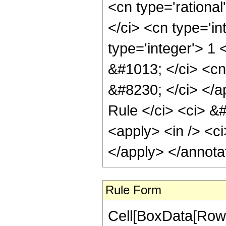
<cn type='rationa
</ci> <cn type='in
type='integer'> 1
&#1013; </ci> <cn
&#8230; </ci> </a
Rule </ci> <ci> &#
<apply> <in /> <ci
</apply> </annota
Rule Form
Cell[BoxData[RowB