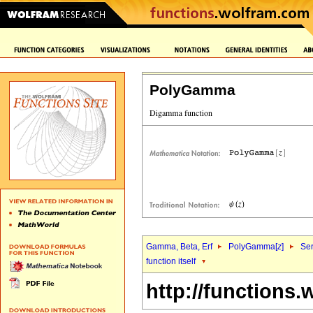
PolyGamma
Gamma, Beta, Erf
PolyGamma[
z
]
Ser
function itself
http://functions