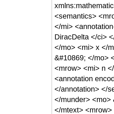
xmlns:mathematic
<semantics> <mr
</mi> <annotatio
DiracDelta </ci> 
</mo> <mi> x </
&#10869; </mo> 
<mrow> <mi> n <
<annotation encod
</annotation> </
</munder> <mo> 
</mtext> <mrow>