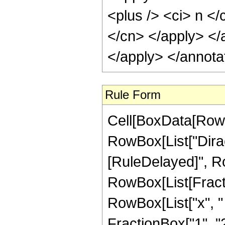
<plus /> <ci> n </
</cn> </apply> </
</apply> </annota
Rule Form
Cell[BoxData[RowB
RowBox[List["DiracDel
[RuleDelayed]", Ro
RowBox[List[Fract
RowBox[List["x", "
FractionBox["1", "2"]]