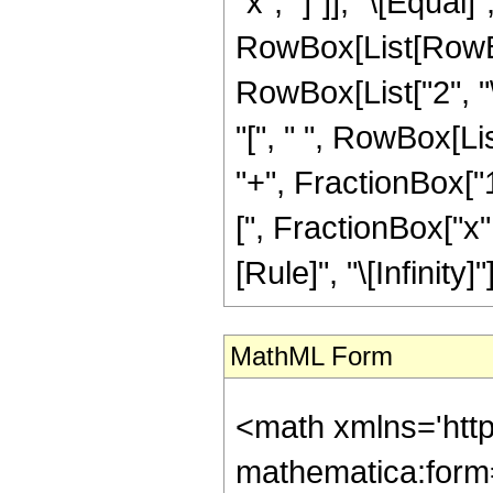
"x", "]"]], "\[Equal]
RowBox[List[RowBo
RowBox[List["2", "
"[", " ", RowBox[Li
"+", FractionBox["1"
[", FractionBox["x", 
[Rule]", "\[Infinity]"]]
MathML Form
<math xmlns='htt
mathematica:form=