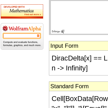
Input Form
DiracDelta[x] == Li
n -> Infinity]
Standard Form
Cell[BoxData[RowB