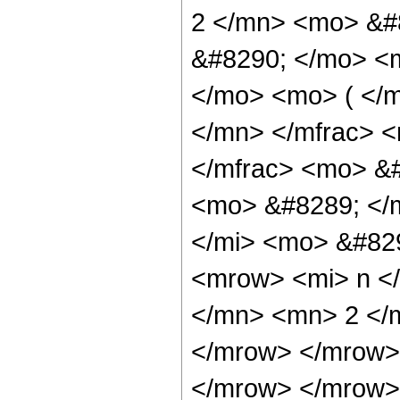
2 </mn> <mo> &#
&#8290; </mo> <
</mo> <mo> ( </m
</mn> </mfrac> 
</mfrac> <mo> &#
<mo> &#8289; </
</mi> <mo> &#82
<mrow> <mi> n <
</mn> <mn> 2 </
</mrow> </mrow>
</mrow> </mrow> 