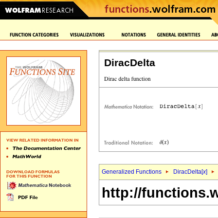
DiracDelta
Generalized Functions
DiracDelta[
x
]
http://functions