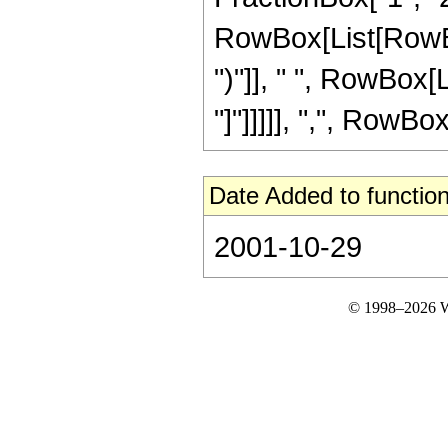
RowBox[List[RowBox[
")"]], " ", RowBox[L
"]"]]]]], ",", RowBox[L
Date Added to function
2001-10-29