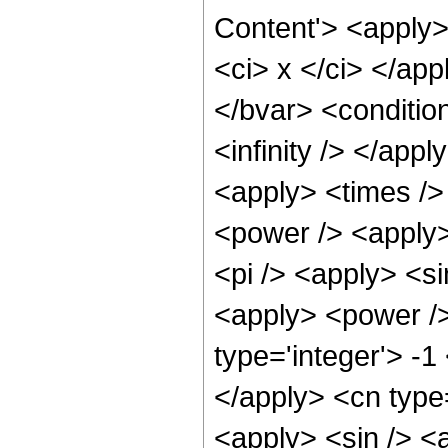
Content'> <apply>
<ci> x </ci> </app
</bvar> <conditio
<infinity /> </app
<apply> <times />
<power /> <apply>
<pi /> <apply> <si
<apply> <power />
type='integer'> -1
</apply> <cn type
<apply> <sin /> <