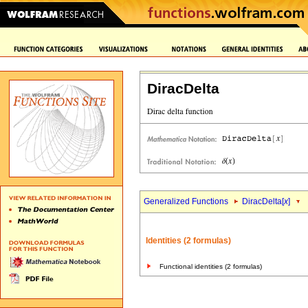
DiracDelta
Generalized Functions
DiracDelta[
x
]
Identities (2 formulas)
Functional identities (2 formulas)