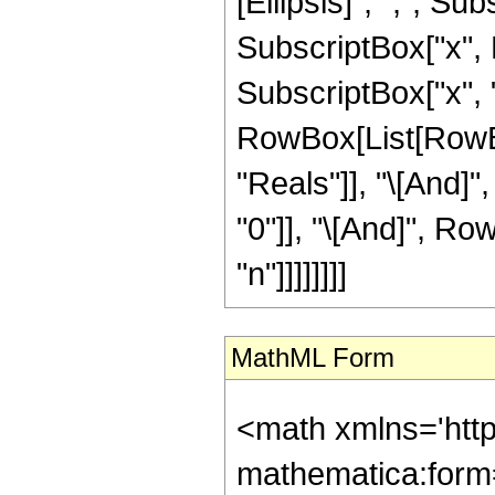
[Ellipsis]", ",", Su
SubscriptBox["x", Ro
SubscriptBox["x", "n"]
RowBox[List[RowBox
"Reals"]], "\[And]"
"0"]], "\[And]", Ro
"n"]]]]]]]]
MathML Form
<math xmlns='htt
mathematica:form=