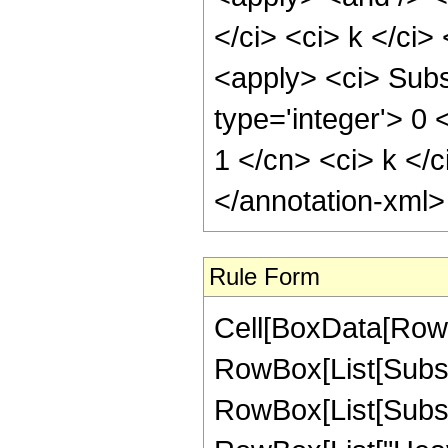
</ci> <ci> k </ci>
<apply> <ci> Subsc
type='integer'> 0 
1 </cn> <ci> k </c
</annotation-xml
Rule Form
Cell[BoxData[RowB
RowBox[List[Subscr
RowBox[List[Subscr