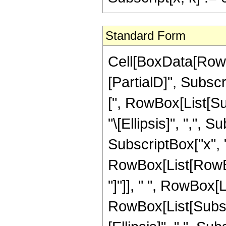
Standard Form
Cell[BoxData[RowB
[PartialD]", Subsc
[", RowBox[List[Sub
"\[Ellipsis]", ",", Su
SubscriptBox["x", "n"
RowBox[List[RowBox
"]"]], " ", RowBox[
RowBox[List[Subscri