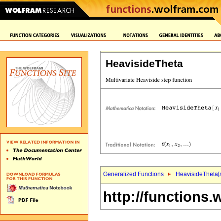
HeavisideTheta
Generalized Functions
HeavisideTheta[
http://functions