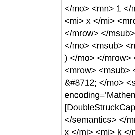
</mo> <mn> 1 </
<mi> x </mi> <mr
</mrow> </msub>
</mo> <msub> <m
) </mo> </mrow>
<mrow> <msub> <
&#8712; </mo> <s
encoding='Mathem
[DoubleStruckCapit
</semantics> </
x </mi> <mi> k <