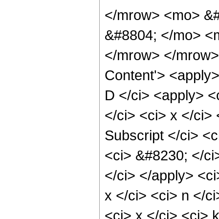
</mrow> <mo> &#
&#8804; </mo> <m
</mrow> </mrow> 
Content'> <apply>
D </ci> <apply> <
</ci> <ci> x </ci>
Subscript </ci> <c
<ci> &#8230; </ci>
</ci> </apply> <ci
x </ci> <ci> n </c
<ci> x </ci> <ci> 