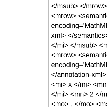
</msub> </mrow>
<mrow> <semantic
encoding='MathML-
xml> </semantics
</mi> </msub> <
<mrow> <semantic
encoding='MathML
</annotation-xml
<mi> x </mi> <m
</mi> <mn> 2 </
<mo> , </mo> <ms