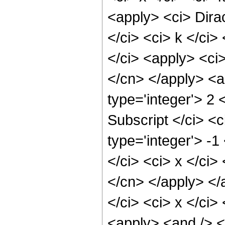
<apply> <ci> Dirac
</ci> <ci> k </ci
</ci> <apply> <ci>
</cn> </apply> <ap
type='integer'> 2
Subscript </ci> <c
type='integer'> -1
</ci> <ci> x </ci>
</cn> </apply> </
</ci> <ci> x </ci>
<apply> <and /> <