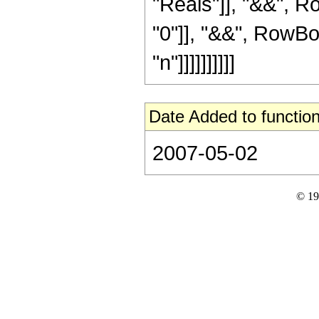
"Reals"]], "&&", R
"0"]], "&&", RowBox
"n"]]]]]]]]]]
Date Added to function
2007-05-02