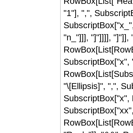
RowBox[List["Heav
"1"], ",", SubscriptB
SubscriptBox["x_", "
"n_"]]], "]"]]]], "]"]
RowBox[List[RowBo
SubscriptBox["x", "
RowBox[List[Subscri
"\[Ellipsis]", ",", S
SubscriptBox["x", Ro
SubscriptBox["xx", "n
RowBox[List[RowBox