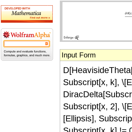
Input Form
D[HeavisideTheta[Su
Subscript[x, k], \[E
DiracDelta[Subscri
Subscript[x, 2], \[E
[Ellipsis], Subscri
Subscript[x, k] !=