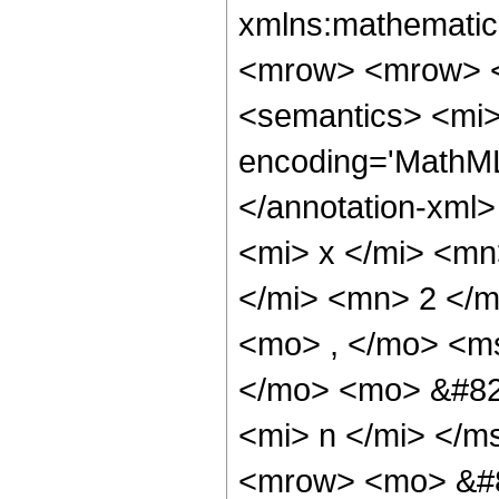
xmlns:mathematic
<mrow> <mrow> 
<semantics> <mi>
encoding='MathML
</annotation-xml
<mi> x </mi> <m
</mi> <mn> 2 </
<mo> , </mo> <ms
</mo> <mo> &#82
<mi> n </mi> </
<mrow> <mo> &#8