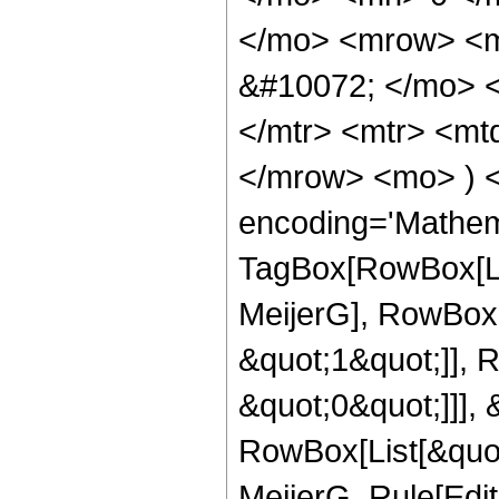
</mo> <mrow> <m
&#10072; </mo> 
</mtr> <mtr> <mt
</mrow> <mo> ) 
encoding='Mathem
TagBox[RowBox[Li
MeijerG], RowBox[
&quot;1&quot;]], 
&quot;0&quot;]]], &
RowBox[List[&quot
MeijerG, Rule[Edit