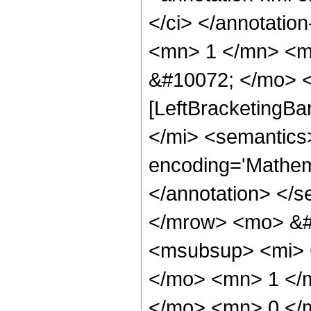
</ci> </annotati
<mn> 1 </mn> <m
&#10072; </mo> <
[LeftBracketingBa
</mi> <semantics
encoding='Mathema
</annotation> </
</mrow> <mo> &#
<msubsup> <mi> 
</mo> <mn> 1 </
</mo> <mn> 0 </