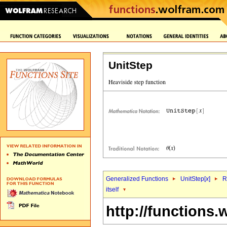
UnitStep
Generalized Functions
UnitStep[
x
]
R
itself
http://functions