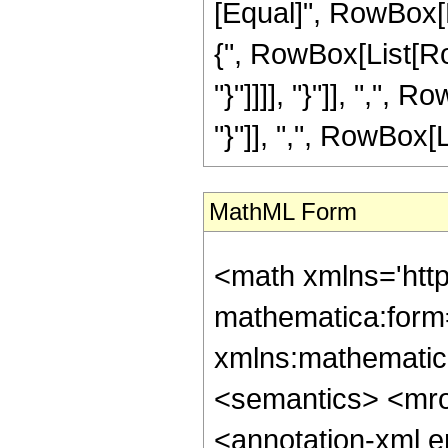
[Equal]", RowBox[L
{", RowBox[List[Row
"}"]]]], "}"]], ",",
"}"]], ",", RowBox[List
MathML Form
<math xmlns='htt
mathematica:form=
xmlns:mathematic
<semantics> <mr
<annotation-xml 