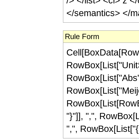
/> </list> <ci> z 
</semantics> </m
Rule Form
Cell[BoxData[RowB
RowBox[List["UnitS
RowBox[List["Abs", "[
RowBox[List["Meije
RowBox[List[RowBox[L
"}"]], ",", RowBox[
",", RowBox[List["{", "