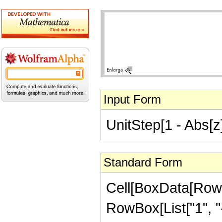
Input Form
UnitStep[1 - Abs[z]]
Standard Form
Cell[BoxData[RowB
RowBox[List["1", "-"