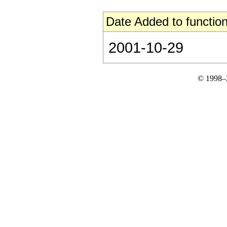
Date Added to function
2001-10-29