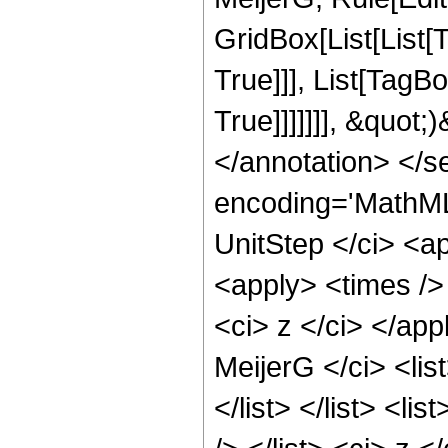
GridBox[List[List[
True]]], List[TagB
True]]]]]]], &quot;
</annotation> </
encoding='MathML
UnitStep </ci> <ap
<apply> <times />
<ci> z </ci> </ap
MeijerG </ci> <list
</list> </list> <lis