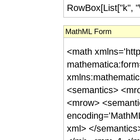
RowBox[List["k", "\[
MathML Form
<math xmlns='htt
mathematica:form=
xmlns:mathematic
<semantics> <mr
<mrow> <semantic
encoding='MathML-
xml> </semantic