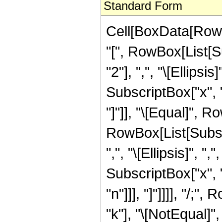
Standard Form
Cell[BoxData[RowB
"[", RowBox[List[Su
"2"], ",", "\[Ellipsis
SubscriptBox["x", "j"
"]"]], "\[Equal]", R
RowBox[List[Subscri
",", "\[Ellipsis]", ",
SubscriptBox["x", "k
"n"]]], "]"]]]], "/
"k"], "\[NotEqual]",