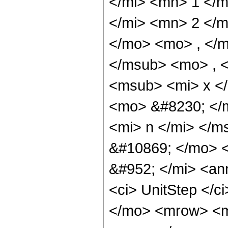
</mi> <mn> 1 </
</mi> <mn> 2 </
</mo> <mo> , </m
</msub> <mo> , 
<msub> <mi> x </
<mo> &#8230; </
<mi> n </mi> </
&#10869; </mo> 
&#952; </mi> <an
<ci> UnitStep </c
</mo> <mrow> <m