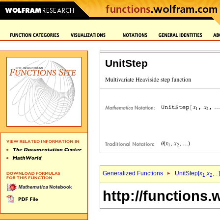
UnitStep
Generalized Functions
UnitStep[
x
,
x
,...]
1
2
http://functions