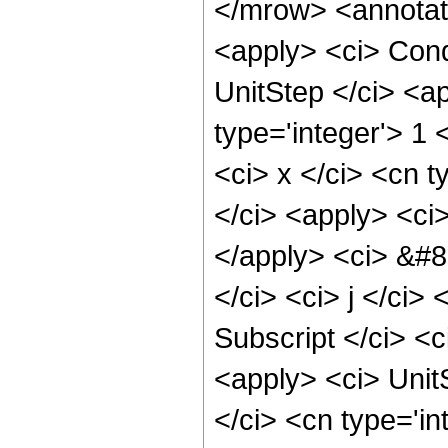
</mrow> <annotat
<apply> <ci> Cond
UnitStep </ci> <ap
type='integer'> 1 
<ci> x </ci> <cn t
</ci> <apply> <ci>
</apply> <ci> &#8
</ci> <ci> j </ci>
Subscript </ci> <c
<apply> <ci> UnitS
</ci> <cn type='in