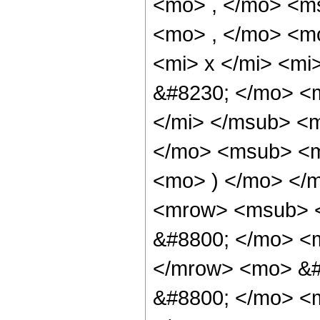
<mo> , </mo> <m
<mo> , </mo> <m
<mi> x </mi> <mi
&#8230; </mo> <m
</mi> </msub> <
</mo> <msub> <mi
<mo> ) </mo> </
<mrow> <msub> <
&#8800; </mo> <m
</mrow> <mo> &#
&#8800; </mo> <m