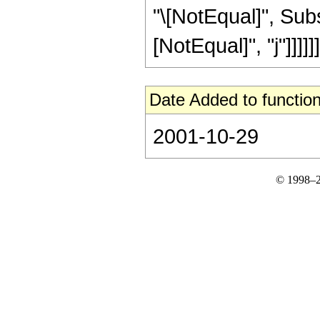
"\[NotEqual]", Subs
[NotEqual]", "j"]]]]]]
Date Added to function
2001-10-29