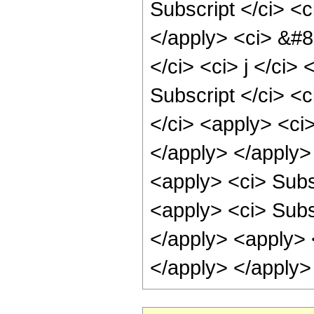
Subscript </ci> <c
</apply> <ci> &#8
</ci> <ci> j </ci>
Subscript </ci> <c
</ci> <apply> <ci>
</apply> </apply>
<apply> <ci> Subsc
<apply> <ci> Subsc
</apply> <apply> <
</apply> </apply>