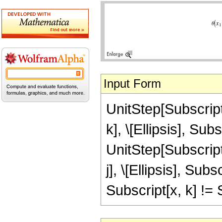
Input Form
UnitStep[Subscript[
k], \[Ellipsis], Subs
UnitStep[Subscript[
j], \[Ellipsis], Subs
Subscript[x, k] != S