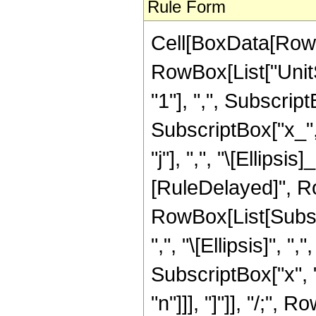
Rule Form
Cell[BoxData[RowB
RowBox[List["UnitS
"1"], ",", SubscriptB
SubscriptBox["x_", "
"j"], ",", "\[Ellipsis
[RuleDelayed]", Ro
RowBox[List[Subscr
",", "\[Ellipsis]", ",
SubscriptBox["x", "k
"n"]]], "]"]], "/;"