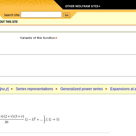
[
nu
,
z
]
Series representations
Generalized power series
Expansions at