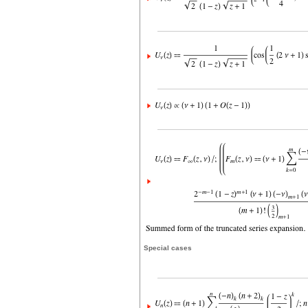
Special cases