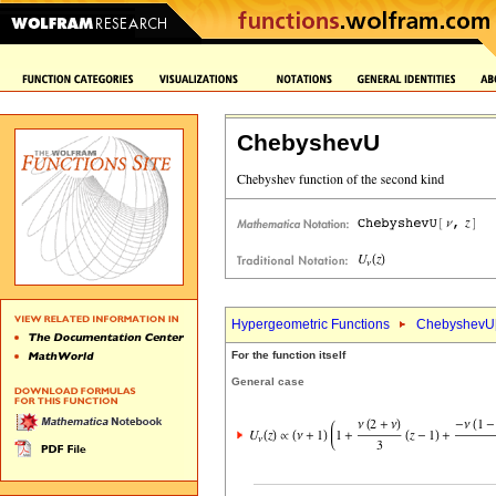
ChebyshevU
Hypergeometric Functions
ChebyshevU
For the function itself
General case