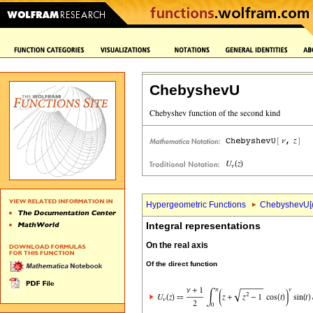
ChebyshevU
Hypergeometric Functions
ChebyshevU[
Integral representations
On the real axis
Of the direct function