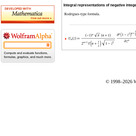
Integral representations of negative integ