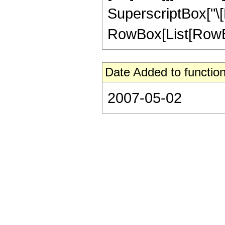
SuperscriptBox["\[
RowBox[List[RowBox[Li
Date Added to function
2007-05-02