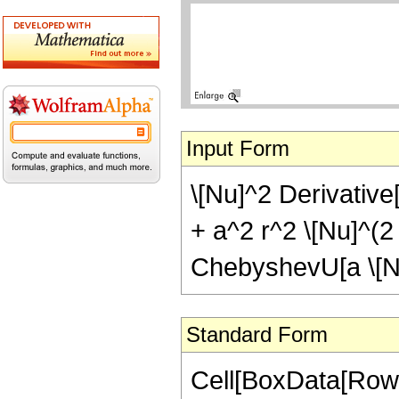
Input Form
\[Nu]^2 Derivative[2
+ a^2 r^2 \[Nu]^(2 
ChebyshevU[a \[Nu]
Standard Form
Cell[BoxData[Row