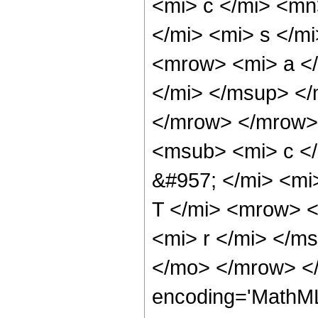
<mi> c </mi> <m
</mi> <mi> s </
<mrow> <mi> a </
</mi> </msup> </
</mrow> </mrow>
<msub> <mi> c <
&#957; </mi> <m
T </mi> <mrow> <
<mi> r </mi> </m
</mo> </mrow> <
encoding='MathML-