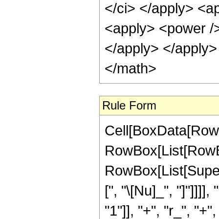
</ci> </apply> <a
<apply> <power /> 
</apply> </apply>
</math>
Rule Form
Cell[BoxData[RowB
RowBox[List[RowBox
RowBox[List[Supers
[", "\[Nu]_", "]"]]
"1"]], "+", "r_", "+",