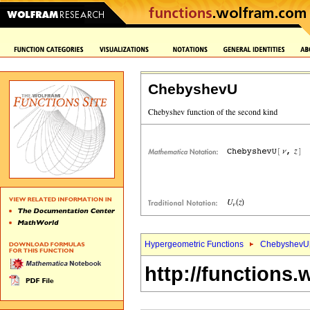
ChebyshevU
Hypergeometric Functions
ChebyshevU
http://functions