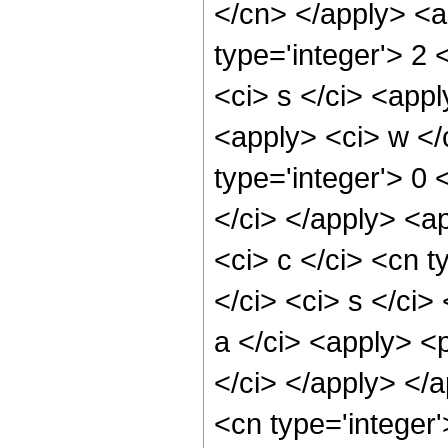
</cn> </apply> <a
type='integer'> 2 
<ci> s </ci> <appl
<apply> <ci> w </
type='integer'> 0
</ci> </apply> <a
<ci> c </ci> <cn 
</ci> <ci> s </ci
a </ci> <apply> <p
</ci> </apply> </a
<cn type='integer