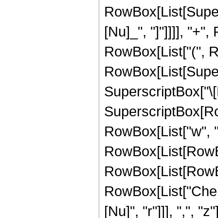
RowBox[List[Supers
[Nu]_", "]"]]]], "
RowBox[List["(", Row
RowBox[List[Supersc
SuperscriptBox["\[N
SuperscriptBox[RowBo
RowBox[List["w", "["
RowBox[List[RowBox[
RowBox[List[RowBox[
RowBox[List["Cheb
[Nu]", "r"]]], ",", "