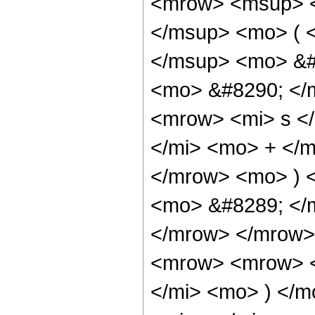
<mrow> <msup> <
</msup> <mo> ( 
</msup> <mo> &#
<mo> &#8290; </
<mrow> <mi> s <
</mi> <mo> + </
</mrow> <mo> ) 
<mo> &#8289; </
</mrow> </mrow>
<mrow> <mrow> <
</mi> <mo> ) </