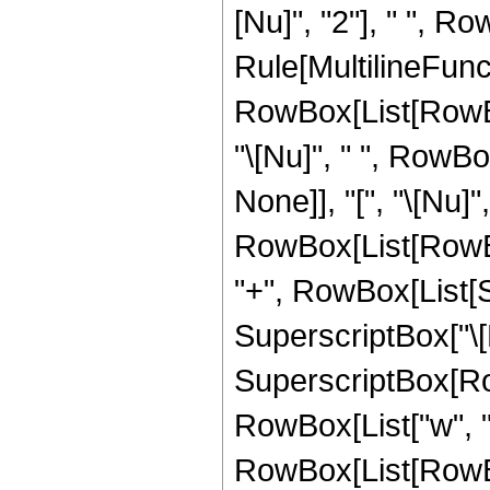
[Nu]", "2"], " ", R
Rule[MultilineFunct
RowBox[List[RowBox[L
"\[Nu]", " ", RowBo
None]], "[", "\[Nu]"
RowBox[List[RowBox[
"+", RowBox[List[Su
SuperscriptBox["\[Nu
SuperscriptBox[RowBo
RowBox[List["w", "[", 
RowBox[List[RowBox[