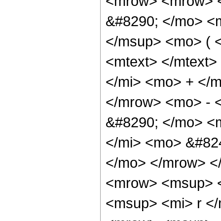
<mrow> <mrow> <
&#8290; </mo> <
</msup> <mo> ( 
<mtext> </mtext
</mi> <mo> + </
</mrow> <mo> - 
&#8290; </mo> <
</mi> <mo> &#824
</mo> </mrow> <
<mrow> <msup> <
<msup> <mi> r <