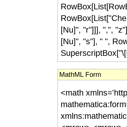
RowBox[List[RowBox
RowBox[List["Cheb
[Nu]", "r"]]], ",", 
[Nu]", "s"], " ", 
SuperscriptBox["\[Nu]"
MathML Form
<math xmlns='htt
mathematica:form=
xmlns:mathematic