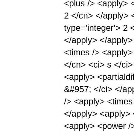
<plus /> <apply> 
2 </cn> </apply> 
type='integer'> 2
</apply> </apply>
<times /> <apply> 
</cn> <ci> s </ci>
<apply> <partialdi
&#957; </ci> </ap
/> <apply> <times 
</apply> <apply> <
<apply> <power />