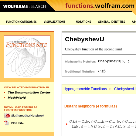
ChebyshevU
Hypergeometric Functions
ChebyshevU
Distant neighbors (4 formulas)