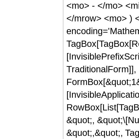
<mo> - </mo> <mi
</mrow> <mo> ) 
encoding='Mathem
TagBox[TagBox[Ro
[InvisiblePrefixS
TraditionalForm]]
FormBox[&quot;1&qu
[InvisibleApplicat
RowBox[List[TagB
&quot;, &quot;\[Nu
&quot;,&quot;, Ta