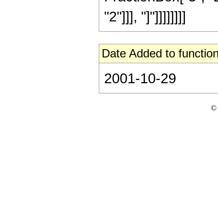
"2"]]], "]"]]]]]]]]
Date Added to function
2001-10-29