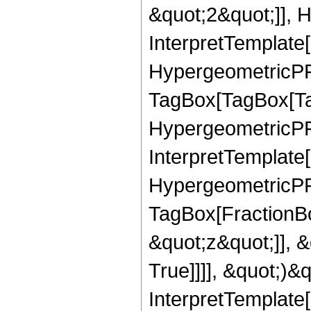
&quot;2&quot;]], H
InterpretTemplate[
HypergeometricPFQ
TagBox[TagBox[Ta
HypergeometricPFQ
InterpretTemplate[
HypergeometricPFQ
TagBox[FractionBo
&quot;z&quot;]], 
True]]]], &quot;)&qu
InterpretTemplate