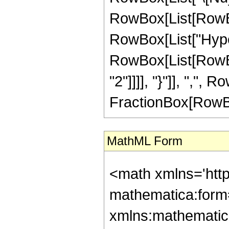
RowBox[List[RowBox[
RowBox[List["Hype
RowBox[List[RowBox[
"2"]]]], "}"]], ",", 
FractionBox[RowBox[Li
MathML Form
<math xmlns='htt
mathematica:form=
xmlns:mathematic