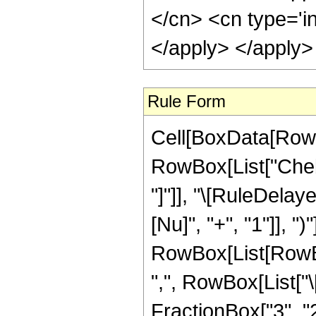
</cn> <cn type='i
</apply> </apply>
Rule Form
Cell[BoxData[RowB
RowBox[List["Chebys
"]"]], "\[RuleDela
[Nu]", "+", "1"]], 
RowBox[List[RowBox
",", RowBox[List["\[
FractionBox["3", "2"