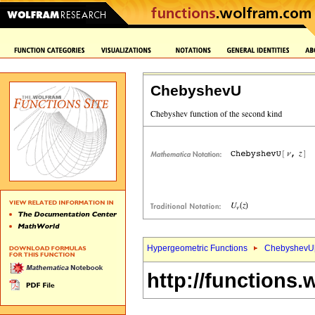
ChebyshevU
Hypergeometric Functions
ChebyshevU
http://functions