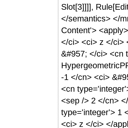
Slot[3]]]], Rule[E
</semantics> </m
Content'> <apply>
</ci> <ci> z </ci>
&#957; </ci> <cn 
HypergeometricPFQ
-1 </cn> <ci> &#9
<cn type='integer'
<sep /> 2 </cn> </
type='integer'> 1 
<ci> z </ci> </ap