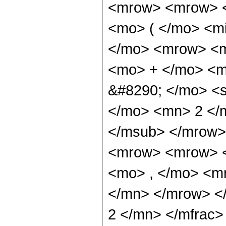
<mrow> <mrow> <
<mo> ( </mo> <m
</mo> <mrow> <m
<mo> + </mo> <m
&#8290; </mo> <
</mo> <mn> 2 </
</msub> </mrow>
<mrow> <mrow> <
<mo> , </mo> <m
</mn> </mrow> <
2 </mn> </mfrac