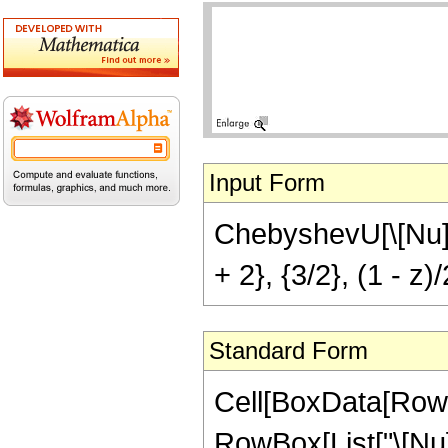
Input Form
ChebyshevU[\[Nu],
+ 2}, {3/2}, (1 - z)/
Standard Form
Cell[BoxData[RowB
RowBox[List["\[Nu]", 