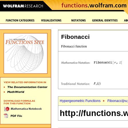
Fibonacci
Hypergeometric Functions
Fibonacci[
nu
http://functions