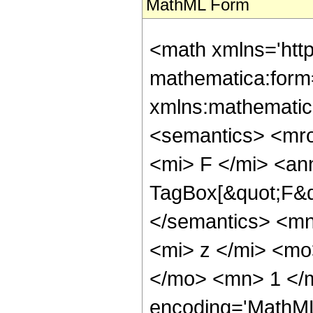
MathML Form
<math xmlns='htt
mathematica:form=
xmlns:mathematic
<semantics> <mr
<mi> F </mi> <an
TagBox[&quot;F&qu
</semantics> <m
<mi> z </mi> <m
</mo> <mn> 1 </m
encoding='MathML