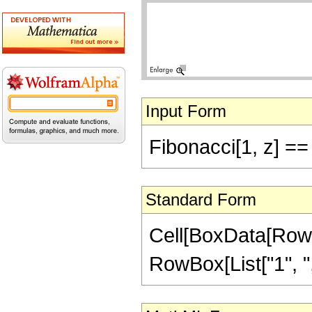
Input Form
Fibonacci[1, z] ==
Standard Form
Cell[BoxData[RowB
RowBox[List["1", ",",