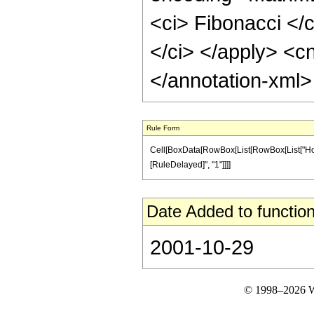
<ci> Fibonacci </c
</ci> </apply> <cn
</annotation-xml
Rule Form
Cell[BoxData[RowBox[List[RowBox[List["HoldPatt
[RuleDelayed]", "1"]]]]
Date Added to function
2001-10-29