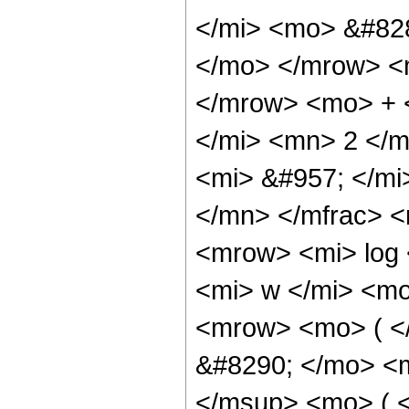
</mi> <mo> &#828
</mo> </mrow> <
</mrow> <mo> + 
</mi> <mn> 2 </
<mi> &#957; </m
</mn> </mfrac> 
<mrow> <mi> log
<mi> w </mi> <m
<mrow> <mo> ( 
&#8290; </mo> <
</msup> <mo> ( 