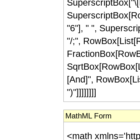
SuperscriptBox["\[Pi
SuperscriptBox[RowBo
"6"], " ", Superscript
"/;", RowBox[List[
FractionBox[RowBox
SqrtBox[RowBox[List
[And]", RowBox[List
")"]]]]]]]]
MathML Form
<math xmlns='htt