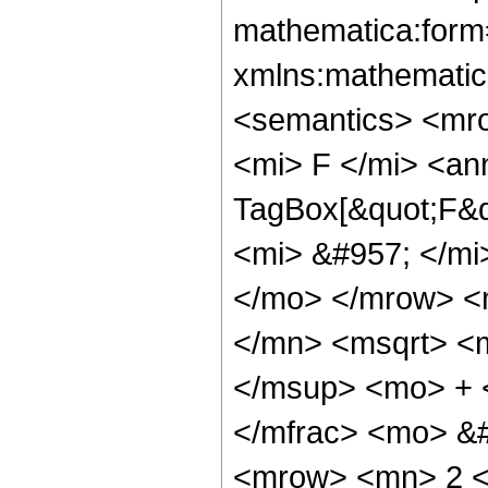
mathematica:form=
xmlns:mathematic
<semantics> <mr
<mi> F </mi> <an
TagBox[&quot;F&qu
<mi> &#957; </mi
</mo> </mrow> <
</mn> <msqrt> <
</msup> <mo> + 
</mfrac> <mo> &
<mrow> <mn> 2 <