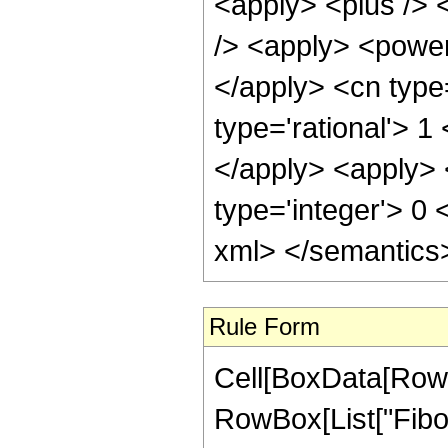
<apply> <plus /> 
/> <apply> <power 
</apply> <cn type
type='rational'> 1
</apply> <apply> 
type='integer'> 0 
xml> </semantics
Rule Form
Cell[BoxData[RowB
RowBox[List["Fibona