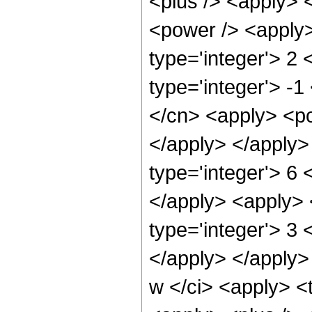
<plus /> <apply> 
<power /> <apply>
type='integer'> 2
type='integer'> -1
</cn> <apply> <po
</apply> </apply>
type='integer'> 6 
</apply> <apply> 
type='integer'> 3
</apply> </apply>
w </ci> <apply> <t