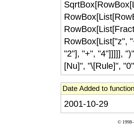
SqrtBox[RowBox[List
RowBox[List[RowBox
RowBox[List[Fracti
RowBox[List["z", 
"2"], "+", "4"]]]]],
[Nu]", "\[Rule]", "0"]]
Date Added to function
2001-10-29