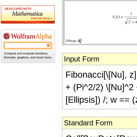
Input Form
Fibonacci[\[Nu], z]
+ (Pi^2/2) \[Nu]^2 
[Ellipsis]) /; w ==
Standard Form