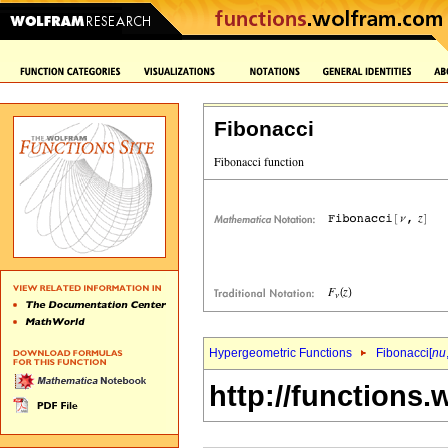
Fibonacci
Hypergeometric Functions
Fibonacci[
nu
http://functions