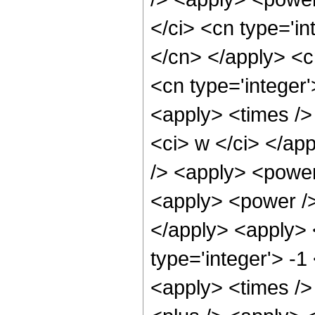
</ci> <cn type='in
</cn> </apply> <cn
<cn type='integer
<apply> <times /> 
<ci> w </ci> </ap
/> <apply> <power 
<apply> <power />
</apply> <apply> 
type='integer'> -1
<apply> <times />