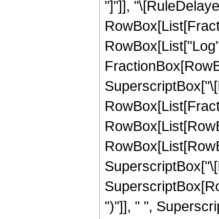
"]"]], "\[RuleDelaye
RowBox[List[Fract
RowBox[List["Log", "[
FractionBox[RowBox
SuperscriptBox["\[Nu
RowBox[List[Fracti
RowBox[List[RowBox[
RowBox[List[RowBox
SuperscriptBox["\[Pi
SuperscriptBox[RowBo
")"]], " ", Superscri