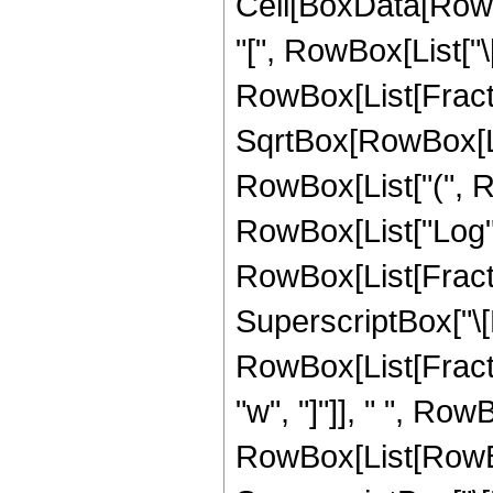
Cell[BoxData[RowB
"[", RowBox[List["\[N
RowBox[List[Fract
SqrtBox[RowBox[List
RowBox[List["(", R
RowBox[List["Log", "
RowBox[List[Fracti
SuperscriptBox["\[N
RowBox[List[Fract
"w", "]"]], " ", Row
RowBox[List[RowBox