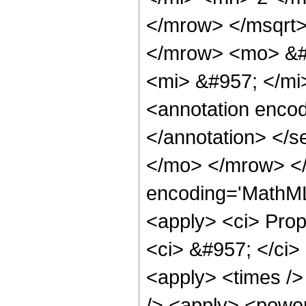
</mrow> </msqrt
</mrow> <mo> &#
<mi> &#957; </m
<annotation encod
</annotation> </
</mo> </mrow> <
encoding='MathML-
<apply> <ci> Propo
<ci> &#957; </ci> 
<apply> <times />
/> <apply> <power