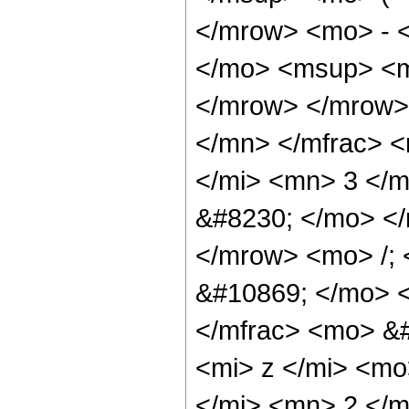
</mrow> <mo> - 
</mo> <msup> <m
</mrow> </mrow>
</mn> </mfrac> 
</mi> <mn> 3 </
&#8230; </mo> <
</mrow> <mo> /;
&#10869; </mo> 
</mfrac> <mo> &
<mi> z </mi> <m
</mi> <mn> 2 </