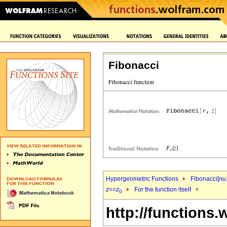
Fibonacci
Hypergeometric Functions
Fibonacci[
nu
z
==
z
For the function itself
0
http://functions