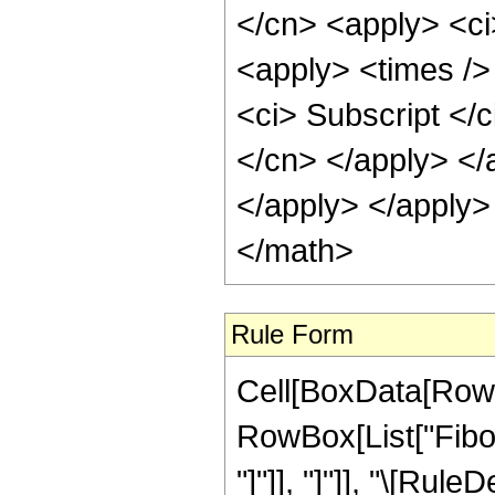
</cn> <apply> <ci>
<apply> <times />
<ci> Subscript </c
</cn> </apply> </
</apply> </apply>
</math>
Rule Form
Cell[BoxData[RowB
RowBox[List["Fibona
"]"]], "]"]], "\[Rule