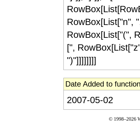
RowBox[List[RowBo
RowBox[List["n", ","
RowBox[List["(", R
[", RowBox[List["z",
")"]]]]]]]]
Date Added to function
2007-05-02