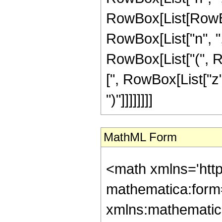
RowBox[List[RowBo
RowBox[List["n", ","
RowBox[List["(", R
[", RowBox[List["z",
")"]]]]]]]]
MathML Form
<math xmlns='htt
mathematica:form=
xmlns:mathematic