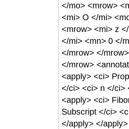
</mo> <mrow> <m
<mi> O </mi> <m
<mrow> <mi> z <
</mi> <mn> 0 </
</mrow> </mrow>
</mrow> <annotat
<apply> <ci> Prop
</ci> <ci> n </ci>
<apply> <ci> Fibon
Subscript </ci> <c
</apply> </apply>