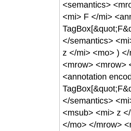
<semantics> <mr
<mi> F </mi> <an
TagBox[&quot;F&qu
</semantics> <mi
z </mi> <mo> ) 
<mrow> <mrow> <
<annotation enco
TagBox[&quot;F&qu
</semantics> <mi
<msub> <mi> z <
</mo> </mrow> <