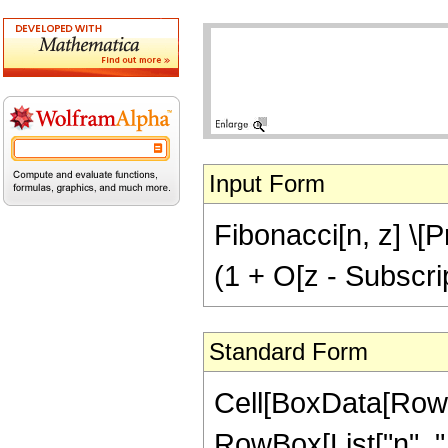
Input Form
Fibonacci[n, z] \[P
(1 + O[z - Subscrip
Standard Form
Cell[BoxData[RowB
RowBox[List["n", ",",