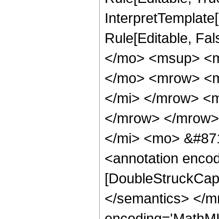
InterpretTemplate[F
Rule[Editable, Fa
</mo> <msup> <mi
</mo> <mrow> <m
</mi> </mrow> <
</mrow> </mrow>
</mi> <mo> &#871
<annotation enco
[DoubleStruckCapi
</semantics> </m
encoding='MathML-