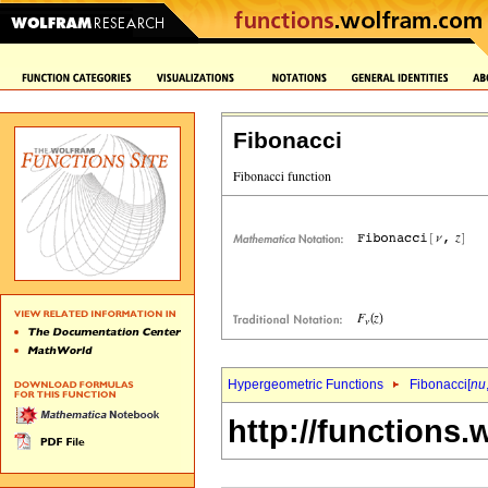
Fibonacci
Hypergeometric Functions
Fibonacci[
nu
http://functions