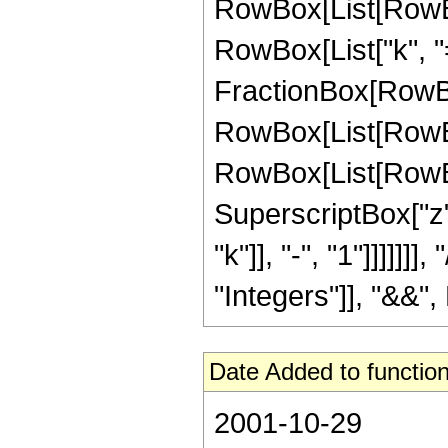
RowBox[List[RowBo
RowBox[List["k", "=
FractionBox[RowBox[L
RowBox[List[RowBox
RowBox[List[RowBox[Li
SuperscriptBox["z"
"k"]], "-", "1"]]]]]
"Integers"]], "&&", 
Date Added to function
2001-10-29