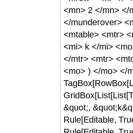
<mn> 2 </mn> </
</munderover> <
<mtable> <mtr> <
<mi> k </mi> <mo
</mtr> <mtr> <mt
<mo> ) </mo> </m
TagBox[RowBox[Li
GridBox[List[List
&quot;, &quot;k&qu
Rule[Editable, True
Rule[Editable, True