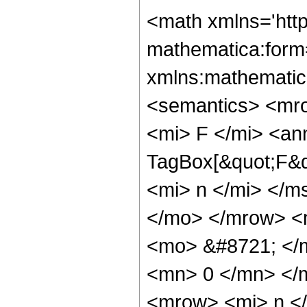
<math xmlns='htt
mathematica:form=
xmlns:mathematic
<semantics> <mr
<mi> F </mi> <an
TagBox[&quot;F&qu
<mi> n </mi> </m
</mo> </mrow> <
<mo> &#8721; </
<mn> 0 </mn> </
<mrow> <mi> n <