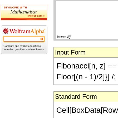
Input Form
Fibonacci[n, z] == 
Floor[(n - 1)/2]}] 
Standard Form
Cell[BoxData[RowB