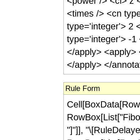
<power /> <ci> z <
<times /> <cn typ
type='integer'> 2 
type='integer'> -1
</apply> <apply> <
</apply> </annota
Rule Form
Cell[BoxData[RowB
RowBox[List["Fibona
"]"]], "\[RuleDelaye