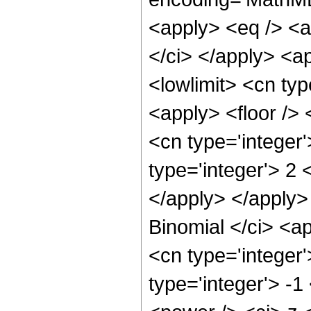
<apply> <eq /> <ap
</ci> </apply> <a
<lowlimit> <cn typ
<apply> <floor /> 
<cn type='integer
type='integer'> 2 
</apply> </apply>
Binomial </ci> <ap
<cn type='integer'
type='integer'> -1