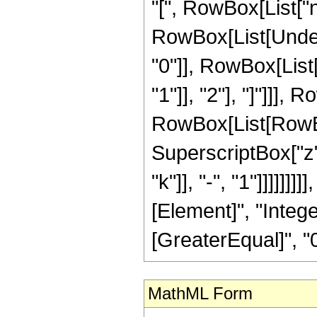
"[", RowBox[List["n",
RowBox[List[Under
"0"]], RowBox[List[
"1"]], "2"], "]"]]]
RowBox[List[RowBox[Li
SuperscriptBox["z"
"k"]], "-", "1"]]]]]]
[Element]", "Intege
[GreaterEqual]", "0"
MathML Form