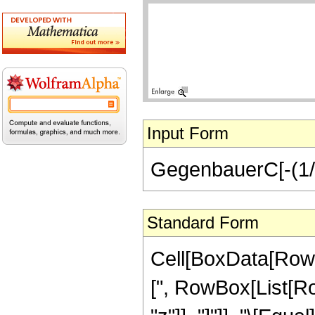
Input Form
GegenbauerC[-(1/2)
Standard Form
Cell[BoxData[Row
[", RowBox[List[Row