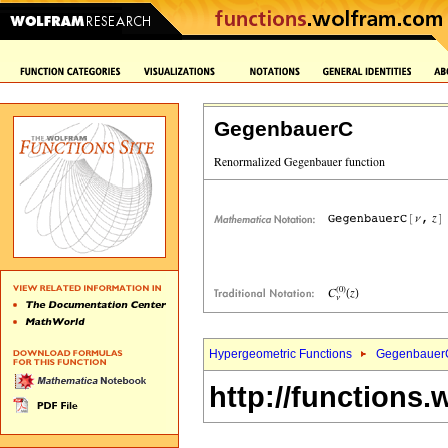
GegenbauerC
Hypergeometric Functions
Gegenbauer
http://functions