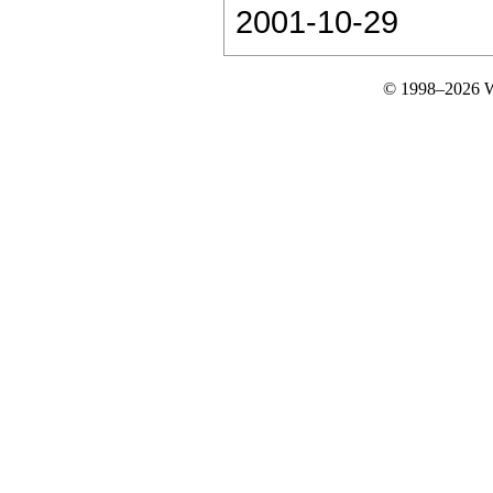
2001-10-29