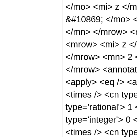
</mo> <mi> z </
&#10869; </mo> 
</mn> </mrow> <
<mrow> <mi> z <
</mrow> <mn> 2 
</mrow> <annotat
<apply> <eq /> <
<times /> <cn type
type='rational'> 1
type='integer'> 0 
<times /> <cn typ