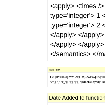
<apply> <times />
type='integer'> 1
type='integer'> 2 
</apply> </apply> 
</apply> </apply>
</semantics> </m
Rule Form
Cell[BoxData[RowBox[List[RowBox[List["Hold
"2"]]], ",", "z_"]], "]"]], "]"]], "\[RuleDelayed]
Date Added to function