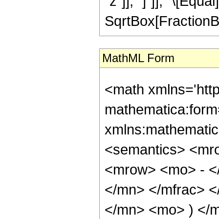
"z"]], "]"]], "\[Equ
SqrtBox[FractionBox
MathML Form
<math xmlns='htt
mathematica:form=
xmlns:mathematic
<semantics> <mr
<mrow> <mo> - <
</mn> </mfrac> 
</mn> <mo> ) </