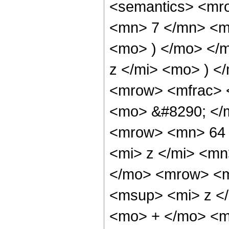
<semantics> <mr
<mn> 7 </mn> <m
<mo> ) </mo> </
z </mi> <mo> ) 
<mrow> <mfrac> 
<mo> &#8290; </
<mrow> <mn> 64 
<mi> z </mi> <m
</mo> <mrow> <m
<msup> <mi> z <
<mo> + </mo> <m