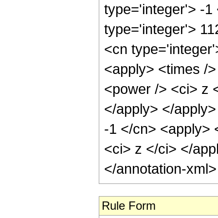
type='integer'> -1
type='integer'> 1
<cn type='integer
<apply> <times />
<power /> <ci> z <
</apply> </apply>
-1 </cn> <apply> 
<ci> z </ci> </ap
</annotation-xml
Rule Form