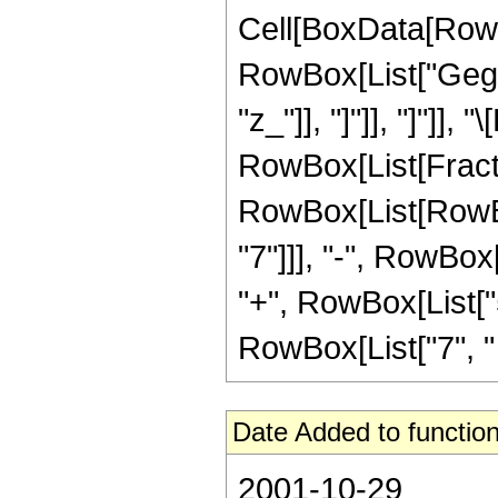
Cell[BoxData[RowB
RowBox[List["Gegen
"z_"]], "]"]], "]"]],
RowBox[List[Fracti
RowBox[List[RowBox
"7"]]], "-", RowBox[
"+", RowBox[List["5
RowBox[List["7", " ", 
Date Added to function
2001-10-29