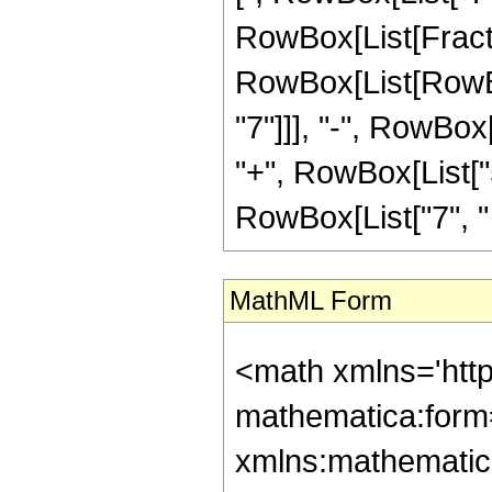
RowBox[List[Fracti
RowBox[List[RowBox
"7"]]], "-", RowBox[
"+", RowBox[List["5
RowBox[List["7", " ", 
MathML Form
<math xmlns='htt
mathematica:form=
xmlns:mathematic