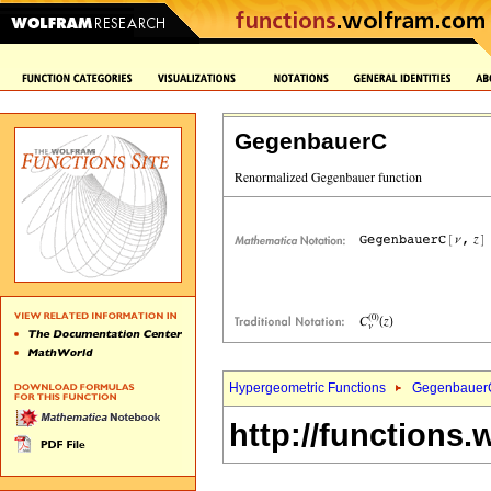
GegenbauerC
Hypergeometric Functions
Gegenbauer
http://functions