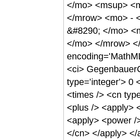
</mo> <msup> <m
</mrow> <mo> - 
&#8290; </mo> <m
</mo> </mrow> <
encoding='MathML
<ci> GegenbauerC 
type='integer'> 0 
<times /> <cn type
<plus /> <apply> <
<apply> <power /> 
</cn> </apply> </