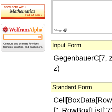
Input Form
GegenbauerC[7, z]
z)
Standard Form
Cell[BoxData[Row
[", RowBox[List["7", 