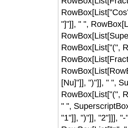
RowBox[List[Fract
RowBox[List["Cos", 
"]"]], " ", RowBox[L
RowBox[List[Supers
RowBox[List["(", Row
RowBox[List[Fracti
RowBox[List[RowBox
[Nu]"]], ")"]], " ", 
RowBox[List["(", Row
" ", SuperscriptBo
"1"]], ")"]], "2"]]]