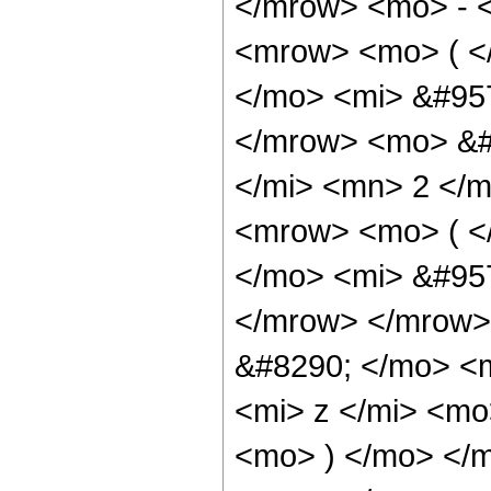
</mrow> <mo> - 
<mrow> <mo> ( <
</mo> <mi> &#95
</mrow> <mo> &#
</mi> <mn> 2 </
<mrow> <mo> ( <
</mo> <mi> &#95
</mrow> </mrow>
&#8290; </mo> <
<mi> z </mi> <m
<mo> ) </mo> </