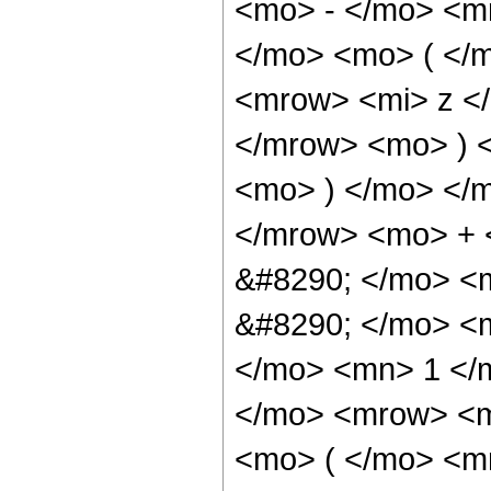
<mo> - </mo> <m
</mo> <mo> ( </
<mrow> <mi> z <
</mrow> <mo> ) 
<mo> ) </mo> </
</mrow> <mo> + 
&#8290; </mo> <
&#8290; </mo> <
</mo> <mn> 1 </
</mo> <mrow> <m
<mo> ( </mo> <m