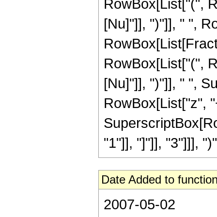
RowBox[List["(", Ro
[Nu]"]], ")"]], " ", 
RowBox[List[Fraction
RowBox[List["(", R
[Nu]"]], ")"]], " "
RowBox[List["z", "+",
SuperscriptBox[Row
"1"]], "]"]], "3"]]], ")"]
Date Added to function
2007-05-02