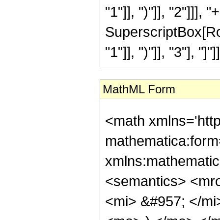
"1"]], ")"]], "2"]]],
SuperscriptBox[Row
"1"]], ")"]], "3"], "]"]]]
MathML Form
<math xmlns='htt
mathematica:form=
xmlns:mathematic
<semantics> <mr
<mi> &#957; </m