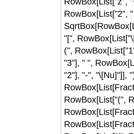
RowBox[List["z", "+", 
RowBox[List["2", " 
SqrtBox[RowBox[List
"[", RowBox[List["\[P
(", RowBox[List["1
"3"], " ", RowBox[
"2"], "-", "\[Nu]"]],
RowBox[List[Fraction
RowBox[List["(", Row
RowBox[List[Fracti
RowBox[List[Fraction