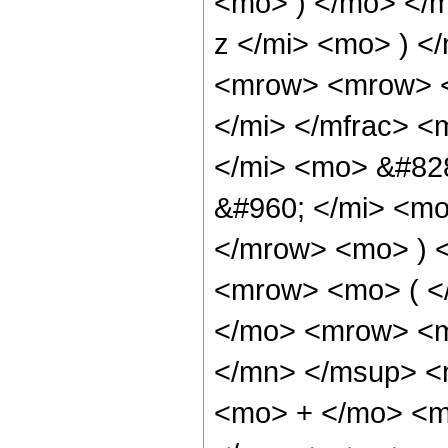
<mo> ) </mo> </
z </mi> <mo> ) 
<mrow> <mrow> <
</mi> </mfrac> 
</mi> <mo> &#82
&#960; </mi> <mo
</mrow> <mo> ) 
<mrow> <mo> ( <
</mo> <mrow> <m
</mn> </msup> <
<mo> + </mo> <m