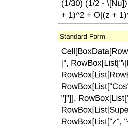
(1/30) (1/2 - \[Nu])
+ 1)^2 + O[(z + 1)
Standard Form
Cell[BoxData[Row
[", RowBox[List["\[Nu
RowBox[List[RowBox
RowBox[List["Cos", 
"]"]], RowBox[List[
RowBox[List[Supers
RowBox[List["z", "+",