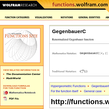
GegenbauerC
Hypergeometric Functions
Gegenbauer
For the function itself
General case
http://functions