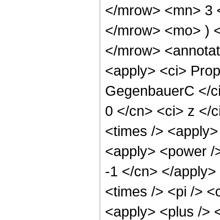
</mrow> <mn> 3 
</mrow> <mo> ) 
</mrow> <annotat
<apply> <ci> Prop
GegenbauerC </ci>
0 </cn> <ci> z </
<times /> <apply> 
<apply> <power />
-1 </cn> </apply>
<times /> <pi /> <
<apply> <plus /> 