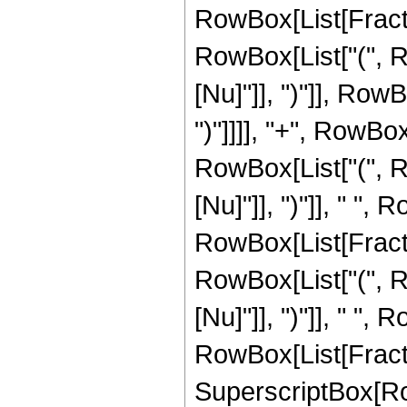
RowBox[List[Fraction
RowBox[List["(", R
[Nu]"]], ")"]], RowB
")"]]]], "+", RowBo
RowBox[List["(", Ro
[Nu]"]], ")"]], " ", 
RowBox[List[Fraction
RowBox[List["(", R
[Nu]"]], ")"]], " ", 
RowBox[List[Fraction
SuperscriptBox[Row