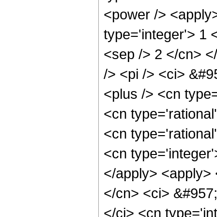
<power /> <apply>
type='integer'> 1 
<sep /> 2 </cn> <
/> <pi /> <ci> &#9
<plus /> <cn type=
<cn type='rational
<cn type='rational
<cn type='integer'
</apply> <apply> <
</cn> <ci> &#957;
</ci> <cn type='in