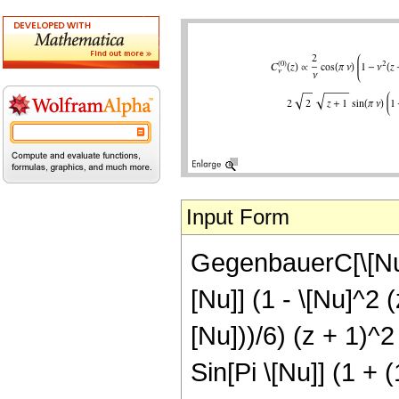
Input Form
GegenbauerC[\[Nu],
[Nu]] (1 - \[Nu]^2 (
[Nu]))/6) (z + 1)^2
Sin[Pi \[Nu]] (1 + (