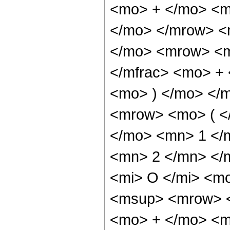
<mo> + </mo> <m
</mo> </mrow> <
</mo> <mrow> <m
</mfrac> <mo> + 
<mo> ) </mo> </
<mrow> <mo> ( <
</mo> <mn> 1 </
<mn> 2 </mn> </
<mi> O </mi> <m
<msup> <mrow> <
<mo> + </mo> <m