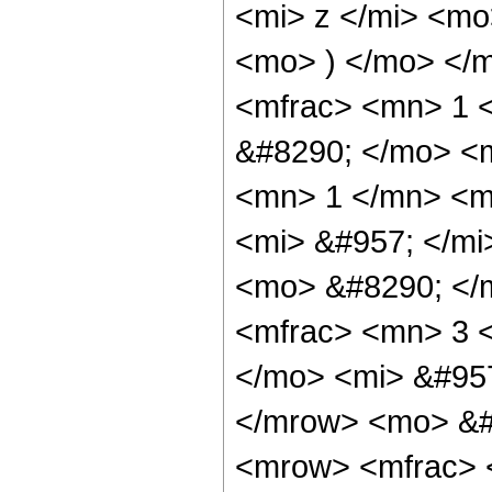
<mi> z </mi> <m
<mo> ) </mo> </
<mfrac> <mn> 1 
&#8290; </mo> <
<mn> 1 </mn> <m
<mi> &#957; </m
<mo> &#8290; </
<mfrac> <mn> 3 
</mo> <mi> &#95
</mrow> <mo> &#
<mrow> <mfrac> 