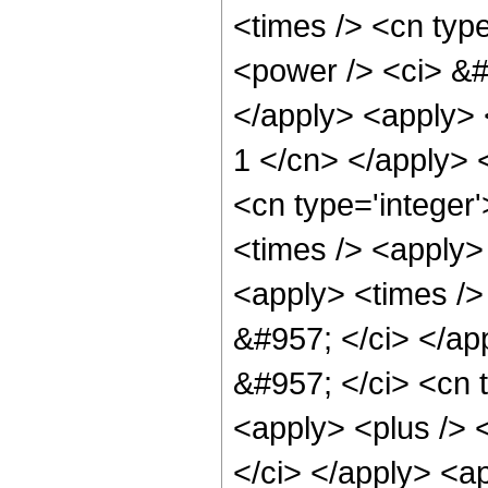
<times /> <cn typ
<power /> <ci> &#
</apply> <apply> <
1 </cn> </apply> 
<cn type='integer
<times /> <apply> 
<apply> <times /> 
&#957; </ci> </ap
&#957; </ci> <cn 
<apply> <plus /> 
</ci> </apply> <a