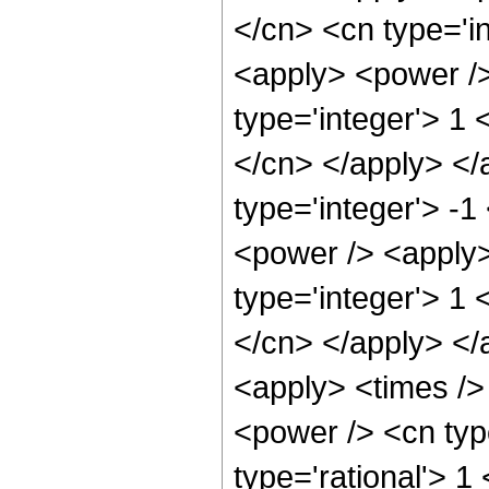
</cn> <cn type='i
<apply> <power />
type='integer'> 1 
</cn> </apply> </
type='integer'> -
<power /> <apply>
type='integer'> 1 
</cn> </apply> </
<apply> <times />
<power /> <cn typ
type='rational'> 1