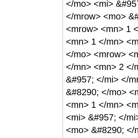
</mo> <mi> &#95
</mrow> <mo> &#
<mrow> <mn> 1 <
<mn> 1 </mn> <m
</mo> <mrow> <m
</mn> <mn> 2 </
&#957; </mi> </
&#8290; </mo> <
<mn> 1 </mn> <m
<mi> &#957; </m
<mo> &#8290; </