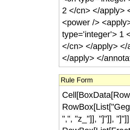
2 </cn> </apply> 
<power /> <apply>
type='integer'> 1 
</cn> </apply> </
</apply> </annota
Rule Form
Cell[BoxData[RowB
RowBox[List["Gege
",", "z_"]], "]"]], "]