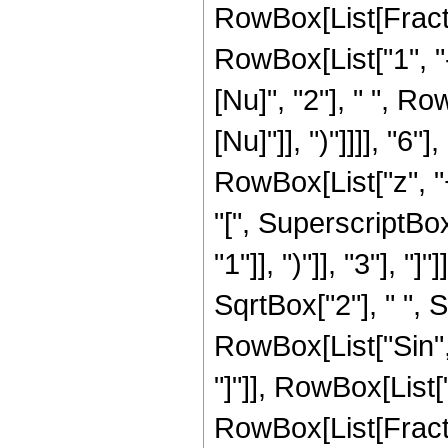
RowBox[List[Fract
RowBox[List["1", "-"
[Nu]", "2"], " ", Ro
[Nu]"]], ")"]]]], "
RowBox[List["z", "+"
"[", SuperscriptBo
"1"]], ")"]], "3"], "]
SqrtBox["2"], " ", S
RowBox[List["Sin", "
"]"]], RowBox[List[
RowBox[List[Fracti