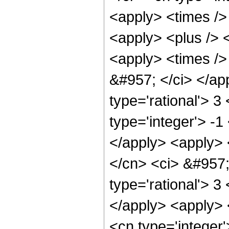
<apply> <times /> 
<apply> <plus /> <
<apply> <times /> 
&#957; </ci> </ap
type='rational'> 3
type='integer'> -1
</apply> <apply> <
</cn> <ci> &#957;
type='rational'> 3
</apply> <apply> 
<cn type='integer'