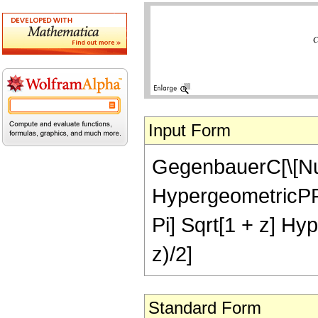
Input Form
GegenbauerC[\[Nu],
HypergeometricPFQ[{
Pi] Sqrt[1 + z] Hyp
z)/2]
Standard Form