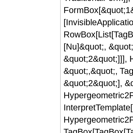
FormBox[&quot;1&qu
[InvisibleApplicat
RowBox[List[TagB
[Nu]&quot;, &quot
&quot;2&quot;]]], 
&quot;,&quot;, Ta
&quot;2&quot;], &q
Hypergeometric2F1,
InterpretTemplate[
Hypergeometric2F1
TagBox[TagBox[Ta