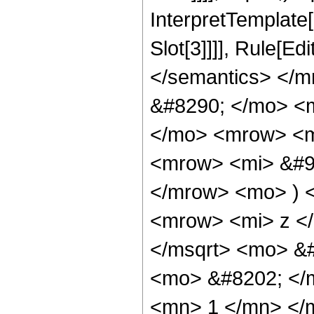
InterpretTemplate
Slot[3]]]], Rule[E
</semantics> </
&#8290; </mo> <
</mo> <mrow> <m
<mrow> <mi> &#9
</mrow> <mo> ) 
<mrow> <mi> z <
</msqrt> <mo> &
<mo> &#8202; </
<mn> 1 </mn> </