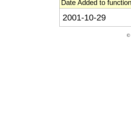
Date Added to function
2001-10-29