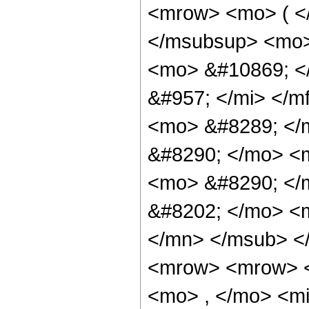
<mrow> <mo> ( <
</msubsup> <mo>
<mo> &#10869; <
&#957; </mi> </m
<mo> &#8289; </
&#8290; </mo> <
<mo> &#8290; </
&#8202; </mo> <
</mn> </msub> <
<mrow> <mrow> <
<mo> , </mo> <mi