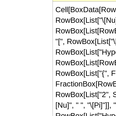
Cell[BoxData[RowB
RowBox[List["\[Nu]", 
RowBox[List[RowBo
"[", RowBox[List["\[Nu
RowBox[List["Hype
RowBox[List[RowBox[L
RowBox[List["{", Fra
FractionBox[RowBox[L
RowBox[List["2", S
[Nu]", " ", "\[Pi]"]]
RowBox[List["Hype