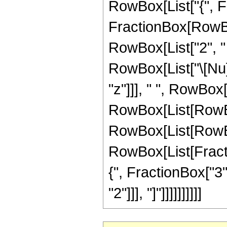
RowBox[List["{", Fra
FractionBox[RowBox[L
RowBox[List["2", " 
RowBox[List["\[Nu]",
"z"]]], " ", RowBo
RowBox[List[RowBo
RowBox[List[RowBox[
RowBox[List[Fraction
{", FractionBox["3",
"2"]]], "]"]]]]]]]]]]