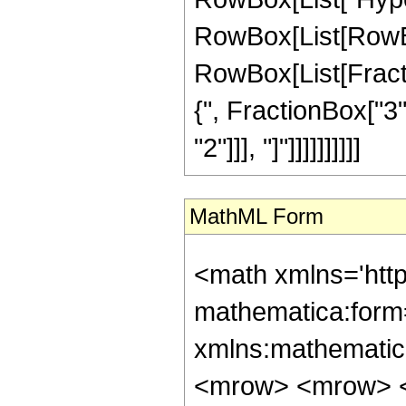
RowBox[List[RowBox[
RowBox[List[Fraction
{", FractionBox["3",
"2"]]], "]"]]]]]]]]]]
MathML Form
<math xmlns='htt
mathematica:form=
xmlns:mathematic
<mrow> <mrow> <