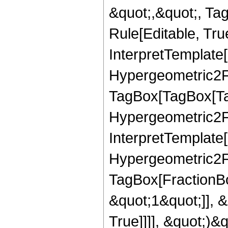
&quot;,&quot;, Ta
Rule[Editable, True
InterpretTemplate[
Hypergeometric2F1
TagBox[TagBox[Ta
Hypergeometric2F1
InterpretTemplate[
Hypergeometric2F1
TagBox[FractionBo
&quot;1&quot;]], 
True]]]], &quot;)&qu