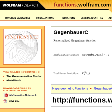
GegenbauerC
Hypergeometric Functions
Gegenbauer
http://functions