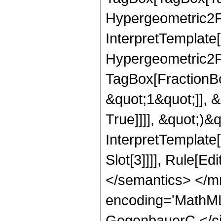
Hypergeometric2F1
InterpretTemplate[
Hypergeometric2F1
TagBox[FractionBo
&quot;1&quot;]], 
True]]]], &quot;)&qu
InterpretTemplate
Slot[3]]]], Rule[E
</semantics> </m
encoding='MathML
GegenbauerC </ci>