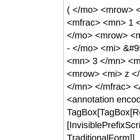
( </mo> <mrow> 
<mfrac> <mn> 1 
</mo> <mrow> <m
- </mo> <mi> &#9
<mn> 3 </mn> <m
<mrow> <mi> z <
</mn> </mfrac> 
<annotation enco
TagBox[TagBox[Ro
[InvisiblePrefixS
TraditionalForm]]