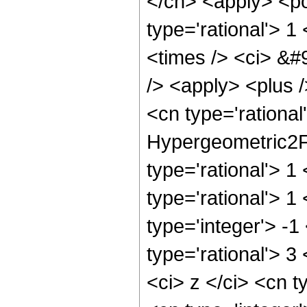
</cn> <apply> <po
type='rational'> 1
<times /> <ci> &#
/> <apply> <plus /
<cn type='rational
Hypergeometric2F1
type='rational'> 1
type='rational'> 1
type='integer'> -1
type='rational'> 3
<ci> z </ci> <cn 