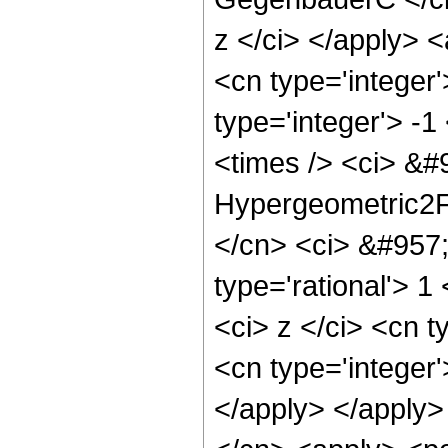
z </ci> </apply> 
<cn type='integer
type='integer'> -
<times /> <ci> &#9
Hypergeometric2F1
</cn> <ci> &#957;
type='rational'> 1
<ci> z </ci> <cn 
<cn type='integer'
</apply> </apply>