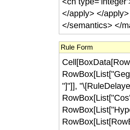
<cn type='integer'
</apply> </apply>
</semantics> </m
Rule Form
Cell[BoxData[RowB
RowBox[List["Gegenb
"]"]], "\[RuleDela
RowBox[List["Cos", "
RowBox[List["Hype
RowBox[List[RowBox[L