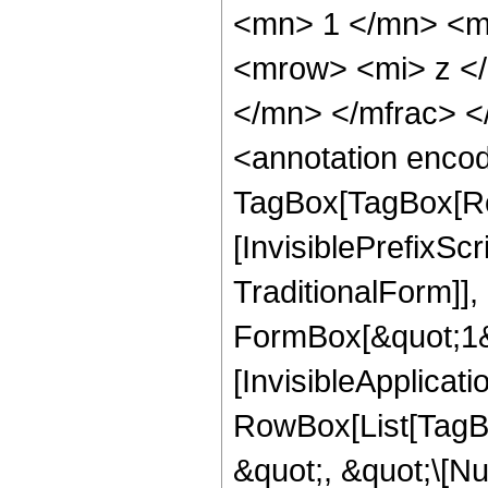
<mn> 1 </mn> <m
<mrow> <mi> z <
</mn> </mfrac> 
<annotation enco
TagBox[TagBox[Ro
[InvisiblePrefixS
TraditionalForm]]
FormBox[&quot;1&qu
[InvisibleApplicat
RowBox[List[TagB
&quot;, &quot;\[Nu