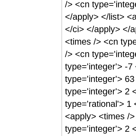
/> <cn type='integ
</apply> </list> <
</ci> </apply> </
<times /> <cn typ
/> <cn type='integ
type='integer'> -7
type='integer'> 6
type='integer'> 2
type='rational'> 1
<apply> <times />
type='integer'> 2