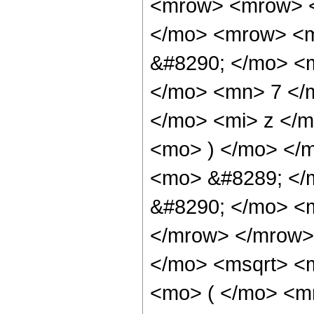
<mrow> <mrow> <
</mo> <mrow> <
&#8290; </mo> <
</mo> <mn> 7 </
</mo> <mi> z </
<mo> ) </mo> </
<mo> &#8289; </
&#8290; </mo> <m
</mrow> </mrow>
</mo> <msqrt> <
<mo> ( </mo> <m