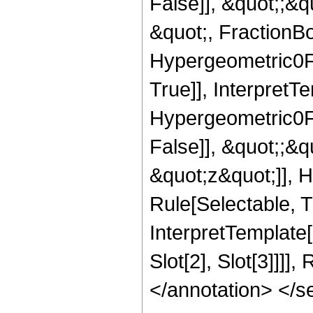
False]], &quot;;&
&quot;, FractionBo
Hypergeometric0F1
True]], InterpretT
Hypergeometric0F1
False]], &quot;;&
&quot;z&quot;]], 
Rule[Selectable, Tr
InterpretTemplate
Slot[2], Slot[3]]]]
</annotation> </