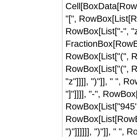
Cell[BoxData[Row
"[", RowBox[List[Ro
RowBox[List["-", "z"]
FractionBox[RowBox
RowBox[List["(", R
RowBox[List["(", Row
"z"]]]], ")"]], " ",
"]"]]]], "-", RowBox
RowBox[List["945", 
RowBox[List[RowBox[
")"]]]]]], ")"]], " "