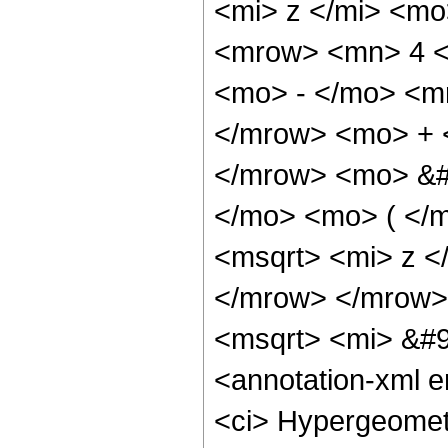
<mi> z </mi> <m
<mrow> <mn> 4 <
<mo> - </mo> <m
</mrow> <mo> + 
</mrow> <mo> &#
</mo> <mo> ( </
<msqrt> <mi> z <
</mrow> </mrow>
<msqrt> <mi> &#9
<annotation-xml 
<ci> Hypergeometr