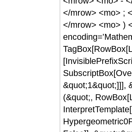
<mrow> <mo> - <
</mrow> <mo> ; 
</mrow> <mo> ) 
encoding='Mathem
TagBox[RowBox[Li
[InvisiblePrefixSc
SubscriptBox[Over
&quot;1&quot;]]], 
(&quot;, RowBox[L
InterpretTemplate[
Hypergeometric0F1