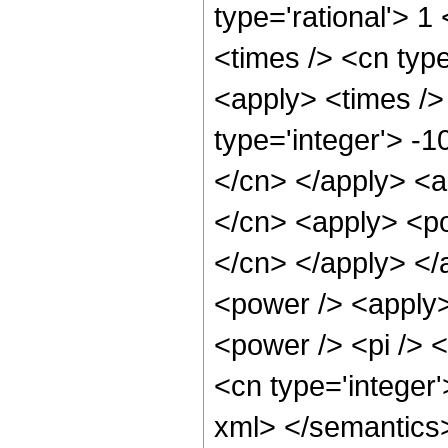
type='rational'> 1
<times /> <cn type
<apply> <times /> 
type='integer'> -1
</cn> </apply> <a
</cn> <apply> <pow
</cn> </apply> </
<power /> <apply>
<power /> <pi /> <
<cn type='integer'
xml> </semantics