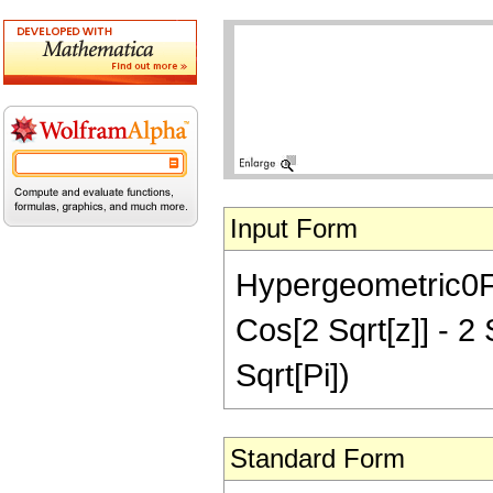
Input Form
Hypergeometric0F1R
Cos[2 Sqrt[z]] - 2 
Sqrt[Pi])
Standard Form