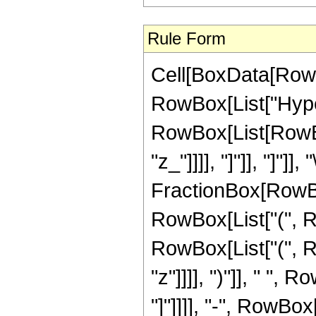
Rule Form
Cell[BoxData[RowB
RowBox[List["Hype
RowBox[List[RowBox
"z_"]]]], "]"]], "]"]]
FractionBox[RowBox
RowBox[List["(", R
RowBox[List["(", Row
"z"]]]], ")"]], " ",
"]"]]]], "-", RowBox