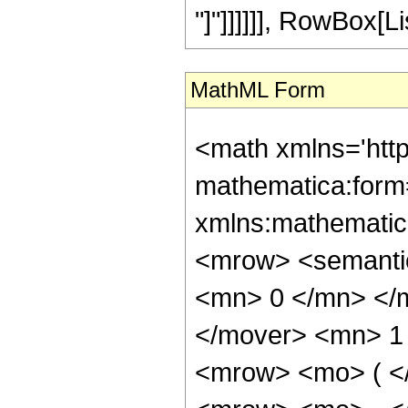
"]"]]]]]], RowBox[Lis
MathML Form
<math xmlns='htt
mathematica:form=
xmlns:mathematic
<mrow> <semanti
<mn> 0 </mn> </
</mover> <mn> 1
<mrow> <mo> ( <