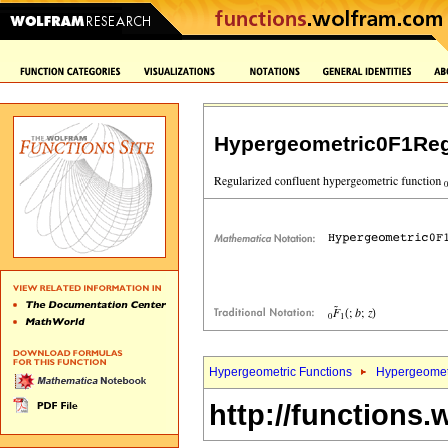
Hypergeometric0F1Reg
Hypergeometric Functions
Hypergeomet
http://functions