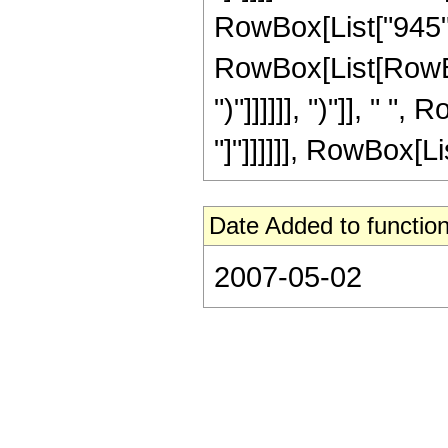
RowBox[List["945", 
RowBox[List[RowBox[
")"]]]]]], ")"]], " "
"]"]]]]]], RowBox[Lis
Date Added to function
2007-05-02