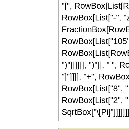
"[", RowBox[List[Ro
RowBox[List["-", "z"]
FractionBox[RowBo
RowBox[List["105", 
RowBox[List[RowBox[
")"]]]]]], ")"]], " 
"]"]]]], "+", RowBo
RowBox[List["8", " "
RowBox[List["2", " "
SqrtBox["\[Pi]"]]]]]]]