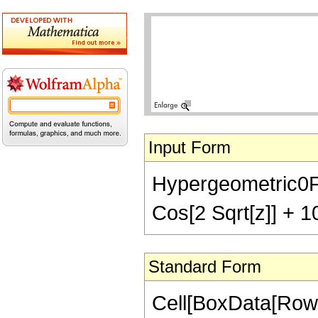
Input Form
Hypergeometric0F1R
Cos[2 Sqrt[z]] + 10
Standard Form
Cell[BoxData[Row