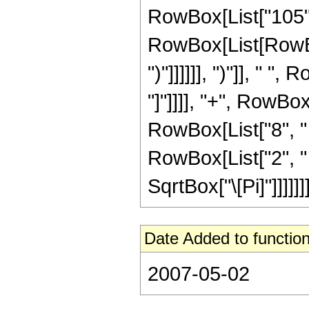
RowBox[List["105", 
RowBox[List[RowBox[
")"]]]]]], ")"]], " 
"]"]]]], "+", RowBo
RowBox[List["8", " "
RowBox[List["2", " "
SqrtBox["\[Pi]"]]]]]]]
Date Added to function
2007-05-02