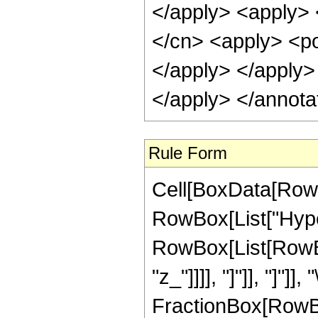
</apply> <apply> 
</cn> <apply> <pow
</apply> </apply>
</apply> </annota
Rule Form
Cell[BoxData[RowB
RowBox[List["Hype
RowBox[List[RowBox
"z_"]]]], "]"]], "]"]]
FractionBox[RowBo