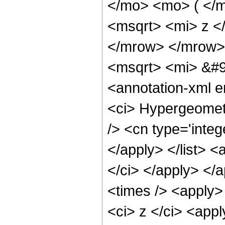
</mo> <mo> ( </
<msqrt> <mi> z <
</mrow> </mrow>
<msqrt> <mi> &#9
<annotation-xml 
<ci> Hypergeometr
/> <cn type='integ
</apply> </list> <
</ci> </apply> </
<times /> <apply>
<ci> z </ci> <appl