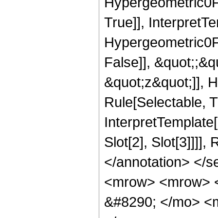
Hypergeometric0F1
True]], InterpretT
Hypergeometric0F1
False]], &quot;;&
&quot;z&quot;]], 
Rule[Selectable, Tr
InterpretTemplate
Slot[2], Slot[3]]]]
</annotation> </
<mrow> <mrow> 
&#8290; </mo> <