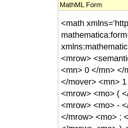
MathML Form
<math xmlns='htt
mathematica:form=
xmlns:mathematic
<mrow> <semanti
<mn> 0 </mn> </
</mover> <mn> 1
<mrow> <mo> ( <
<mrow> <mo> - <
</mrow> <mo> ; 