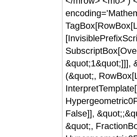
</mrow> <mo> ) 
encoding='Mathem
TagBox[RowBox[Li
[InvisiblePrefixSc
SubscriptBox[Over
&quot;1&quot;]]], 
(&quot;, RowBox[L
InterpretTemplate[
Hypergeometric0F1
False]], &quot;;&
&quot;, FractionBo