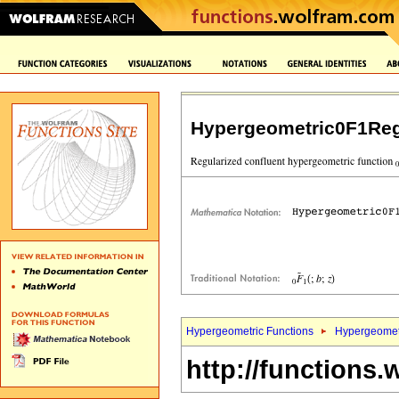
Hypergeometric0F1Reg
Hypergeometric Functions
Hypergeomet
http://functions