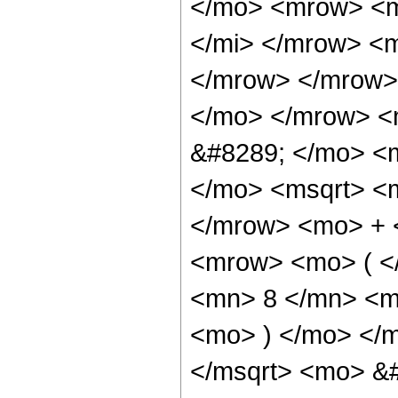
</mo> <mrow> <m
</mi> </mrow> <
</mrow> </mrow>
</mo> </mrow> <
&#8289; </mo> <
</mo> <msqrt> <m
</mrow> <mo> + 
<mrow> <mo> ( <
<mn> 8 </mn> <m
<mo> ) </mo> </
</msqrt> <mo> &