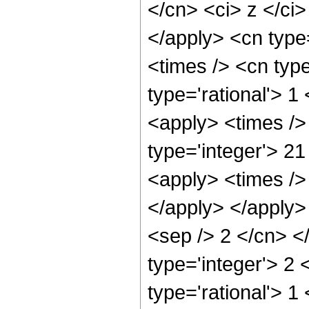
</cn> <ci> z </ci>
</apply> <cn type
<times /> <cn typ
type='rational'> 1
<apply> <times />
type='integer'> 21
<apply> <times /> 
</apply> </apply> 
<sep /> 2 </cn> <
type='integer'> 2
type='rational'> 1