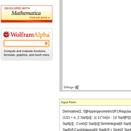
Input Form
Derivative[1, 0][Hypergeometric0F1Regularized
(1/2) + n, 2 Sqrt[z]] - ((-1)^n/((n - 1)! Sqrt
Sqrt[z]] - Cosh[2 Sqrt[z]] SinhIntegral[4 Sqrt
Sqrt[z]] CoshIntegral[4 Sqrt[z]] + Sinh[2 Sqrt[