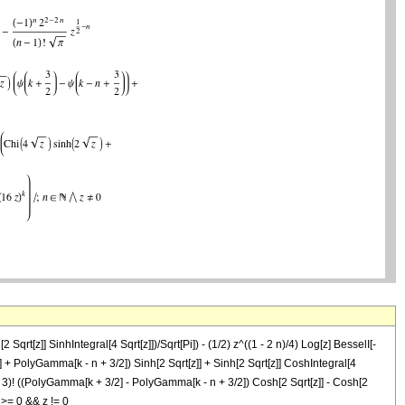
rt[z]] SinhIntegral[4 Sqrt[z]])/Sqrt[Pi]) - (1/2) z^((1 - 2 n)/4) Log[z] BesselI[-
 1/2] + PolyGamma[k - n + 3/2]) Sinh[2 Sqrt[z]] + Sinh[2 Sqrt[z]] CoshIntegral[4
 2 k - 3)! ((PolyGamma[k + 3/2] - PolyGamma[k - n + 3/2]) Cosh[2 Sqrt[z]] - Cosh[2
n >= 0 && z != 0