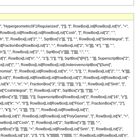
[", "Hypergeometric0F1Regularized", "]"]], "[", RowBox[List[RowBox[List["n", "+",
nBox[RowBox[List[RowBox[List[RowBox[List["Cosh", "[", RowBox[List["2", " ",
, "[", RowBox[List["2", " ", SqrtBox["z"]]], "]"]], " ", RowBox[List["SinhIntegral", "[",
[FractionBox[RowBox[List["1", "-", RowBox[List["2", "n"]]]], "4"], " "]]], " ",
,", RowBox[List["2", " ", SqrtBox["z"]]]]], "]"]]]], "-", " ",
wBox[List["n", "-", "1"]], ")"]], "!"]], SqrtBox["\[Pi]"], " "]]], SuperscriptBox["2",
RowBox[List["(", " ", RowBox[List[RowBox[List[UnderoverscriptBox["\[Sum]",
mial", "[", RowBox[List[RowBox[List["n", "-", "1"]], ",", RowBox[List["2", " ", "k"]]]],
 RowBox[List["(", RowBox[List[RowBox[List[RowBox[List["(", RowBox[List[RowBox[List["-
"-", "n", "+", FractionBox["3", "2"]]], "]"]]]], ")"]], " ", RowBox[List["Sinh", "[",
"CoshIntegral", "[", RowBox[List["4", SqrtBox["z"]]], "]"]]]], "-",
ox["z"]]], "]"]]]]]], ")"]], SuperscriptBox[RowBox[List["(", RowBox[List["16", "z"]],
List["k", "=", "0"]], RowBox[List[RowBox[List["Floor", "[", FractionBox["n", "2"],
"k"]], "+", "1"]]]], "]"]], " ", RowBox[List[RowBox[List["(",
st[RowBox[List["(", RowBox[List[RowBox[List["PolyGamma", "[", RowBox[List["k", "+",
RowBox[List["Cosh", "[", RowBox[List["2", SqrtBox["z"]]], "]"]]]], "-",
tBox["z"]]], "]"]]]], "+", RowBox[List[RowBox[List["Sinh", "[", RowBox[List["2",
wBox[List["16", "z"]], ")"]], "k"]]]]]]]]], ")"]]]]]]]], "/;", RowBox[List[RowBox[List["n",