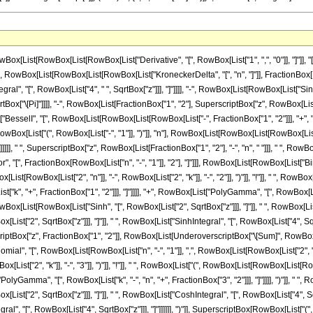
List[RowBox[List[RowBox[List["Derivative", "[", RowBox[List["1", ",", "0"]], "]"]], "
[Equal]", RowBox[List[RowBox[List[RowBox[List["KroneckerDelta", "[", "n", "]"]], Fractio
gral", "[", RowBox[List["4", " ", SqrtBox["z"]]], "]"]]]], "-", RowBox[List[RowBox[List["Sinh"
 SqrtBox["\[Pi]"]]]], "-", RowBox[List[FractionBox["1", "2"], SuperscriptBox["z", RowBox[List
BesselI", "[", RowBox[List[RowBox[List[RowBox[List["-", FractionBox["1", "2"]]], "+", "n"]], "
List["(", RowBox[List["-", "1"]], ")"]], "n"], RowBox[List[RowBox[List[RowBox[List["(", Ro
]]]]], " ", SuperscriptBox["z", RowBox[List[FractionBox["1", "2"], "-", "n", " "]]], " ", 
", "[", FractionBox[RowBox[List["n", "-", "1"]], "2"], "]"]]], RowBox[List[RowBox[List["Bino
x[List[RowBox[List["2", "n"]], "-", RowBox[List["2", "k"]], "-", "2"]], ")"]], "!"]], " ",
, "+", FractionBox["1", "2"]]], "]"]]]], "+", RowBox[List["PolyGamma", "[", RowBox[List["k", 
owBox[List[RowBox[List["Sinh", "[", RowBox[List["2", SqrtBox["z"]]], "]"]], " ", RowBox[List[
t["2", SqrtBox["z"]]], "]"]], " ", RowBox[List["SinhIntegral", "[", RowBox[List["4", SqrtB
perscriptBox["z", FractionBox["1", "2"]], RowBox[List[UnderoverscriptBox["\[Sum]", RowBox[
omial", "[", RowBox[List[RowBox[List["n", "-", "1"]], ",", RowBox[List[RowBox[List["2", " ", 
ox[List["2", "k"]], "-", "3"]], ")"]], "!"]], " ", RowBox[List["(", RowBox[List[RowBox[Li
"PolyGamma", "[", RowBox[List["k", "-", "n", "+", FractionBox["3", "2"]]], "]"]]]], ")"]], " ", 
st["2", SqrtBox["z"]]], "]"]], " ", RowBox[List["CoshIntegral", "[", RowBox[List["4", Sqr
ral", "[", RowBox[List["4", SqrtBox["z"]]], "]"]]]]]], ")"]], SuperscriptBox[RowBox[List["(", Ro