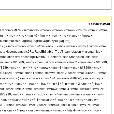
o> - </mo> <mi> n </mi> <mo> + </mo> <mfrac> <mn> 3 </mn> <mn> 2 </mn> </mfrac> </mrow> <mo> ) </mo> </mrow> </mrow> <mo> ) </mo> </mrow> </mrow> <mo> + </mo> <mrow> <mrow> <mi> sinh </mi> <mo> &#8289; </mo> <mo> ( </mo> <mrow> <mn> 2 </mn> <mo> &#8290; </mo> <msqrt> <mi> z </mi> </msqrt> </mrow> <mo> ) </mo> </mrow> <mo> &#8290; </mo> <mrow> <mi> Shi </mi> <mo> &#8289; </mo> <mo> ( </mo> <mrow> <mn> 4 </mn> <mo> &#8290; </mo> <msqrt> <mi> z </mi> </msqrt> </mrow> <mo> ) </mo> </mrow> </mrow> </mrow> <mo> ) </mo> </mrow> <mo> &#8290; </mo> <msup> <mrow> <mo> ( </mo> <mrow> <mn> 16 </mn> <mo> &#8290; </mo> <mi> z </mi> </mrow> <mo> ) </mo> </mrow> <mi> k </mi> </msup> </mrow> </mrow> </mrow> <mo> + </mo> <mrow> <munderover> <mo> &#8721; </mo> <mrow> <mi> k </mi> <mo> = </mo> <mn> 0 </mn> </mrow> <mrow> <mo> &#8970; </mo> <mfrac> <mrow> <mi> n </mi> <mo> - </mo> <mn> 1 </mn> </mrow> <mn> 2 </mn> </mfrac> <mo> &#8971; </mo> </mrow> </munderover> <mrow> <semantics> <mrow> <mo> ( </mo> <mtable> <mtr> <mtd> <mrow> <mi> n </mi> <mo> - </mo> <mn> 1 </mn> </mrow> </mtd> </mtr> <mtr> <mtd> <mrow> <mn> 2 </mn> <mo> &#8290; </mo> <mi> k </mi> </mrow> </mtd> </mtr> </mtable> <mo> ) </mo> </mrow> <annotation encoding='Mathematica'> TagBox[RowBox[List[&quot;(&quot;, GridBox[List[List[TagBox[RowBox[List[&quot;n&quot;, &quot;-&quot;, &quot;1&quot;]], Identity, Rule[Editable, True], Rule[Selectable, True]]], List[TagBox[RowBox[List[&quot;2&quot;, &quot; &quot;, &quot;k&quot;]], Identity, Rule[Editable, True], Rule[Selectable, True]]]]], &quot;)&quot;]], InterpretTemplate[Function[Binomial[Slot[1], Slot[2]]]], Rule[Editable, False], Rule[Selectable, False]] </annotation> </semantics> <mo> &#8290; </mo> <mrow> <mrow> <mo> ( </mo> <mrow> <mrow> <mrow> <mo> - </mo> <mn> 2 </mn> </mrow> <mo> &#8290; </mo> <mi> k </mi> </mrow> <mo> + </mo> <mrow> <mn> 2 </mn> <mo> &#8290; </mo> <mi> n </mi> </mrow> <mo> - </mo> <mn> 2 </mn> </mrow> <mo> ) </mo> </mrow> <mo> ! </mo> </mrow> <mo> &#8290; </mo> <mrow> <mo> ( </mo> <mrow> <mrow> <mrow> <mi> Chi </mi> <mo> &#8289; </mo> <mo> ( </mo> <mrow> <mn> 4 </mn> <mo> &#8290; </mo> <msqrt> <mi> z </mi> </msqrt> </mrow> <mo> ) </mo> </mrow> <mo> &#8290; </mo> <mrow> <mi> sinh </mi> <mo> &#8289; </mo> <mo> ( </mo> <mrow> <mn> 2 </mn> <mo> &#8290; </mo> <msqrt> <mi> z </mi> </msqrt> </mrow> <mo> ) </mo> </mrow> </mrow> <mo> + </mo> <mrow> <mrow> <mo> ( </mo> <mrow> <mrow> <semantics> <mi> &#968; </mi> <annotation encoding='Mathematica'> TagBox[&quot;\[Psi]&quot;, PolyGamma] </annotation> </semantics> <mo> ( </mo> <mrow> <mi> k </mi> <mo> - </mo> <mi> n </mi> <mo> + </mo> <mfrac> <mn> 3 </mn> <mn> 2 </mn> </mfrac> </mrow> <mo> ) </mo> </mrow> <mo> - </mo> <mrow> <semantics> <mi> &#968; </mi> <annotation encoding='Mathematica'> TagBox[&quot;\[Psi]&quot;, PolyGamma] </annotation> </semantics> <mo> ( </mo> <mrow> <mi> k </mi> <mo> + </mo> <mfrac> <mn> 1 </mn> <mn> 2 </mn> </mfrac> </mrow> <mo> ) </mo> </mrow> </mrow> <mo> ) </mo> </mrow> <mo> &#8290; </mo> <mrow> <mi> sinh </mi> <mo> &#8289; </mo> <mo> ( </mo> <mrow> <mn> 2 </mn> <mo> &#8290; </mo> <msqrt> <mi> z </mi> </msqrt> </mrow> <mo> ) </mo> </mrow> </mrow> <mo> - </mo> <mrow> <mrow> <mi> cosh </mi> <mo> &#8289; </mo> <mo> ( </mo> <mrow> <mn> 2 </mn> <mo> &#8290; </mo> <msqrt> <mi> z </mi> </msqrt> </mrow> <mo> ) </mo> </mrow> <mo> &#8290; </mo> <mrow> <mi> Shi </mi> <mo> &#8289; </mo> <mo> ( </mo> <mrow> <mn> 4 </mn> <mo> &#8290; </mo> <msqrt> <mi> z </mi> </msqrt> </mrow> <mo> ) </mo> </mrow> </mrow> </mrow> <mo> ) </mo> </mrow> <mo> &#82