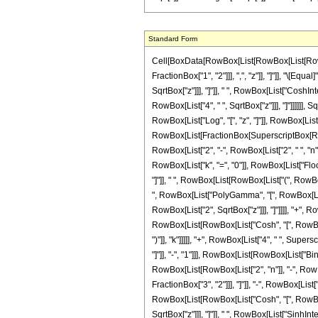
Standard Form
Cell[BoxData[RowBox[List[RowBox[List[RowBox[
FractionBox["1", "2"]]], ",", "z"]], "]"]], "\
SqrtBox["z"]]], "]"]], " ", RowBox[List["CoshInte
RowBox[List["4", " ", SqrtBox["z"]]], "]"]]]]]],
RowBox[List["Log", "[", "z", "]"]], RowBox[List["
RowBox[List[FractionBox[SuperscriptBox[RowBox[
RowBox[List["2", "-", RowBox[List["2", " ", "n"
RowBox[List["k", "=", "0"]], RowBox[List["Floor
"]"]], " ", RowBox[List[RowBox[List["(", RowBo
", RowBox[List["PolyGamma", "[", RowBox[List["k"
RowBox[List["2", SqrtBox["z"]]], "]"]]]], "+", R
RowBox[List[RowBox[List["Cosh", "[", RowBox[Lis
")"]], "k"]]]]], "+", RowBox[List["4", " ", Su
"]"]], "-", "1"]]], RowBox[List[RowBox[List["Bin
RowBox[List[RowBox[List["2", "n"]], "-", RowB
FractionBox["3", "2"]]], "]"]], "-", RowBox[List[
RowBox[List[RowBox[List["Cosh", "[", RowBox[Li
SqrtBox["z"]]], "]"]], " ", RowBox[List["SinhInteg