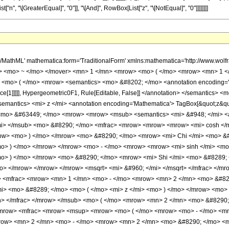
t["n", "\[GreaterEqual]", "0"]], "\[And]", RowBox[List["z", "\[NotEqual]", "0"]]]]]]]]
> <mo> &#8290; </mo> <msup> <mi> z </mi> <mfrac> <mrow> <mn> 1 </mn> <mo> - </mo> <mrow> <mn> 2 </mn> <mo> &#8290; </mo> <mi> n </mi> </mrow> </mrow> <mn> 4 </mn> </mfrac> </msup> <mo> &#8290; </mo> <mrow> <mi> log </mi> <mo> &#8289; </mo> <mo> ( </mo> <mi> z </mi> <mo> ) </mo> </mrow> <mo> &#8290; </mo> <mrow> <msub> <mi> I </mi> <mrow> <mi> n </mi> <mo> - </mo> <mfrac> <mn> 1 </mn> <mn> 2 </mn> </mfrac> </mrow> </msub> <mo> ( </mo> <mrow> <mn> 2 </mn> <mo> &#8290; </mo> <msqrt> <mi> z </mi> </msqrt> </mrow> <mo> ) </mo> </mrow> </mrow> <mtext> </mtext> <mo> - </mo> <mrow> <mfrac> <mrow> <msup> <mrow> <mo> ( </mo> <mrow> <mo> - </mo> <mn> 1 </mn> </mrow> <mo> ) </mo> </mrow> <mi> n </mi> </msup> <mo> &#8290; </mo> <msup> <mn> 2 </mn> <mrow> <mn> 2 </mn> <mo> - </mo> <mrow> <mn> 2 </mn> <mo> &#8290; </mo> <mi> n </mi> </mrow> </mrow> </msup> <mtext> </mtext> </mrow> <mrow> <mrow> <mrow> <mo> ( </mo> <mrow> <mi> n </mi> <mo> - </mo> <mn> 1 </mn> </mrow> <mo> ) </mo> </mrow> <mo> ! </mo> </mrow> <mo> &#8290; </mo> <msqrt> <mi> &#960; </mi> </msqrt> </mrow> </mfrac> <mo> &#8290; </mo> <msup> <mi> z </mi> <mrow> <mfrac> <mn> 1 </mn> <mn> 2 </mn> </mfrac> <mo> - </mo> <mi> n </mi> </mrow> </msup> <mo> &#8290; </mo> <mrow> <mo> ( </mo> <mrow> <mrow> <mn> 4 </mn> <mo> &#8290; </mo> <msqrt> <mi> z </mi> </msqrt> <mo> &#8290; </mo> <mrow> <munderover> <mo> &#8721; </mo> <mrow> <mi> k </mi> <mo> = </mo> <mn> 0 </mn> </mrow> <mrow> <mrow> <mo> &#8970; </mo> <mfrac> <mi> n </mi> <mn> 2 </mn> </mfrac> <mo> &#8971; </mo> </mrow> <mo> - </mo> <mn> 1 </mn> </mrow> </munderover> <mrow> <semantics> <mrow> <mo> ( </mo> <mtable> <mtr> <mtd> <mrow> <mi> n </mi> <mo> - </mo> <mn> 1 </mn> </mrow> </mtd> </mtr> <mtr> <mtd> <mrow> <mrow> <mn> 2 </mn> <mo> &#8290; </mo> <mi> k </mi> </mrow> <mo> + </mo> <mn> 1 </mn> </mrow> </mtd> </mtr> </mtable> <mo> ) </mo> </mrow> <annotation encoding='Mathematica'> TagBox[RowBox[List[&quot;(&quot;, GridBox[List[List[TagBox[RowBox[List[&quot;n&quot;, &quot;-&quot;, &quot;1&quot;]], Identity, Rule[Editable, True], Rule[Selectable, True]]], List[TagBox[RowBox[List[RowBox[List[&quot;2&quot;, &quot; &quot;, &quot;k&quot;]], &quot;+&quot;, &quot;1&quot;]], Identity, Rule[Editable, True], Rule[Selectable, True]]]]], &quot;)&quot;]], InterpretTemplate[Function[Binomial[Slot[1], Slot[2]]]], Rule[Editable, False], Rule[Selectable, False]] </annotation> </semantics> <mo> &#8290; </mo> <mrow> <mrow> <mo> ( </mo> <mrow> <mrow> <mrow> <mo> - </mo> <mn> 2 </mn> </mrow> <mo> &#8290; </mo> <mi> k </mi> </mrow> <mo> + </mo> <mrow> <mn> 2 </mn> <mo> &#8290; </mo> <mi> n </mi> </mrow> <mo> - </mo> <mn> 3 </mn> </mrow> <mo> ) </mo> </mrow> <mo> ! </mo> </mrow> <mo> &#8290; </mo> <mrow> <mo> ( </mo> <mrow> <mrow> <mrow> <mo> - </mo> <mrow> <mi> cosh </mi> <mo> &#8289; </mo> <mo> ( </mo> <mrow> <mn> 2 </mn> <mo> &#8290; </mo> <msqrt> <mi> z </mi> </msqrt> </mrow> <mo> ) </mo> </mrow> </mrow> <mo> &#8290; </mo> <mrow> <mi> Chi </mi> <mo> &#8289; </mo> <mo> ( </mo> <mrow> <mn> 4 </mn> <mo> &#8290; </mo> <msqrt> <mi> z </mi> </msqrt> </mrow> <mo> ) </mo> </mrow> </mrow> <mo> + </mo> <mrow> <mrow> <mi> cosh </mi> <mo> &#8289; </mo> <mo> ( </mo> <mrow> <mn> 2 </mn> <mo> &#8290; </mo> <msqrt> <mi> z </mi> </msqrt> </mrow> <mo> ) </mo> </mrow> <mo> &#8290; </mo> <mrow> <mo> ( </mo> <mrow> <mrow> <semantics> <mi> &#968; </mi> <annotation encoding='Mathematica'> TagBox[&quot;\[Psi]&quot;, PolyGamma] </annotation> </semantics> <mo> ( </mo> <mrow> <mi> k </mi> <mo> + </mo> <mfrac> <mn> 3 </mn> <mn> 2 </mn> </mfrac> </mrow> <mo> ) </mo> </mrow> <mo> - </mo> <mrow> <semantics> <mi> &#968; </mi> <annotation encoding='Mathematica'> TagBox[&quot;\[Psi]&quot;, PolyGamma] </annotation> </semantics> <mo> ( </mo> <mrow> <mi> k </mi> <m