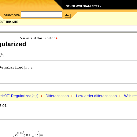
ularized
ric0F1Regularized[
b
,
z
]
Differentiation
Low-order differentiation
With re
6.01