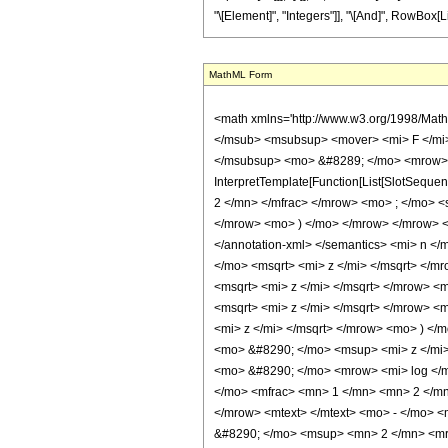
"\[Element]", "Integers"]], "\[And]", RowBox[Lis
MathML Form
<math xmlns='http://www.w3.org/1998/Math/MathML' mathematica:form='TraditionalForm' xmlns:mathematica='http://www.wolfram.com/XML/'> <semantics> <mrow> <mrow> <mrow> <msub> <mn> 0 </mn> </msub> <msubsup> <mover> <mi> F </mi> <mo> ~ </mo> </mover> <mn> 1 </mn> <mrow> <mo> ( </mo> <mrow> <mn> 1 </mn> <mo> , </mo> <mn> 0 </mn> </mrow> <mo> ) </mo> </mrow> </msubsup> <mo> &#8289; </mo> <mrow> <mo> ( </mo> <mrow> <semantics> <mo> &#8202; </mo> <annotation encoding='Mathematica'> TagBox[TagBox[&quot;\[Null]&quot;, InterpretTemplate[Function[List[SlotSequence[1]]]]], Hypergeometric0F1, Rule[Editable, False]] </annotation> </semantics> <mo> ; </mo> <mrow> <mi> n </mi> <mo> + </mo> <mfrac> <mn> 1 </mn> <mn> 2 </mn> </mfrac> </mrow> <mo> ; </mo> <semantics> <mi> z </mi> <annotation encoding='Mathematica'> TagBox[&quot;z&quot;, Hypergeometric0F1, Rule[Editable, True]] </annotation> </semantics> </mrow> <mo> ) </mo> </mrow> </mrow> <mo> &#63449; </mo> <mrow> <mrow> <msub> <semantics> <mi> &#948; </mi> <annotation-xml encoding='MathML-Content'> <ci> KroneckerDelta </ci> </annotation-xml> </semantics> <mi> n </mi> </msub> <mo> &#8290; </mo> <mfrac> <mrow> <mrow> <mrow> <mi> cosh </mi> <mo> &#8289; </mo> <mo> ( </mo> <mrow> <mn> 2 </mn> <mo> &#8290; </mo> <msqrt> <mi> z </mi> </msqrt> </mrow> <mo> ) </mo> </mrow> <mo> &#8290; </mo> <mrow> <mi> Chi </mi> <mo> &#8289; </mo> <mo> ( </mo> <mrow> <mn> 4 </mn> <mo> &#8290; </mo> <msqrt> <mi> z </mi> </msqrt> </mrow> <mo> ) </mo> </mrow> </mrow> <mo> - </mo> <mrow> <mrow> <mi> sinh </mi> <mo> &#8289; </mo> <mo> ( </mo> <mrow> <mn> 2 </mn> <mo> &#8290; </mo> <msqrt> <mi> z </mi> </msqrt> </mrow> <mo> ) </mo> </mrow> <mo> &#8290; </mo> <mrow> <mi> Shi </mi> <mo> &#8289; </mo> <mo> ( </mo> <mrow> <mn> 4 </mn> <mo> &#8290; </mo> <msqrt> <mi> z </mi> </msqrt> </mrow> <mo> ) </mo> </mrow> </mrow> </mrow> <msqrt> <mi> &#960; </mi> </msqrt> </mfrac> </mrow> <mo> - </mo> <mrow> <mfrac> <mn> 1 </mn> <mn> 2 </mn> </mfrac