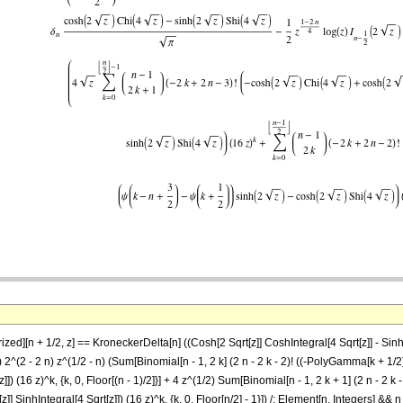
][n + 1/2, z] == KroneckerDelta[n] ((Cosh[2 Sqrt[z]] CoshIntegral[4 Sqrt[z]] - Sinh[2 Sq
[Pi])) 2^(2 - 2 n) z^(1/2 - n) (Sum[Binomial[n - 1, 2 k] (2 n - 2 k - 2)! ((-PolyGamma[k +
[z]]) (16 z)^k, {k, 0, Floor[(n - 1)/2]}] + 4 z^(1/2) Sum[Binomial[n - 1, 2 k + 1] (2 n -
z]] SinhIntegral[4 Sqrt[z]]) (16 z)^k, {k, 0, Floor[n/2] - 1}]) /; Element[n, Integers] && 