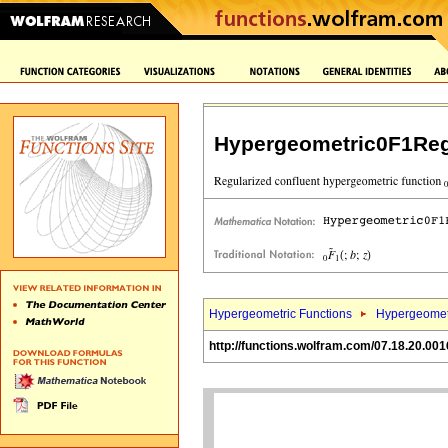
Hypergeometric0F1Reg
Hypergeometric Functions
Hypergeomet
http://functions.wolfram.com/07.18.20.001