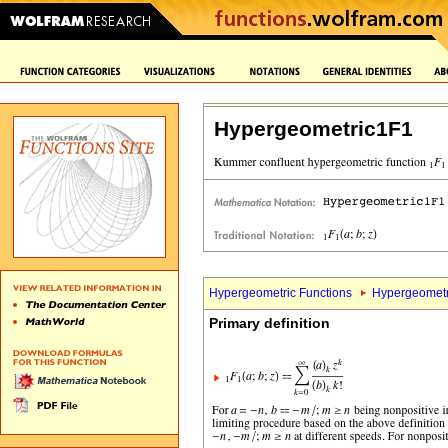
Hypergeometric1F1
Hypergeometric Functions
Hypergeometr
Primary definition