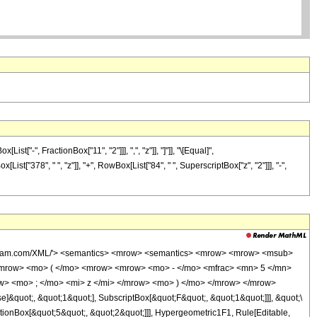
-", FractionBox["11", "2"]]], ",", "z"]], "]"]], "\[Equal]",
st["378", " ", "z"]], "+", RowBox[List["84", " ", SuperscriptBox["z", "2"]]], "-",
wolfram.com/XML/'> <semantics> <mrow> <semantics> <mrow> <mrow> <msub>
mrow> <mo> ( </mo> <mrow> <mrow> <mo> - </mo> <mfrac> <mn> 5 </mn>
w> <mo> ; </mo> <mi> z </mi> </mrow> <mo> ) </mo> </mrow> </mrow>
&quot;, &quot;1&quot;], SubscriptBox[&quot;F&quot;, &quot;1&quot;]]], &quot;\
tionBox[&quot;5&quot;, &quot;2&quot;]]], Hypergeometric1F1, Rule[Editable,