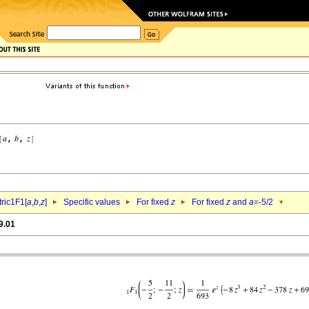
ric1F1[
a
,
b
,
z
]
Specific values
For fixed
z
For fixed
z
and
a
=-5/2
9.01