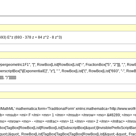
693) E^z (693 - 378 z + 84 z^2 - 8 z^3)
metric1F1", "[", RowBox[List[RowBox[List["-", FractionBox["5", "2"]]], ",", RowBox[List["
scriptBox["\[ExponentialE]", "z"], " ", RowBox[List["(", RowBox[List["693", "-", RowBox[Li
 ")"]]]]]]]]
h/MathML' mathematica:form='TraditionalForm' xmlns:mathematica='http://www.
b> <msub> <mi> F </mi> <mn> 1 </mn> </msub> </mrow> <mo> &#8289; </mo> <
/mo> <mrow> <mo> - </mo> <mfrac> <mn> 11 </mn> <mn> 2 </mn> </mfrac> </mro
x[TagBox[RowBox[List[RowBox[List[SubscriptBox[&quot;\[InvisiblePrefixScriptBase]
[&quot;(&quot;, RowBox[List[TagBox[TagBox[TagBox[RowBox[List[&quot;-&quot;, Frac