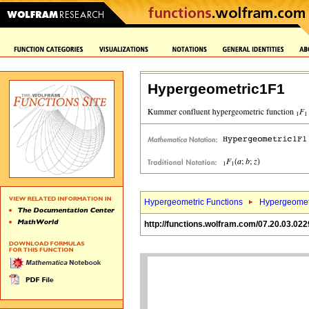
Hypergeometric1F1
Hypergeometric Functions
Hypergeomet
http://functions.wolfram.com/07.20.03.022