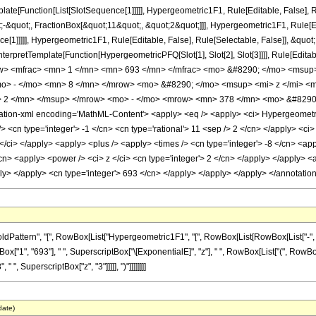
plate[Function[List[SlotSequence[1]]]]], Hypergeometric1F1, Rule[Editable, False], R
quot;, FractionBox[&quot;11&quot;, &quot;2&quot;]]], Hypergeometric1F1, Rule[Edit
e[1]]]]], Hypergeometric1F1, Rule[Editable, False], Rule[Selectable, False]], &quo
, InterpretTemplate[Function[HypergeometricPFQ[Slot[1], Slot[2], Slot[3]]]], Rule[Edi
w> <mfrac> <mn> 1 </mn> <mn> 693 </mn> </mfrac> <mo> &#8290; </mo> <msup>
> - </mo> <mn> 8 </mn> </mrow> <mo> &#8290; </mo> <msup> <mi> z </mi> <
> 2 </mn> </msup> </mrow> <mo> - </mo> <mrow> <mn> 378 </mn> <mo> &#8290
on-xml encoding='MathML-Content'> <apply> <eq /> <apply> <ci> Hypergeometric1F1
> <cn type='integer'> -1 </cn> <cn type='rational'> 11 <sep /> 2 </cn> </apply> <ci>
/ci> </apply> <apply> <plus /> <apply> <times /> <cn type='integer'> -8 </cn> <app
cn> <apply> <power /> <ci> z </ci> <cn type='integer'> 2 </cn> </apply> </apply> <
pply> </apply> <cn type='integer'> 693 </cn> </apply> </apply> </apply> </annotati
tern", "[", RowBox[List["Hypergeometric1F1", "[", RowBox[List[RowBox[List["-", FractionB
ox["1", "693"], " ", SuperscriptBox["\[ExponentialE]", "z"], " ", RowBox[List["(", RowBox[
" ", SuperscriptBox["z", "3"]]]]], ")"]]]]]]]]
date)