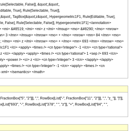
ule[Selectable, False]], &quot;;&quot;,
able, True], Rule[Selectable, True]],
t;;&quot;, TagBox[&quot;z&quot;, Hypergeometric1F1, Rule[Editable, True],
table, False], Rule[Selectable, False]], Hypergeometric1F1] </annotation>
 <mi> &#8519; </mi> <mi> z </mi> </msup> <mo> &#8290; </mo> <mrow>
mn> 3 </mn> </msup> </mrow> <mo> + </mo> <mrow> <mn> 84 </mn> <mo>
; </mo> <mi> z </mi> </mrow> <mo> + </mo> <mn> 693 </mn> </mrow> <mo>
 </ci> <apply> <times /> <cn type='integer'> -1 </cn> <cn type='rational'>
 z </ci> </apply> <apply> <times /> <cn type='rational'> 1 <sep /> 693 </cn>
ly> <power /> <ci> z </ci> <cn type='integer'> 3 </cn> </apply> </apply>
apply> <times /> <cn type='integer'> -1 </cn> <apply> <times /> <cn
on-xml> </semantics> </math>
ox["5", "2"]]], ",", RowBox[List["-", FractionBox["11", "2"]]], ",", "z_"]], "]"]],
List["693", "-", RowBox[List["378", " ", "z"]], "+", RowBox[List["84", " ",