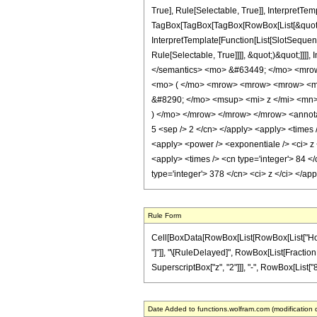
True], Rule[Selectable, True]], InterpretTem
TagBox[TagBox[TagBox[RowBox[List[&quot;-&
InterpretTemplate[Function[List[SlotSequenc
Rule[Selectable, True]]]], &quot;)&quot;]]]]
</semantics> <mo> &#63449; </mo> <mro
<mo> ( </mo> <mrow> <mrow> <mrow> <mo
&#8290; </mo> <msup> <mi> z </mi> <mn
) </mo> </mrow> </mrow> </mrow> <annotati
5 <sep /> 2 </cn> </apply> <apply> <times /
<apply> <power /> <exponentiale /> <ci> z <
<apply> <times /> <cn type='integer'> 84 </
type='integer'> 378 </cn> <ci> z </ci> </a
Rule Form
Cell[BoxData[RowBox[List[RowBox[List["HoldPat
"]"]], "\[RuleDelayed]", RowBox[List[FractionB
SuperscriptBox["z", "2"]]], "-", RowBox[List["8", 
Date Added to functions.wolfram.com (modification 