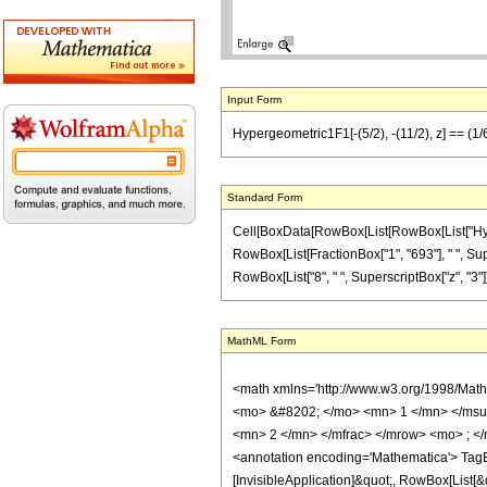
Input Form
Hypergeometric1F1[-(5/2), -(11/2), z] == (1/
Standard Form
Cell[BoxData[RowBox[List[RowBox[List["Hypergeo
RowBox[List[FractionBox["1", "693"], " ", Super
RowBox[List["8", " ", SuperscriptBox["z", "3"]]]]],
MathML Form
<math xmlns='http://www.w3.org/1998/Mat
<mo> &#8202; </mo> <mn> 1 </mn> </msu
<mn> 2 </mn> </mfrac> </mrow> <mo> ; <
<annotation encoding='Mathematica'> TagBo
[InvisibleApplication]&quot;, RowBox[List