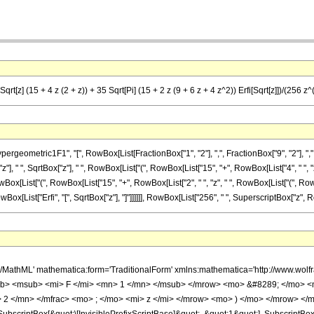
t[z] (15 + 4 z (2 + z)) + 35 Sqrt[Pi] (15 + 2 z (9 + 6 z + 4 z^2)) Erfi[Sqrt[z]])/(256 z^
eometric1F1", "[", RowBox[List[FractionBox["1", "2"], ",", FractionBox["9", "2"], ",", 
"], " ", SqrtBox["z"], " ", RowBox[List["(", RowBox[List["15", "+", RowBox[List["4", " ", "z", "
owBox[List["(", RowBox[List["15", "+", RowBox[List["2", " ", "z", " ", RowBox[List["(", RowB
, RowBox[List["Erfi", "[", SqrtBox["z"], "]"]]]]]], RowBox[List["256", " ", SuperscriptBox["z", Row
h/MathML' mathematica:form='TraditionalForm' xmlns:mathematica='http://www.
b> <msub> <mi> F </mi> <mn> 1 </mn> </msub> </mrow> <mo> &#8289; </mo> <
2 </mn> </mfrac> <mo> ; </mo> <mi> z </mi> </mrow> <mo> ) </mo> </mrow> </m