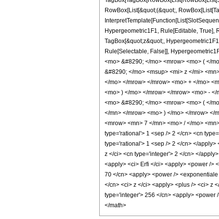
TagBox[TagBox[RowBox[List[RowBox[List[Subs
RowBox[List[&quot;(&quot;, RowBox[List[Ta
InterpretTemplate[Function[List[SlotSequen
Hypergeometric1F1, Rule[Editable, True], Ru
TagBox[&quot;z&quot;, Hypergeometric1F1, Rul
Rule[Selectable, False]], Hypergeometri
<mo> &#8290; </mo> <mrow> <mo> ( </m
&#8290; </mo> <msup> <mi> z </mi> <mn
</mo> </mrow> </mrow> <mo> + </mo> <mn
<mo> ) </mo> </mrow> </mrow> <mo> - </
<mo> &#8290; </mo> <mrow> <mo> ( </mo
</mn> </mrow> <mo> ) </mo> </mrow> </
<mrow> <mn> 7 </mn> <mo> / </mo> <mn> 2
type='rational'> 1 <sep /> 2 </cn> <cn type
type='rational'> 1 <sep /> 2 </cn> </apply>
z </ci> <cn type='integer'> 2 </cn> </apply
<apply> <ci> Erfi </ci> <apply> <power /> <
70 </cn> <apply> <power /> <exponentiale />
</cn> <ci> z </ci> <apply> <plus /> <ci> z 
type='integer'> 256 </cn> <apply> <power />
</math>