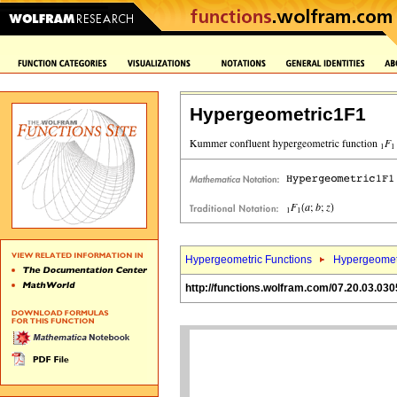
Hypergeometric1F1
Hypergeometric Functions
Hypergeomet
http://functions.wolfram.com/07.20.03.030