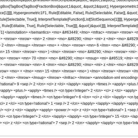
criptBox[&quot;\[InvisiblePrefixScriptBase]&quot;, &quot;1&quot;], SubscriptBox[&q
gBox[TagBox[TagBox[FractionBox[&quot;1&quot;, &quot;2&quot;], Hypergeometric1F1,
ce[1]]]]], Hypergeometric1F1, Rule[Editable, False], Rule[Selectable, False]], &qu
le[Selectable, True]], InterpretTemplate[Function[List[SlotSequence[1]]]]], Hyperge
e[Editable, True], Rule[Selectable, True]]]], &quot;)&quot;]]]], InterpretTemplate[Fu
c1F1] </annotation> </semantics> <mo> &#63449; </mo> <mfrac> <mrow> <mrow> 
o> <mrow> <mrow> <mn> 2 </mn> <mo> &#8290; </mo> <mi> z </mi> <mo> &#82
> 2 </mn> </msup> </mrow> <mo> + </mo> <mrow> <mn> 6 </mn> <mo> &#8290; <
> 15 </mn> </mrow> <mo> ) </mo> </mrow> <mo> &#8290; </mo> <mrow> <mi> erf
mo> <mrow> <mn> 70 </mn> <mo> &#8290; </mo> <msup> <mi> &#8519; </mi> <mi
> <mrow> <mrow> <mn> 4 </mn> <mo> &#8290; </mo> <mi> z </mi> <mo> &#8290
mrow> <mo> + </mo> <mn> 15 </mn> </mrow> <mo> ) </mo> </mrow> </mrow> </
 </mn> </mrow> </msup> </mrow> </mfrac> </mrow> <annotation-xml encoding='
='rational'> 9 <sep /> 2 </cn> <ci> z </ci> </apply> <apply> <times /> <apply> <plus
 <apply> <plus /> <apply> <times /> <cn type='integer'> 2 </cn> <ci> z </ci> <apply
> </apply> <apply> <times /> <cn type='integer'> 6 </cn> <ci> z </ci> </apply> <cn t
ci> z </ci> <cn type='rational'> 1 <sep /> 2 </cn> </apply> </apply> </apply> <apply
 <ci> z </ci> </apply> <apply> <power /> <ci> z </ci> <cn type='rational'> 1 <sep 
</ci> <cn type='integer'> 2 </cn> </apply> </apply> <cn type='integer'> 15 </cn> <
 <ci> z </ci> <cn type='rational'> 7 <sep /> 2 </cn> </apply> </apply> <cn type='i