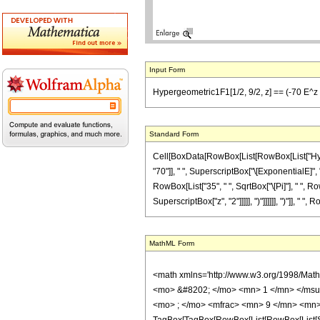
Input Form
Hypergeometric1F1[1/2, 9/2, z] == (-70 E^z Sqr
Standard Form
Cell[BoxData[RowBox[List[RowBox[List["Hyperg
"70"]], " ", SuperscriptBox["\[ExponentialE]", "z
RowBox[List["35", " ", SqrtBox["\[Pi]"], " ", R
SuperscriptBox["z", "2"]]]]], ")"]]]]]], ")"]], " "
MathML Form
<math xmlns='http://www.w3.org/1998/Mat
<mo> &#8202; </mo> <mn> 1 </mn> </msu
<mo> ; </mo> <mfrac> <mn> 9 </mn> <mn> 