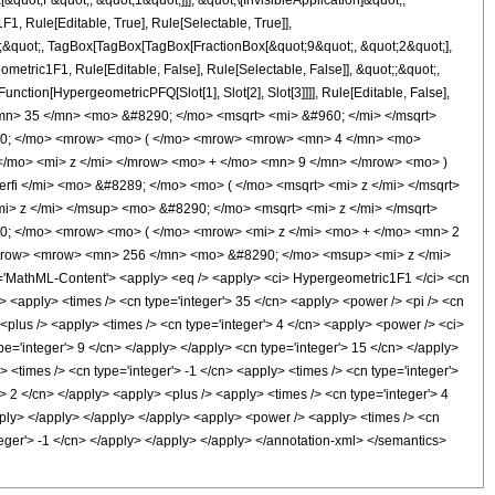
uot;F&quot;, &quot;1&quot;]]], &quot;\[InvisibleApplication]&quot;,
 Rule[Editable, True], Rule[Selectable, True]],
ot;;&quot;, TagBox[TagBox[TagBox[FractionBox[&quot;9&quot;, &quot;2&quot;],
ometric1F1, Rule[Editable, False], Rule[Selectable, False]], &quot;;&quot;,
nction[HypergeometricPFQ[Slot[1], Slot[2], Slot[3]]]], Rule[Editable, False],
<mn> 35 </mn> <mo> &#8290; </mo> <msqrt> <mi> &#960; </mi> </msqrt>
90; </mo> <mrow> <mo> ( </mo> <mrow> <mrow> <mn> 4 </mn> <mo>
/mo> <mi> z </mi> </mrow> <mo> + </mo> <mn> 9 </mn> </mrow> <mo> )
i </mi> <mo> &#8289; </mo> <mo> ( </mo> <msqrt> <mi> z </mi> </msqrt>
> z </mi> </msup> <mo> &#8290; </mo> <msqrt> <mi> z </mi> </msqrt>
; </mo> <mrow> <mo> ( </mo> <mrow> <mi> z </mi> <mo> + </mo> <mn> 2
mrow> <mrow> <mn> 256 </mn> <mo> &#8290; </mo> <msup> <mi> z </mi>
MathML-Content'> <apply> <eq /> <apply> <ci> Hypergeometric1F1 </ci> <cn
 /> <apply> <times /> <cn type='integer'> 35 </cn> <apply> <power /> <pi /> <cn
> <plus /> <apply> <times /> <cn type='integer'> 4 </cn> <apply> <power /> <ci>
ype='integer'> 9 </cn> </apply> </apply> <cn type='integer'> 15 </cn> </apply>
> <times /> <cn type='integer'> -1 </cn> <apply> <times /> <cn type='integer'>
/> 2 </cn> </apply> <apply> <plus /> <apply> <times /> <cn type='integer'> 4
/apply> </apply> </apply> </apply> <apply> <power /> <apply> <times /> <cn
nteger'> -1 </cn> </apply> </apply> </apply> </annotation-xml> </semantics>