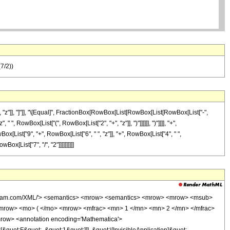
(7/2))
"z"]], "]"]], "\[Equal]", FractionBox[RowBox[List[RowBox[List[RowBox[List["-",
 ", RowBox[List["(", RowBox[List["2", "+", "z"]], ")"]]]]]], ")"]]]], "+",
ox[List["9", "+", RowBox[List["6", " ", "z"]], "+", RowBox[List["4", " ",
Box[List["7", "/", "2"]]]]]]]]]]
wolfram.com/XML/'> <semantics> <mrow> <semantics> <mrow> <mrow> <msub>
mrow> <mo> ( </mo> <mrow> <mfrac> <mn> 1 </mn> <mn> 2 </mn> </mfrac>
row> <annotation encoding='Mathematica'>