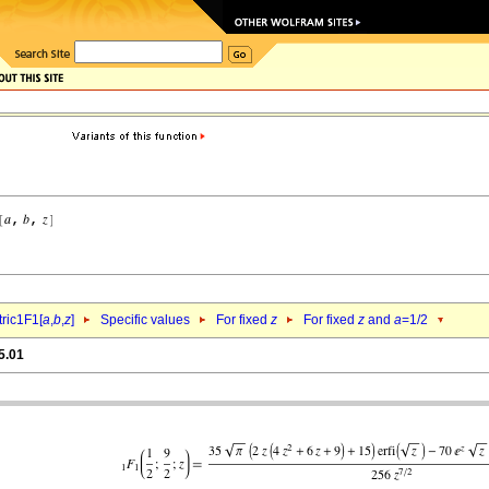
ric1F1[
a
,
b
,
z
]
Specific values
For fixed
z
For fixed
z
and
a
=1/2
5.01