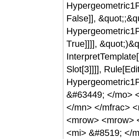
Hypergeometric1F1
False]], &quot;;&
Hypergeometric1F1
True]]]], &quot;)&qu
InterpretTemplate
Slot[3]]]], Rule[Ed
Hypergeometric1F
&#63449; </mo> 
</mn> </mfrac> 
<mrow> <mrow> 
<mi> &#8519; </m