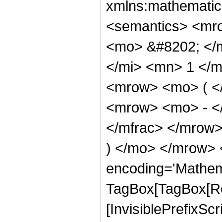
xmlns:mathematic
<semantics> <mr
<mo> &#8202; </
</mi> <mn> 1 </
<mrow> <mo> ( <
<mrow> <mo> - <
</mfrac> </mrow>
) </mo> </mrow> 
encoding='Mathem
TagBox[TagBox[Ro
[InvisiblePrefixSc