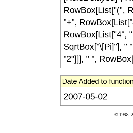
RowBox[List["(", Ro
"+", RowBox[List["4
RowBox[List["4", " 
SqrtBox["\[Pi]"], "
"2"]]], " ", RowBox[Li
Date Added to function
2007-05-02