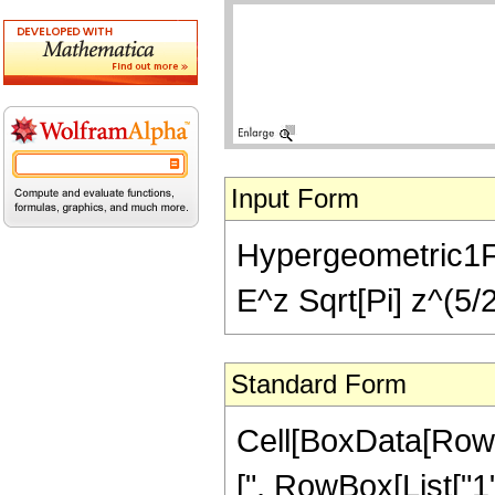
Input Form
Hypergeometric1F1[
E^z Sqrt[Pi] z^(5/2
Standard Form
Cell[BoxData[Row
[", RowBox[List["1"