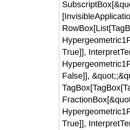
SubscriptBox[&quo
[InvisibleApplicat
RowBox[List[TagB
Hypergeometric1F1
True]], InterpretT
Hypergeometric1F1
False]], &quot;;&q
TagBox[TagBox[Ta
FractionBox[&quot
Hypergeometric1F1
True]], InterpretT