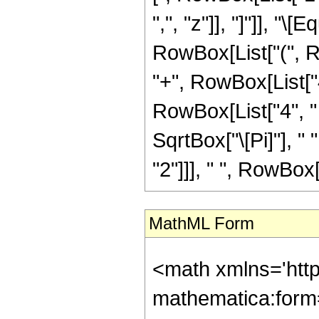
",", "z"]], "]"]], "
RowBox[List["(", Ro
"+", RowBox[List["4
RowBox[List["4", " 
SqrtBox["\[Pi]"], "
"2"]]], " ", RowBox[Li
MathML Form
<math xmlns='htt
mathematica:form=