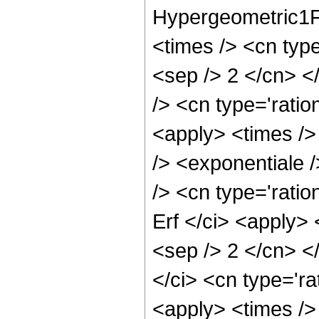
Hypergeometric1F1
<times /> <cn type
<sep /> 2 </cn> <
/> <cn type='ratio
<apply> <times />
/> <exponentiale /
/> <cn type='ratio
Erf </ci> <apply> 
<sep /> 2 </cn> <
</ci> <cn type='ra
<apply> <times />