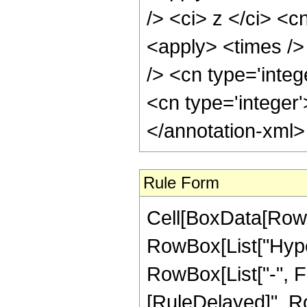
/> <ci> z </ci> <c
<apply> <times />
/> <cn type='integ
<cn type='integer
</annotation-xml
Rule Form
Cell[BoxData[RowB
RowBox[List["Hyper
RowBox[List["-", Frac
[RuleDelayed]", Ro