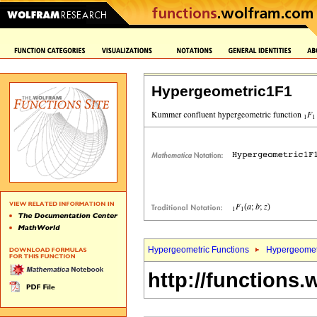
Hypergeometric1F1
Hypergeometric Functions
Hypergeomet
http://functions