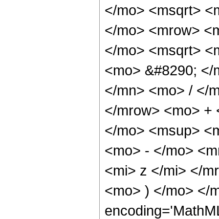
</mo> <msqrt> <m
</mo> <mrow> <m
</mo> <msqrt> <m
<mo> &#8290; </
</mn> <mo> / </
</mrow> <mo> + 
</mo> <msup> <m
<mo> - </mo> <m
<mi> z </mi> </
<mo> ) </mo> </m
encoding='MathML