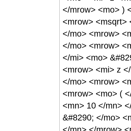
</mrow> <mo> ) 
<mrow> <msqrt> 
</mo> <mrow> <m
</mo> <mrow> <m
</mi> <mo> &#82
<mrow> <mi> z <
</mo> <mrow> <m
<mrow> <mo> ( <
<mn> 10 </mn> <
&#8290; </mo> <
</mn> </mrow> <