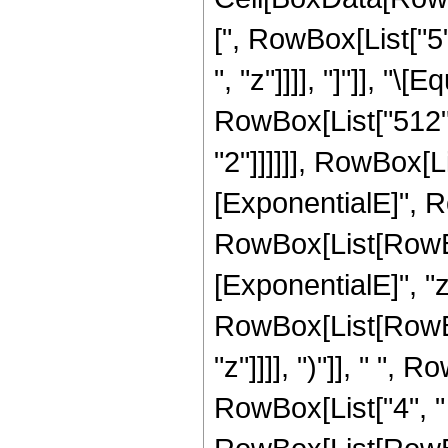
[", RowBox[List["5"
", "z"]]]], "]"]], "
RowBox[List["512",
"2"]]]]]], RowBox[
[ExponentialE]", Ro
RowBox[List[RowBox
[ExponentialE]", "z"
RowBox[List[RowBox[
"z"]]]], ")"]], " ",
RowBox[List["4", "