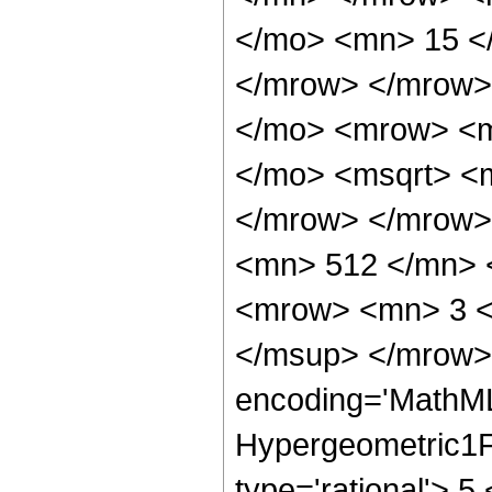
</mo> <mn> 15 <
</mrow> </mrow>
</mo> <mrow> <mi
</mo> <msqrt> <m
</mrow> </mrow>
<mn> 512 </mn> 
<mrow> <mn> 3 <
</msup> </mrow> 
encoding='MathML
Hypergeometric1F1
type='rational'> 5