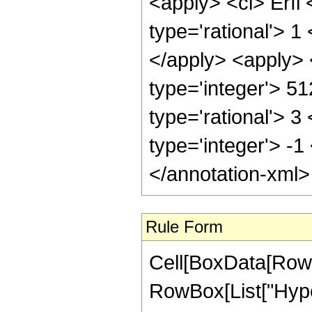
<apply> <ci> Erfi 
type='rational'> 1
</apply> <apply> 
type='integer'> 5
type='rational'> 3
type='integer'> -1
</annotation-xml
Rule Form
Cell[BoxData[RowB
RowBox[List["Hyper