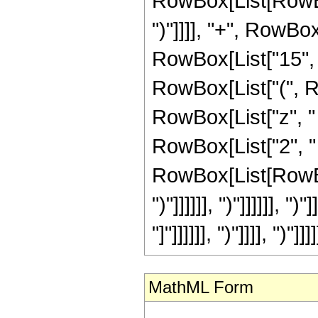
RowBox[List[RowBox[Li
")"]]]], "+", RowBox
RowBox[List["15", "
RowBox[List["(", R
RowBox[List["z", "
RowBox[List["2", "
RowBox[List[RowBox[L
")"]]]]]], ")"]]]]]], 
"]"]]]]]], ")"]]]], ")"]]]]
MathML Form