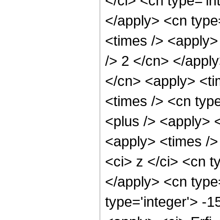
</ci> <cn type='in
</apply> <cn type
<times /> <apply> 
/> 2 </cn> </apply
</cn> <apply> <ti
<times /> <cn type
<plus /> <apply> <
<apply> <times />
<ci> z </ci> <cn t
</apply> <cn type
type='integer'> -