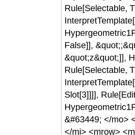
Rule[Selectable, T
InterpretTemplate[
Hypergeometric1F1
False]], &quot;;&
&quot;z&quot;]], 
Rule[Selectable, Tr
InterpretTemplate
Slot[3]]]], Rule[Ed
Hypergeometric1F
&#63449; </mo> 
</mi> <mrow> <m