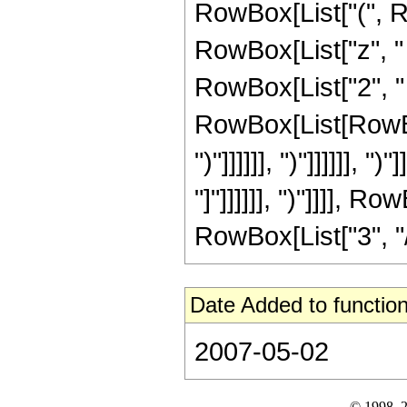
RowBox[List["(", R
RowBox[List["z", "
RowBox[List["2", "
RowBox[List[RowBox[L
")"]]]]]], ")"]]]]]], 
"]"]]]]]], ")"]]]], 
RowBox[List["3", "/",
Date Added to function
2007-05-02