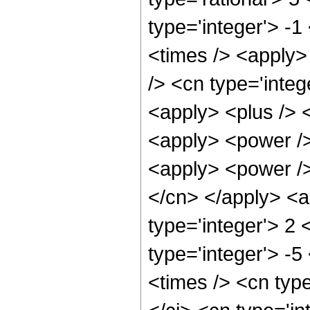
type='integer'> -1
<times /> <apply>
/> <cn type='integ
<apply> <plus /> 
<apply> <power />
<apply> <power /> 
</cn> </apply> <a
type='integer'> 2 
type='integer'> -
<times /> <cn type