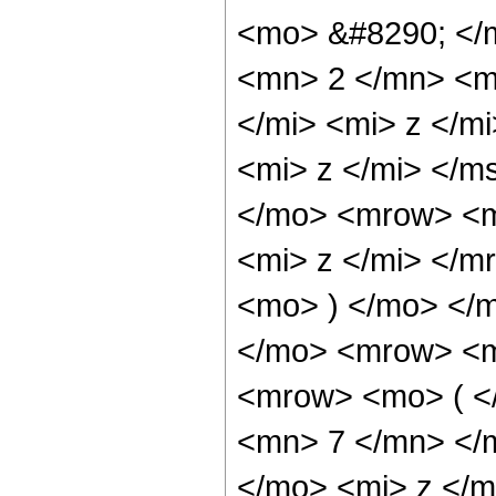
<mo> &#8290; </
<mn> 2 </mn> <m
</mi> <mi> z </m
<mi> z </mi> </
</mo> <mrow> <m
<mi> z </mi> </
<mo> ) </mo> </
</mo> <mrow> <m
<mrow> <mo> ( <
<mn> 7 </mn> </
</mo> <mi> z </