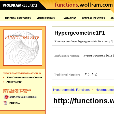
Hypergeometric1F1
Hypergeometric Functions
Hypergeomet
http://functions