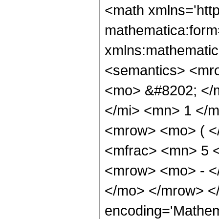
<math xmlns='htt
mathematica:form=
xmlns:mathematic
<semantics> <mr
<mo> &#8202; </
</mi> <mn> 1 </
<mrow> <mo> ( <
<mfrac> <mn> 5 
<mrow> <mo> - <
</mo> </mrow> <
encoding='Mathem