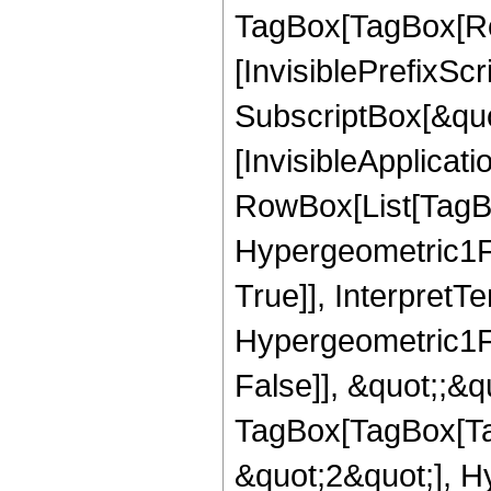
TagBox[TagBox[Ro
[InvisiblePrefixSc
SubscriptBox[&quo
[InvisibleApplicat
RowBox[List[TagB
Hypergeometric1F1
True]], InterpretT
Hypergeometric1F1
False]], &quot;;&q
TagBox[TagBox[Ta
&quot;2&quot;], H