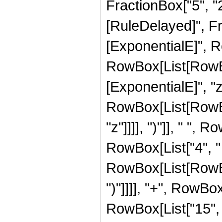
FractionBox["5", "2"]
[RuleDelayed]", F
[ExponentialE]", Ro
RowBox[List[RowBox
[ExponentialE]", "z"
RowBox[List[RowBox[
"z"]]]], ")"]], " ",
RowBox[List["4", "
RowBox[List[RowBox[Li
")"]]]], "+", RowBox
RowBox[List["15", "