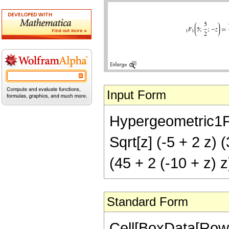
Input Form
Hypergeometric1F1[
Sqrt[z] (-5 + 2 z) (
(45 + 2 (-10 + z) z)
Standard Form
Cell[BoxData[Row