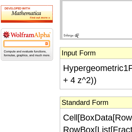
Input Form
Hypergeometric1F1
+ 4 z^2))
Standard Form
Cell[BoxData[RowB
RowBox[List[Fractio