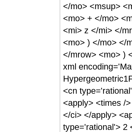
</mo> <msup> <m
<mo> + </mo> <m
<mi> z </mi> </
<mo> ) </mo> </
</mrow> <mo> ) 
xml encoding='Ma
Hypergeometric1F1
<cn type='rational
<apply> <times />
</ci> </apply> <a
type='rational'> 2