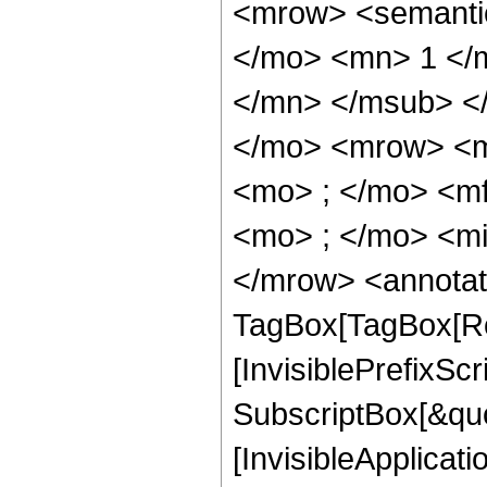
<mrow> <semant
</mo> <mn> 1 </
</mn> </msub> <
</mo> <mrow> <m
<mo> ; </mo> <m
<mo> ; </mo> <mi
</mrow> <annotat
TagBox[TagBox[Ro
[InvisiblePrefixSc
SubscriptBox[&quo
[InvisibleApplicat