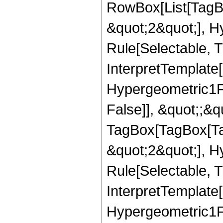
RowBox[List[TagB
&quot;2&quot;], H
Rule[Selectable, T
InterpretTemplate[
Hypergeometric1F1
False]], &quot;;&q
TagBox[TagBox[Ta
&quot;2&quot;], H
Rule[Selectable, T
InterpretTemplate[
Hypergeometric1F1