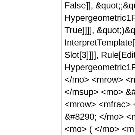
False]], &quot;;&
Hypergeometric1F1
True]]]], &quot;)&qu
InterpretTemplate
Slot[3]]]], Rule[Ed
Hypergeometric1F
</mo> <mrow> <m
</msup> <mo> &#
<mrow> <mfrac> 
&#8290; </mo> <
<mo> ( </mo> <m