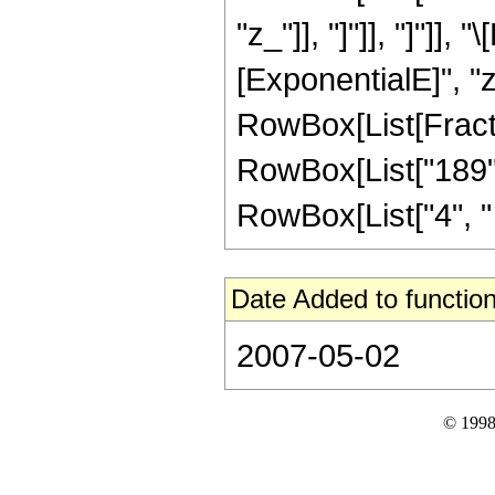
"z_"]], "]"]], "]"]
[ExponentialE]", "z
RowBox[List[Fractio
RowBox[List["189", 
RowBox[List["4", " ",
Date Added to function
2007-05-02