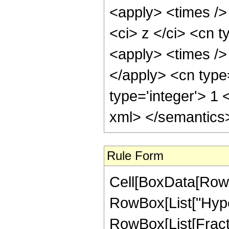
<apply> <times />
<ci> z </ci> <cn t
<apply> <times /> 
</apply> <cn type
type='integer'> 1 
xml> </semantics
Rule Form
Cell[BoxData[RowB
RowBox[List["Hype
RowBox[List[Fractio