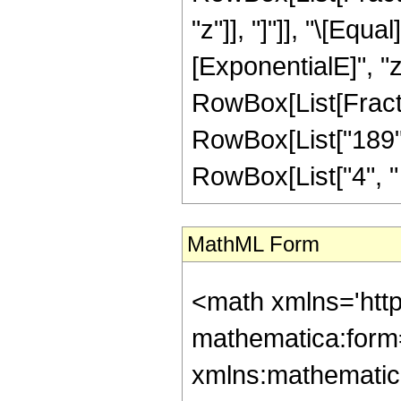
"z"]], "]"]], "\[Eq
[ExponentialE]", "z
RowBox[List[Fractio
RowBox[List["189", 
RowBox[List["4", " ",
MathML Form
<math xmlns='htt
mathematica:form=
xmlns:mathematic