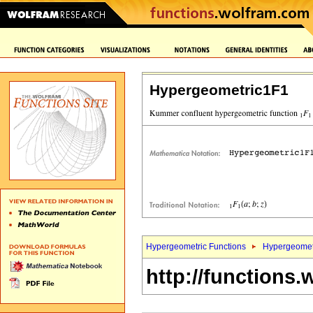
Hypergeometric1F1
Hypergeometric Functions
Hypergeomet
http://functions