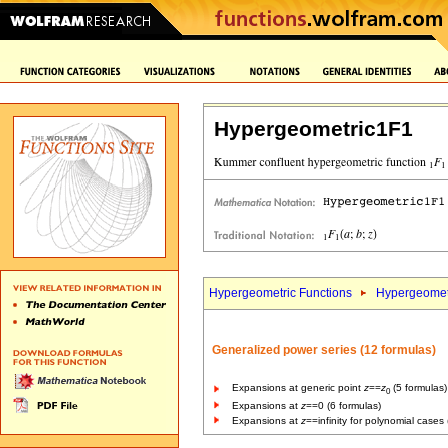
Hypergeometric1F1
Hypergeometric Functions
Hypergeomet
Generalized power series (12 formulas)
Expansions at generic point
z
==
z
(5 formulas)
0
Expansions at
z
==0 (6 formulas)
Expansions at
z
==infinity for polynomial cases 