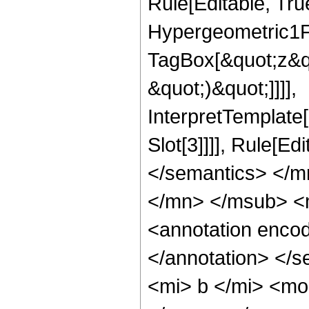
Rule[Editable, Tru
Hypergeometric1F1
TagBox[&quot;z&qu
&quot;)&quot;]]]],
InterpretTemplate
Slot[3]]]], Rule[E
</semantics> </
</mn> </msub> <
<annotation enco
</annotation> </
<mi> b </mi> <mo