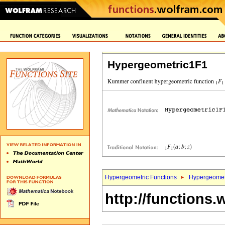
Hypergeometric1F1
Hypergeometric Functions
Hypergeomet
http://functions