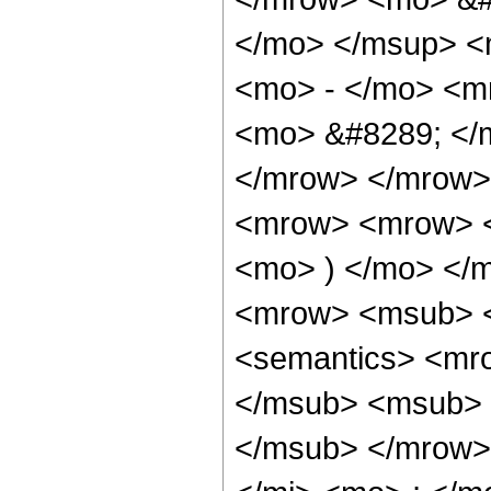
</mo> </msup> <
<mo> - </mo> <m
<mo> &#8289; </
</mrow> </mrow>
<mrow> <mrow> <
<mo> ) </mo> </
<mrow> <msub> <
<semantics> <mr
</msub> <msub> 
</msub> </mrow>