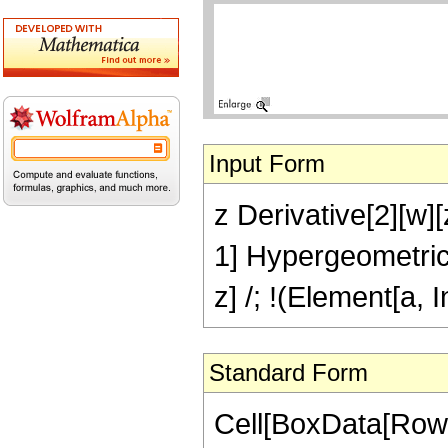
Input Form
z Derivative[2][w][
1] Hypergeometric
z] /; !(Element[a, 
Standard Form
Cell[BoxData[Row