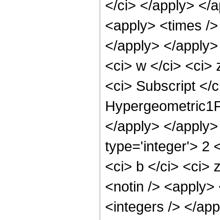
</ci> </apply> </a
<apply> <times /> 
</apply> </apply>
<ci> w </ci> <ci>
<ci> Subscript </c
Hypergeometric1F1
</apply> </apply>
type='integer'> 2
<ci> b </ci> <ci> 
<notin /> <apply> 
<integers /> </ap