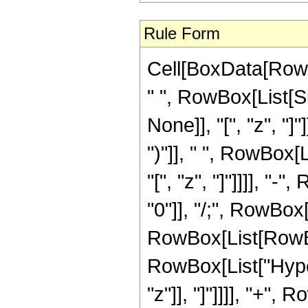
Rule Form
Cell[BoxData[Row
" ", RowBox[List[S
None]], "[", "z", "]
")"]], " ", RowBox[
"[", "z", "]"]]]], "-
"0"]], "/;", RowBox[
RowBox[List[RowBox
RowBox[List["Hyper
"z"]], "]"]]]], "+",