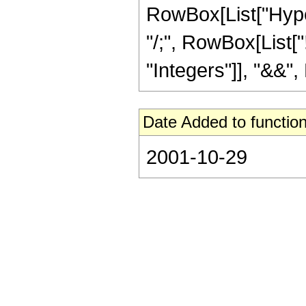
RowBox[List["Hyperge
"/;", RowBox[List[
"Integers"]], "&&", 
Date Added to function
2001-10-29