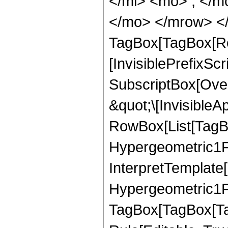
</mi> <mo> ; </m
</mo> </mrow> </
TagBox[TagBox[Ro
[InvisiblePrefixSc
SubscriptBox[Over
&quot;\[InvisibleA
RowBox[List[TagB
Hypergeometric1F1
InterpretTemplate[
Hypergeometric1F1
TagBox[TagBox[Ta