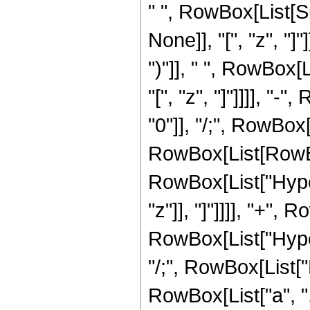
" ", RowBox[List[S
None]], "[", "z", "]
")"]], " ", RowBox[
"[", "z", "]"]]]], "-
"0"]], "/;", RowBox[
RowBox[List[RowBo
RowBox[List["Hyper
"z"]], "]"]]]], "+",
RowBox[List["Hyperge
"/;", RowBox[List[
RowBox[List["a", ",