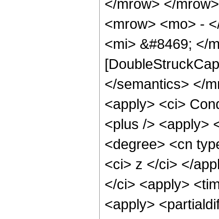
</mrow> </mrow>
<mrow> <mo> - <
<mi> &#8469; </m
[DoubleStruckCapit
</semantics> </m
<apply> <ci> Cond
<plus /> <apply> <
<degree> <cn type
<ci> z </ci> </app
</ci> <apply> <tim
<apply> <partialdi