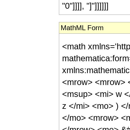
"0"]]]], "]"]]]]]]
MathML Form
<math xmlns='htt
mathematica:form=
xmlns:mathematic
<mrow> <mrow> <
<msup> <mi> w <
z </mi> <mo> ) 
</mo> <mrow> <mi
</mrow> <mo> &#