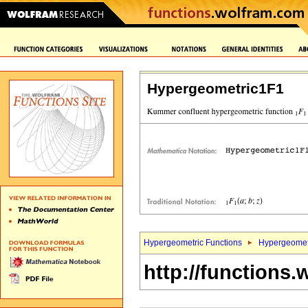
Hypergeometric1F1
Hypergeometric Functions
Hypergeomet
http://functions