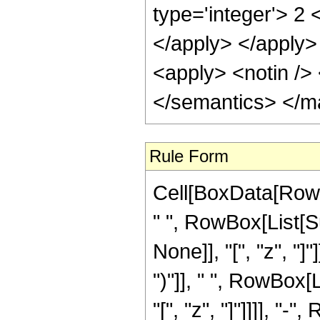
type='integer'> 2 
</apply> </apply>
<apply> <notin /> 
</semantics> </m
Rule Form
Cell[BoxData[Row
" ", RowBox[List[S
None]], "[", "z", "]
")"]], " ", RowBox[
"[", "z", "]"]]]], "-