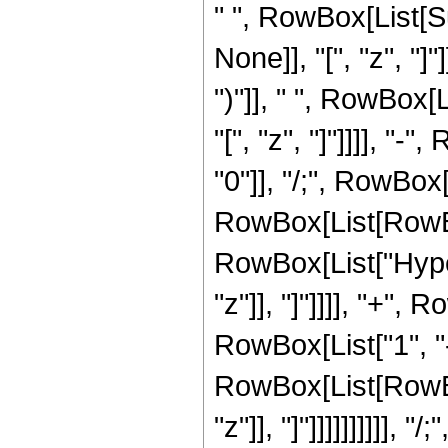
" ", RowBox[List[S
None]], "[", "z", "]
")"]], " ", RowBox[
"[", "z", "]"]]]], "-
"0"]], "/;", RowBox[
RowBox[List[RowBo
RowBox[List["Hyper
"z"]], "]"]]]], "+",
RowBox[List["1", "
RowBox[List[RowBox[L
"z"]], "]"]]]]]]]]]]