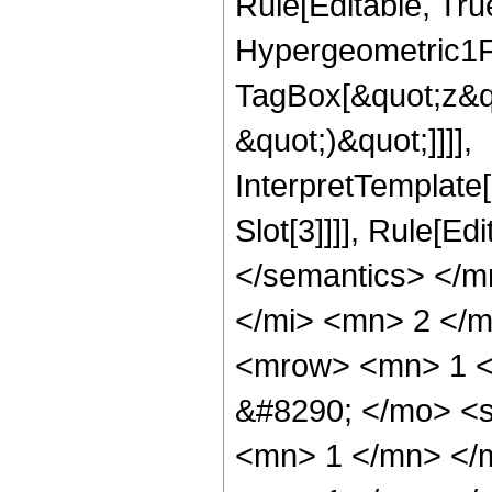
Rule[Editable, Tru
Hypergeometric1F1
TagBox[&quot;z&qu
&quot;)&quot;]]]],
InterpretTemplate
Slot[3]]]], Rule[E
</semantics> </
</mi> <mn> 2 </
<mrow> <mn> 1 <
&#8290; </mo> <
<mn> 1 </mn> </