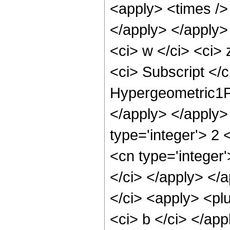
<apply> <times /> 
</apply> </apply>
<ci> w </ci> <ci>
<ci> Subscript </c
Hypergeometric1F1
</apply> </apply>
type='integer'> 2 
<cn type='integer'
</ci> </apply> </
</ci> <apply> <plu
<ci> b </ci> </app