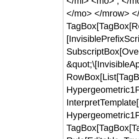
</mi> <mo> ; </m
</mo> </mrow> </
TagBox[TagBox[Ro
[InvisiblePrefixSc
SubscriptBox[Over
&quot;\[InvisibleA
RowBox[List[TagB
Hypergeometric1F1
InterpretTemplate[
Hypergeometric1F1
TagBox[TagBox[Ta