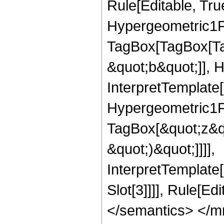
Rule[Editable, Tru
Hypergeometric1F1
TagBox[TagBox[Ta
&quot;b&quot;]], 
InterpretTemplate[
Hypergeometric1F1
TagBox[&quot;z&qu
&quot;)&quot;]]]],
InterpretTemplate
Slot[3]]]], Rule[E
</semantics> </