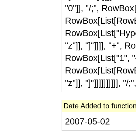
"0"]], "/;", RowBox[
RowBox[List[RowBox
RowBox[List["Hyper
"z"]], "]"]]]], "+",
RowBox[List["1", "
RowBox[List[RowBox[L
"z"]], "]"]]]]]]]]]],
Date Added to function
2007-05-02