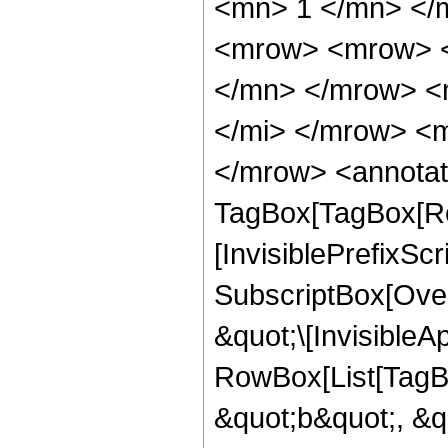
<mn> 1 </mn> </
<mrow> <mrow> <
</mn> </mrow> <
</mi> </mrow> <m
</mrow> <annotat
TagBox[TagBox[Ro
[InvisiblePrefixSc
SubscriptBox[Over
&quot;\[InvisibleA
RowBox[List[TagB
&quot;b&quot;, &q