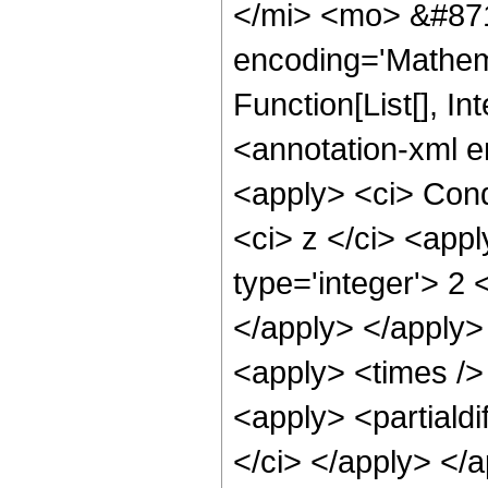
</mi> <mo> &#871
encoding='Mathema
Function[List[], 
<annotation-xml e
<apply> <ci> Cond
<ci> z </ci> <appl
type='integer'> 2 
</apply> </apply>
<apply> <times /> 
<apply> <partialdi
</ci> </apply> </a