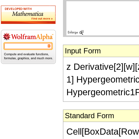
Input Form
z Derivative[2][w][
1] Hypergeometric1
Hypergeometric1F1R
Standard Form
Cell[BoxData[Row