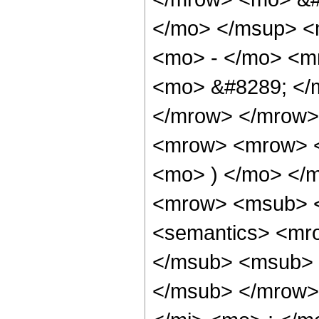
</mo> </msup> <
<mo> - </mo> <m
<mo> &#8289; </
</mrow> </mrow>
<mrow> <mrow> <
<mo> ) </mo> </
<mrow> <msub> <
<semantics> <mr
</msub> <msub> 
</msub> </mrow>