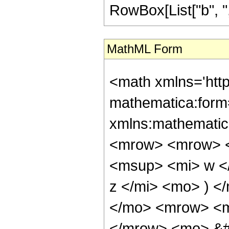
RowBox[List["b", ",",
MathML Form
<math xmlns='htt
mathematica:form=
xmlns:mathematic
<mrow> <mrow> <
<msup> <mi> w <
z </mi> <mo> ) 
</mo> <mrow> <mi
</mrow> <mo> &#