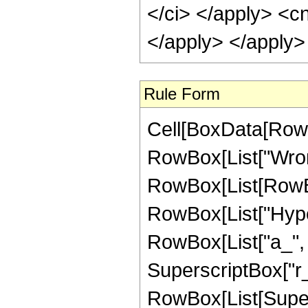
</ci> </apply> <cn
</apply> </apply>
Rule Form
Cell[BoxData[RowB
RowBox[List["Wrons
RowBox[List[RowBox
RowBox[List["Hype
RowBox[List["a_", "
SuperscriptBox["r_", 
RowBox[List[Supers