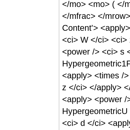
</mo> <mo> ( </m
</mfrac> </mrow>
Content'> <apply>
<ci> W </ci> <ci>
<power /> <ci> s <
Hypergeometric1F1
<apply> <times /> 
z </ci> </apply> 
<apply> <power />
HypergeometricU <
<ci> d </ci> <appl