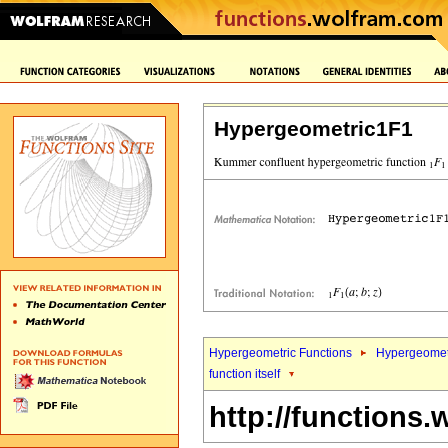
Hypergeometric1F1
Hypergeometric Functions
Hypergeomet
function itself
http://functions