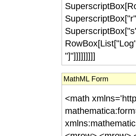
SuperscriptBox[Row
SuperscriptBox["r", 
SuperscriptBox["s",
RowBox[List["Log", 
"]"]]]]]]]]]
MathML Form
<math xmlns='htt
mathematica:form=
xmlns:mathematic
<mrow> <mrow> <