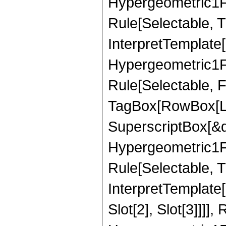
Hypergeometric1F1
Rule[Selectable, T
InterpretTemplate[
Hypergeometric1F1
Rule[Selectable, F
TagBox[RowBox[Lis
SuperscriptBox[&qu
Hypergeometric1F1
Rule[Selectable, Tr
InterpretTemplate
Slot[2], Slot[3]]]]