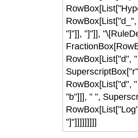
RowBox[List["Hyper
RowBox[List["d_", " 
"]"]], "]"]], "\[Rul
FractionBox[RowBox
RowBox[List["d", " "
SuperscriptBox["r"
RowBox[List["d", " 
"b"]]], " ", Supersc
RowBox[List["Log", 
"]"]]]]]]]]]