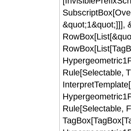
[InvisiblePrefixSc
SubscriptBox[Over
&quot;1&quot;]]], &
RowBox[List[&quot
RowBox[List[TagB
Hypergeometric1F1
Rule[Selectable, T
InterpretTemplate[
Hypergeometric1F1
Rule[Selectable, F
TagBox[TagBox[Ta