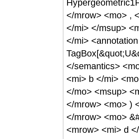
Hypergeometric1F
</mrow> <mo> , 
</mi> </msup> <
</mi> <annotatio
TagBox[&quot;U&q
</semantics> <mo
<mi> b </mi> <mo
</mo> <msup> <mi
</mrow> <mo> ) 
</mrow> <mo> &#
<mrow> <mi> d <