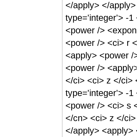
</apply> </apply>
type='integer'> -1
<power /> <expone
<power /> <ci> r <
<apply> <power /> 
<power /> <apply>
</ci> <ci> z </ci>
type='integer'> -1
<power /> <ci> s <
</cn> <ci> z </ci>
</apply> <apply>