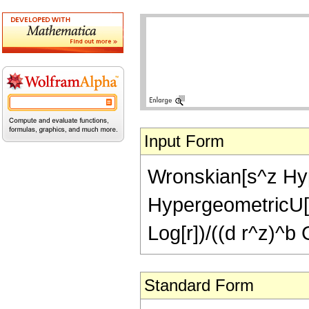
Input Form
Wronskian[s^z Hyp
HypergeometricU[a,
Log[r])/((d r^z)^
Standard Form