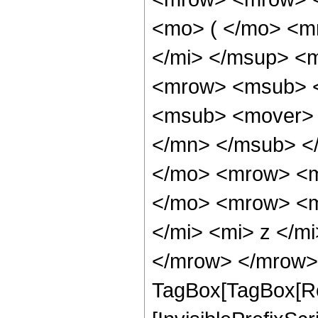
<mo> ( </mo> <m
</mi> </msup> <
<mrow> <msub> <
<msub> <mover> 
</mn> </msub> <
</mo> <mrow> <mi
</mo> <mrow> <m
</mi> <mi> z </m
</mrow> </mrow> 
TagBox[TagBox[Ro