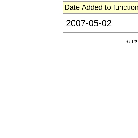
Date Added to function
2007-05-02