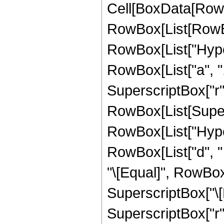
Cell[BoxData[RowB
RowBox[List[RowBox
RowBox[List["Hype
RowBox[List["a", ","
SuperscriptBox["r", "z
RowBox[List[Supers
RowBox[List["Hyper
RowBox[List["d", " ",
"\[Equal]", RowBox
SuperscriptBox["\[
SuperscriptBox["r", 