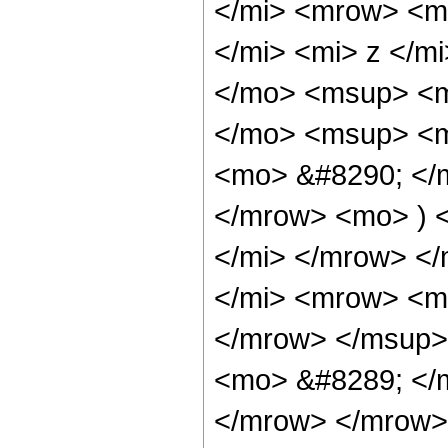
</mi> <mrow> <m
</mi> <mi> z </
</mo> <msup> <mi
</mo> <msup> <m
<mo> &#8290; </m
</mrow> <mo> ) 
</mi> </mrow> <
</mi> <mrow> <m
</mrow> </msup>
<mo> &#8289; </m
</mrow> </mrow>