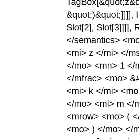
TagBox[&quot;z&qu
&quot;)&quot;]]]]
Slot[2], Slot[3]]]
</semantics> <m
<mi> z </mi> </
</mo> <mn> 1 </
</mfrac> <mo> &
<mi> k </mi> <m
</mo> <mi> m </
<mrow> <mo> ( <
<mo> ) </mo> </m