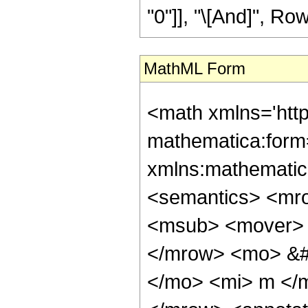
"0"]], "\[And]", Row
MathML Form
<math xmlns='htt
mathematica:form=
xmlns:mathematic
<semantics> <mr
<msub> <mover> 
</mrow> <mo> &#
</mo> <mi> m </m