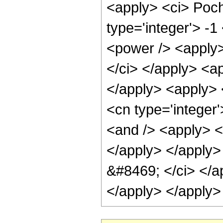
<apply> <ci> Poch
type='integer'> -1
<power /> <apply> 
</ci> </apply> <ap
</apply> <apply> 
<cn type='integer
<and /> <apply> <
</apply> </apply>
&#8469; </ci> </ap
</apply> </apply>