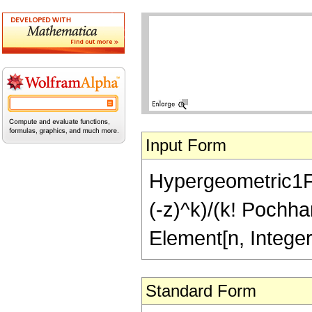
Input Form
Hypergeometric1F1
(-z)^k)/(k! Pochha
Element[n, Intege
Standard Form