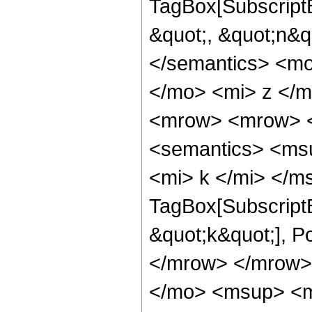
TagBox[SubscriptB
&quot;, &quot;n&q
</semantics> <m
</mo> <mi> z </m
<mrow> <mrow> <
<semantics> <ms
<mi> k </mi> </m
TagBox[SubscriptB
&quot;k&quot;], 
</mrow> </mrow>
</mo> <msup> <m