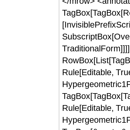
</mrow> <annotat
TagBox[TagBox[Ro
[InvisiblePrefixSc
SubscriptBox[Over
TraditionalForm]]]
RowBox[List[TagB
Rule[Editable, Tru
Hypergeometric1F1
TagBox[TagBox[Ta
Rule[Editable, Tru
Hypergeometric1F1