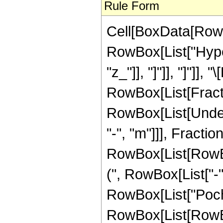
Rule Form
Cell[BoxData[RowB
RowBox[List["Hyper
"z_"]], "]"]], "]"]],
RowBox[List[Fracti
RowBox[List[Undero
"-", "m"]]], Frac
RowBox[List[RowBox[
(", RowBox[List["-",
RowBox[List["Pochha
RowBox[List[RowBox[L