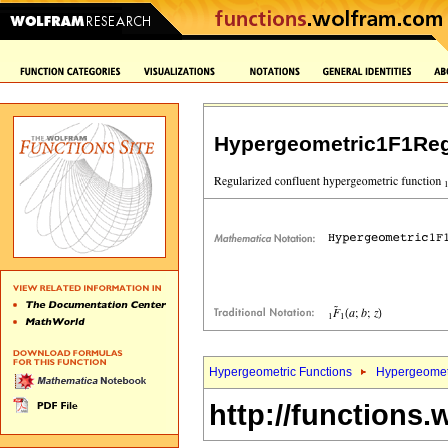
Hypergeometric1F1Reg
Hypergeometric Functions
Hypergeomet
http://functions