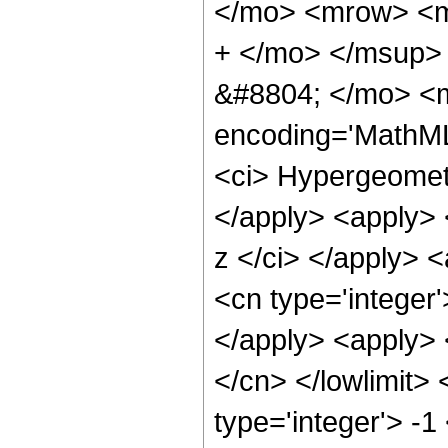
</mo> <mrow> <m
+ </mo> </msup>
&#8804; </mo> <m
encoding='MathML-
<ci> Hypergeometr
</apply> <apply> 
z </ci> </apply> <
<cn type='integer'
</apply> <apply> 
</cn> </lowlimit> 
type='integer'> -1