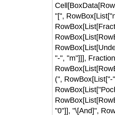
Cell[BoxData[Row
"[", RowBox[List["n",
RowBox[List[Fracti
RowBox[List[RowBox[
RowBox[List[Undero
"-", "m"]]], Frac
RowBox[List[RowBox[
(", RowBox[List["-",
RowBox[List["Pochham
RowBox[List[RowBox
"0"]], "\[And]", Ro