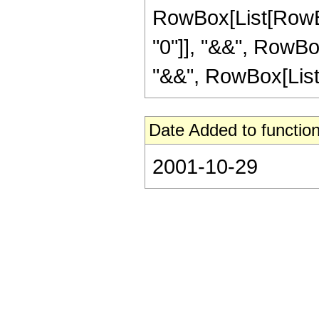
RowBox[List[RowBox
"0"]], "&&", RowBox
"&&", RowBox[List["
Date Added to function
2001-10-29