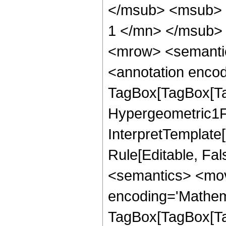
</msub> <msub> 
1 </mn> </msub>
<mrow> <semanti
<annotation enco
TagBox[TagBox[Ta
Hypergeometric1F1
InterpretTemplate
Rule[Editable, Fa
<semantics> <mov
encoding='Mathem
TagBox[TagBox[Ta