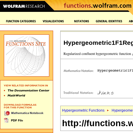
Hypergeometric1F1Reg
Hypergeometric Functions
Hypergeomet
http://functions