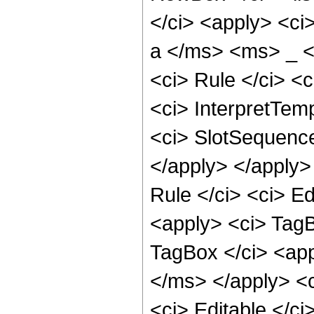
</ci> <apply> <ci
a </ms> <ms> _ <
<ci> Rule </ci> <c
<ci> InterpretTemp
<ci> SlotSequence 
</apply> </apply>
Rule </ci> <ci> Ed
<apply> <ci> TagB
TagBox </ci> <ap
</ms> </apply> <c
<ci> Editable </ci