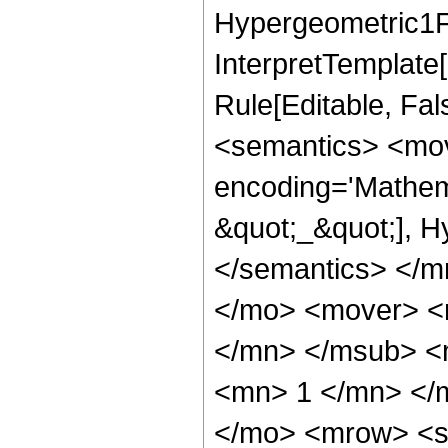
Hypergeometric1F1
InterpretTemplate
Rule[Editable, Fa
<semantics> <mov
encoding='Mathem
&quot;_&quot;], H
</semantics> </
</mo> <mover> 
</mn> </msub> <
<mn> 1 </mn> </
</mo> <mrow> <se