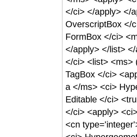
</ci> </apply> </
OverscriptBox </
FormBox </ci> <ms
</apply> </list>
</ci> <list> <ms>
TagBox </ci> <app
a </ms> <ci> Hype
Editable </ci> <tr
</ci> <apply> <ci>
<cn type='integer'
<ci> Hypergeometr