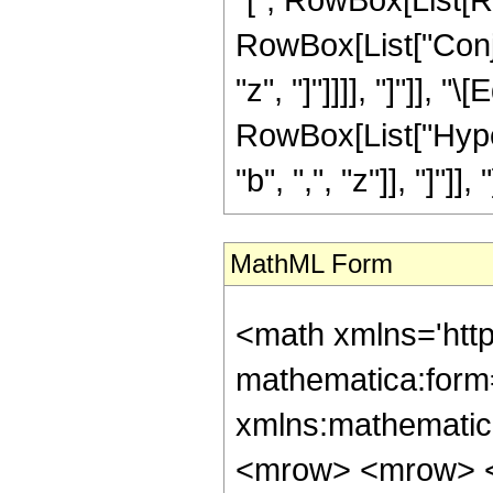
RowBox[List["Conjug
"z", "]"]]]], "]"]],
RowBox[List["Hype
"b", ",", "z"]], "]"]], "
MathML Form
<math xmlns='htt
mathematica:form=
xmlns:mathematic
<mrow> <mrow> 