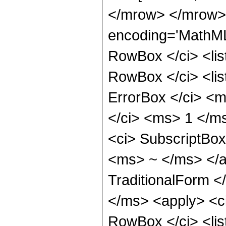
</mrow> </mrow>
encoding='MathML
RowBox </ci> <lis
RowBox </ci> <lis
ErrorBox </ci> <
</ci> <ms> 1 </ms
<ci> SubscriptBox
<ms> ~ </ms> </a
TraditionalForm <
</ms> <apply> <c
RowBox </ci> <lis