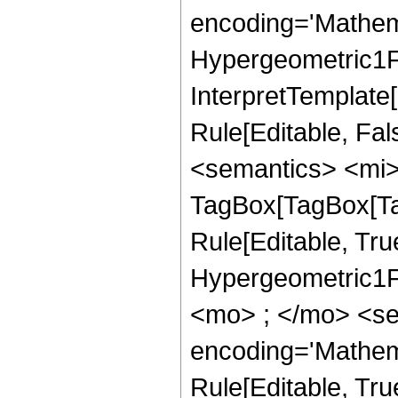
encoding='Mathem
Hypergeometric1F1
InterpretTemplate
Rule[Editable, Fa
<semantics> <mi>
TagBox[TagBox[Ta
Rule[Editable, Tru
Hypergeometric1F1
<mo> ; </mo> <se
encoding='Mathem
Rule[Editable, Tr