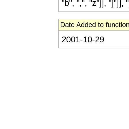
"b", ",", "z"]], "]"]], "
Date Added to function
2001-10-29