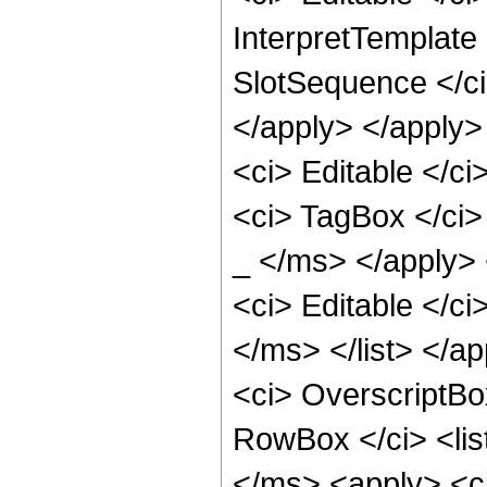
InterpretTemplate 
SlotSequence </ci>
</apply> </apply>
<ci> Editable </c
<ci> TagBox </ci
_ </ms> </apply> 
<ci> Editable </ci
</ms> </list> </a
<ci> OverscriptBo
RowBox </ci> <lis
</ms> <apply> <c