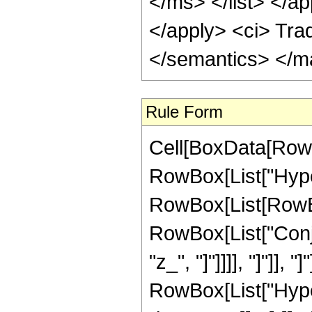
</ms> </list> </ap
</apply> <ci> Tra
</semantics> </m
Rule Form
Cell[BoxData[RowB
RowBox[List["Hype
RowBox[List[RowBox[
RowBox[List["Conjug
"z_", "]"]]]], "]"]]
RowBox[List["Hype