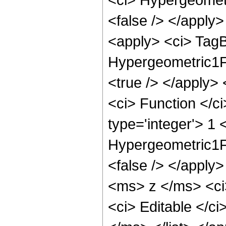
<false /> </apply
<apply> <ci> TagB
Hypergeometric1F1
<true /> </apply>
<ci> Function </c
type='integer'> 1 
Hypergeometric1F1
<false /> </apply
<ms> z </ms> <ci>
<ci> Editable </ci