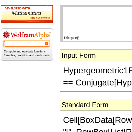
Input Form
Hypergeometric1F1
== Conjugate[Hype
Standard Form
Cell[BoxData[Row
"[", RowBox[List[Ro