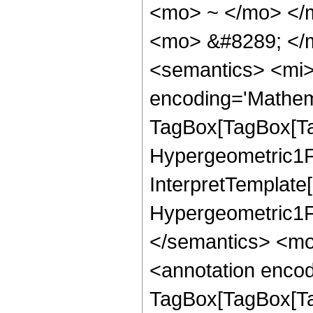
<mo> ~ </mo> </
<mo> &#8289; </
<semantics> <mi>
encoding='Mathem
TagBox[TagBox[Ta
Hypergeometric1F1
InterpretTemplate[
Hypergeometric1F1
</semantics> <mo
<annotation enco
TagBox[TagBox[Ta