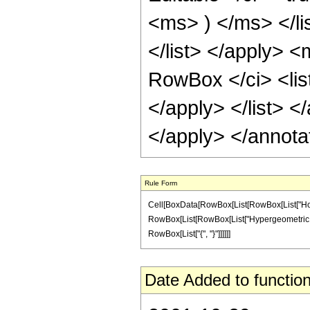
<ms> ) </ms> </li
</list> </apply> 
RowBox </ci> <lis
</apply> </list> <
</apply> </annota
Rule Form
Cell[BoxData[RowBox[List[RowBox[List["Hold
RowBox[List[RowBox[List["Hypergeometric1F1Regul
RowBox[List["{", "}"]]]]]]
Date Added to function