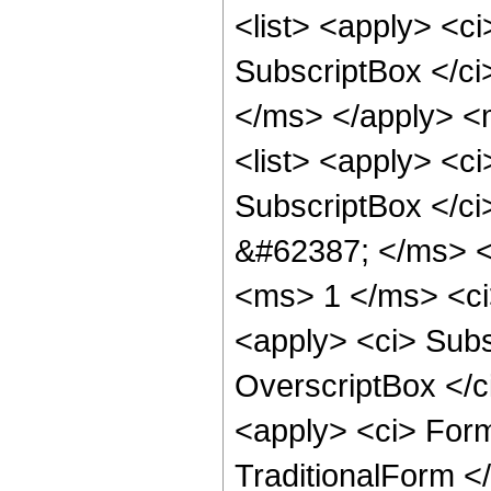
<list> <apply> <c
SubscriptBox </c
</ms> </apply> <
<list> <apply> <c
SubscriptBox </ci
&#62387; </ms> <
<ms> 1 </ms> <ci>
<apply> <ci> Subs
OverscriptBox </
<apply> <ci> For
TraditionalForm </