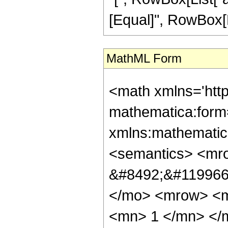
[Equal]", RowBox[Lis
MathML Form
<math xmlns='htt
mathematica:form=
xmlns:mathematic
<semantics> <mr
&#8492;&#119966;
</mo> <mrow> <
<mn> 1 </mn> </