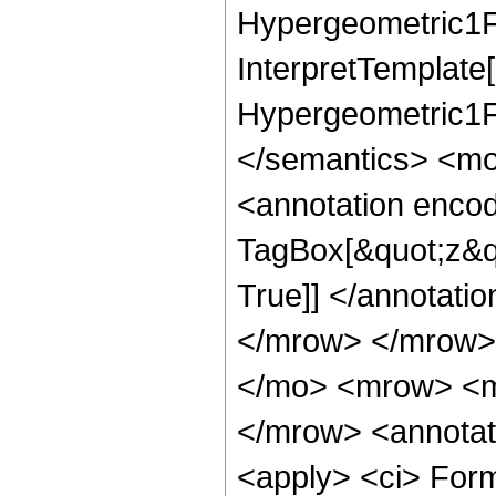
Hypergeometric1F1
InterpretTemplate[
Hypergeometric1F1
</semantics> <mo
<annotation enco
TagBox[&quot;z&qu
True]] </annotat
</mrow> </mrow>
</mo> <mrow> <m
</mrow> <annotat
<apply> <ci> For