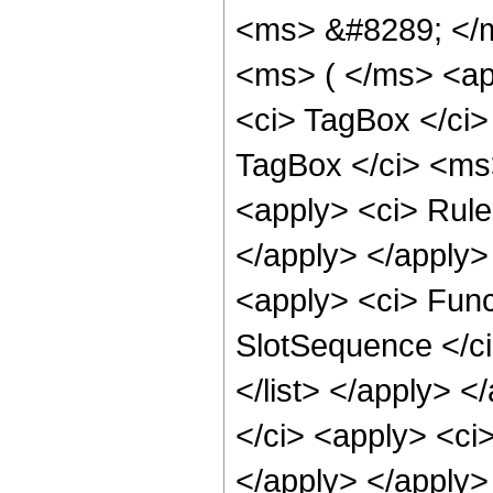
<ms> &#8289; </m
<ms> ( </ms> <app
<ci> TagBox </ci>
TagBox </ci> <ms
<apply> <ci> Rule 
</apply> </apply>
<apply> <ci> Funct
SlotSequence </ci
</list> </apply> 
</ci> <apply> <ci>
</apply> </apply>