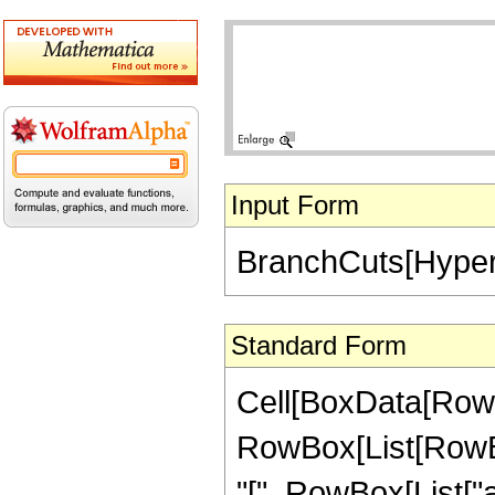
Input Form
BranchCuts[Hyperg
Standard Form
Cell[BoxData[RowB
RowBox[List[RowB
"[", RowBox[List["a", "