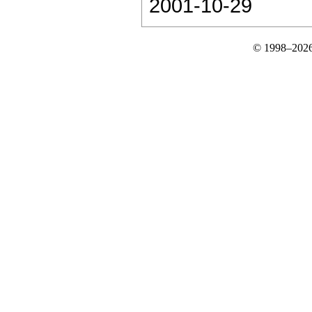
2001-10-29