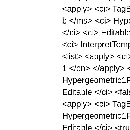
<apply> <ci> Tag
b </ms> <ci> Hype
</ci> <ci> Editabl
<ci> InterpretTemp
<list> <apply> <ci
1 </cn> </apply> <
Hypergeometric1F1
Editable </ci> <f
<apply> <ci> Tag
Hypergeometric1F1
Editable </ci> <tr