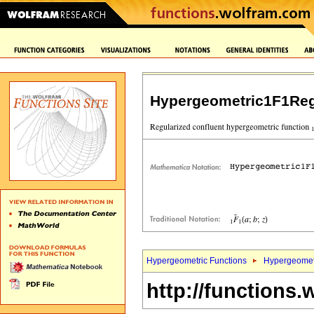
Hypergeometric1F1Reg
Hypergeometric Functions
Hypergeomet
http://functions