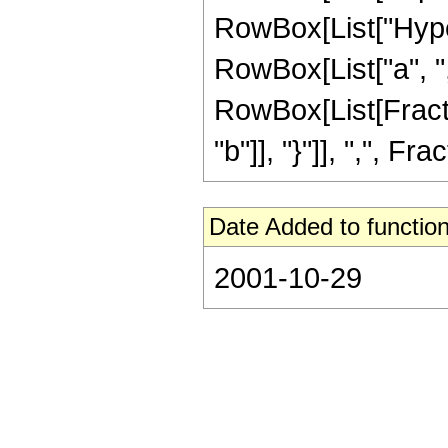
RowBox[List["Hype
RowBox[List["a", ","
RowBox[List[Fractio
"b"]], "}"]], ",", Fr
Date Added to function
2001-10-29