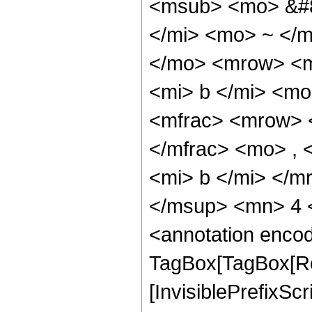
<msub> <mo> &#8
</mi> <mo> ~ </
</mo> <mrow> <m
<mi> b </mi> <mo
<mfrac> <mrow> 
</mfrac> <mo> , 
<mi> b </mi> </m
</msup> <mn> 4 
<annotation enco
TagBox[TagBox[Ro
[InvisiblePrefixSc