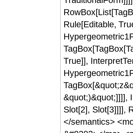
RowBox[List[TagB
Rule[Editable, Tru
Hypergeometric1F1
TagBox[TagBox[Ta
True]], InterpretT
Hypergeometric1F1
TagBox[&quot;z&qu
&quot;)&quot;]]]]
Slot[2], Slot[3]]]
</semantics> <m