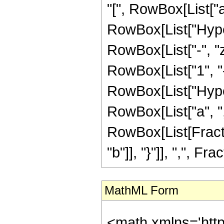
"[", RowBox[List["a", 
RowBox[List["Hyper
RowBox[List["-", "z
RowBox[List["1", "-"
RowBox[List["Hype
RowBox[List["a", ","
RowBox[List[Fractio
"b"]], "}"]], ",", Fr
MathML Form
<math xmlns='htt