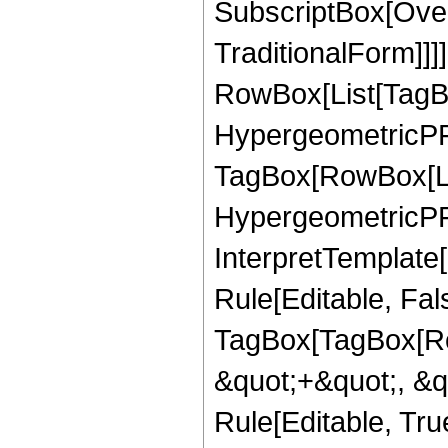
SubscriptBox[Over
TraditionalForm]]]
RowBox[List[TagB
HypergeometricPFQ
TagBox[RowBox[Lis
HypergeometricPFQ
InterpretTemplate
Rule[Editable, Fal
TagBox[TagBox[Ro
&quot;+&quot;, &q
Rule[Editable, Tru