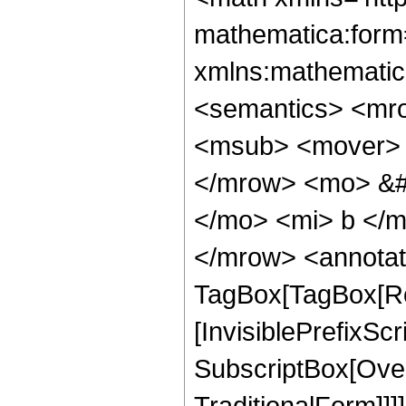
mathematica:form=
xmlns:mathematic
<semantics> <mr
<msub> <mover> 
</mrow> <mo> &#
</mo> <mi> b </m
</mrow> <annotat
TagBox[TagBox[Ro
[InvisiblePrefixSc
SubscriptBox[Over
TraditionalForm]]]