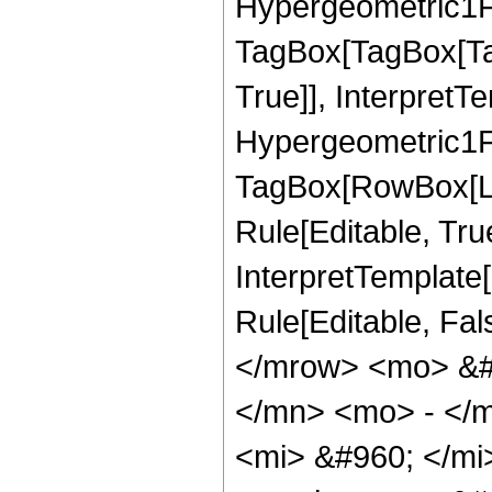
Hypergeometric1F1
TagBox[TagBox[Ta
True]], InterpretT
Hypergeometric1F1
TagBox[RowBox[Lis
Rule[Editable, True
InterpretTemplate[
Rule[Editable, Fa
</mrow> <mo> &#
</mn> <mo> - </
<mi> &#960; </m