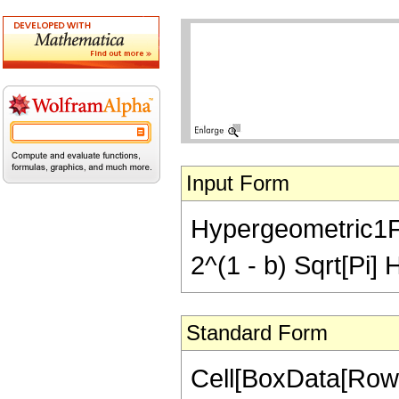
Input Form
Hypergeometric1F1
2^(1 - b) Sqrt[Pi]
Standard Form
Cell[BoxData[Row