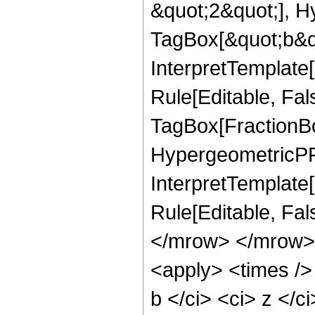
&quot;2&quot;], H
TagBox[&quot;b&qu
InterpretTemplate
Rule[Editable, Fal
TagBox[FractionBo
HypergeometricPFQR
InterpretTemplate[
Rule[Editable, Fa
</mrow> </mrow> 
<apply> <times />
b </ci> <ci> z </