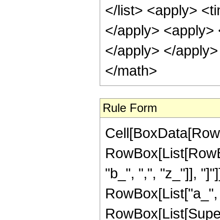
</list> <apply> <t
</apply> <apply> 
</apply> </apply>
</math>
Rule Form
Cell[BoxData[RowB
RowBox[List[RowBo
"b_", ",", "z_"]], 
RowBox[List["a_", ",
RowBox[List[Supersc