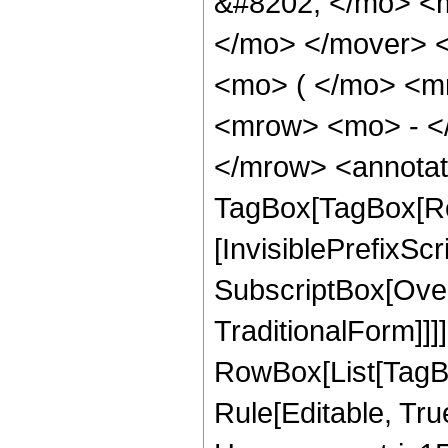
&#8202; </mo> <
</mo> </mover> 
<mo> ( </mo> <mr
<mrow> <mo> - <
</mrow> <annotat
TagBox[TagBox[Ro
[InvisiblePrefixSc
SubscriptBox[Over
TraditionalForm]]]
RowBox[List[TagB
Rule[Editable, Tru