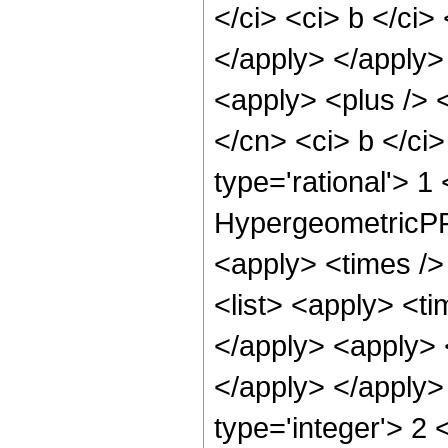
</ci> <ci> b </ci>
</apply> </apply>
<apply> <plus /> <
</cn> <ci> b </ci
type='rational'> 1
HypergeometricPFQ
<apply> <times /> 
<list> <apply> <ti
</apply> <apply> 
</apply> </apply>
type='integer'> 2 