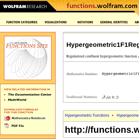
Hypergeometric1F1Reg
Hypergeometric Functions
Hypergeomet
http://functions