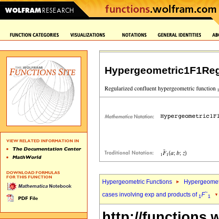
Hypergeometric1F1Reg
Hypergeometric Functions
Hypergeomet
~
cases involving exp and products of
F
1
1
http://functions