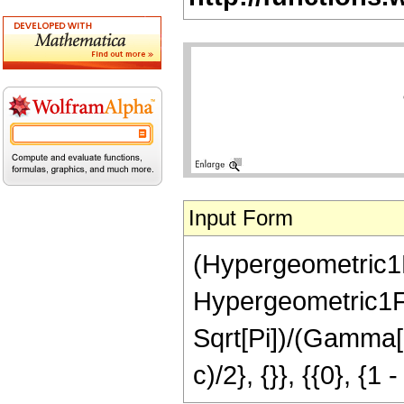
Input Form
(Hypergeometric1F
Hypergeometric1F1R
Sqrt[Pi])/(Gamma[a
c)/2}, {}}, {{0}, {1 