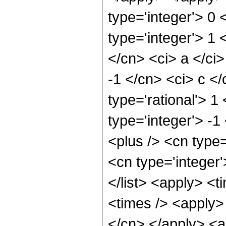
type='integer'> 0 
type='integer'> 1 
</cn> <ci> a </ci>
-1 </cn> <ci> c </
type='rational'> 1
type='integer'> -1
<plus /> <cn type=
<cn type='integer'
</list> <apply> <t
<times /> <apply> 
</cn> </apply> <a