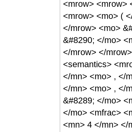
<mrow> <mrow> <
<mrow> <mo> ( <
</mrow> <mo> &#
&#8290; </mo> <
</mrow> </mrow>
<semantics> <mr
</mn> <mo> , </
</mn> <mo> , </
&#8289; </mo> <
</mo> <mfrac> <
<mn> 4 </mn> </