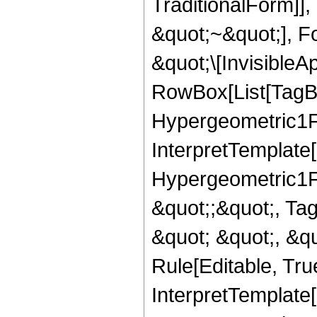
TraditionalForm]]
&quot;~&quot;], F
&quot;\[InvisibleA
RowBox[List[TagB
Hypergeometric1F1
InterpretTemplate[
Hypergeometric1F1
&quot;;&quot;, T
&quot; &quot;, &q
Rule[Editable, True
InterpretTemplate[