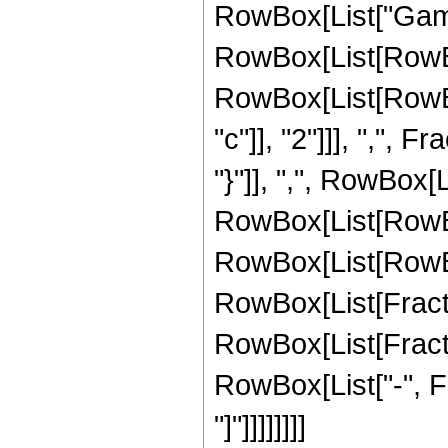
RowBox[List["Gamma"
RowBox[List[RowBo
RowBox[List[RowBox
"c"]], "2"]]], ",", F
"}"]], ",", RowBox[Li
RowBox[List[RowBox[
RowBox[List[RowBox[L
RowBox[List[Fraction
RowBox[List[FractionB
RowBox[List["-", Fr
"]"]]]]]]]]