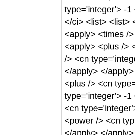
type='integer'> -
</ci> <list> <list
<apply> <times />
<apply> <plus /> 
/> <cn type='integ
</apply> </apply>
<plus /> <cn type
type='integer'> -1
<cn type='integer'
<power /> <cn type
</apply> </apply> <