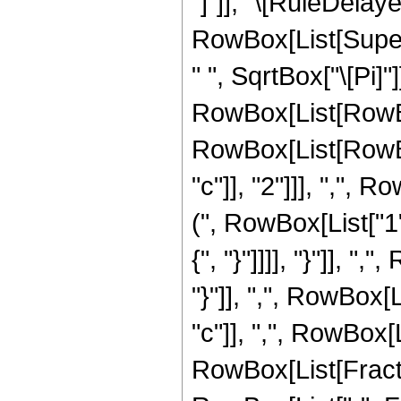
"]"]], "\[RuleDela
RowBox[List[Supersc
" ", SqrtBox["\[Pi]"]
RowBox[List[RowBo
RowBox[List[RowBox
"c"]], "2"]]], ",", 
(", RowBox[List["1", 
{", "}"]]]], "}"]], 
"}"]], ",", RowBox[
"c"]], ",", RowBox[L
RowBox[List[FractionB