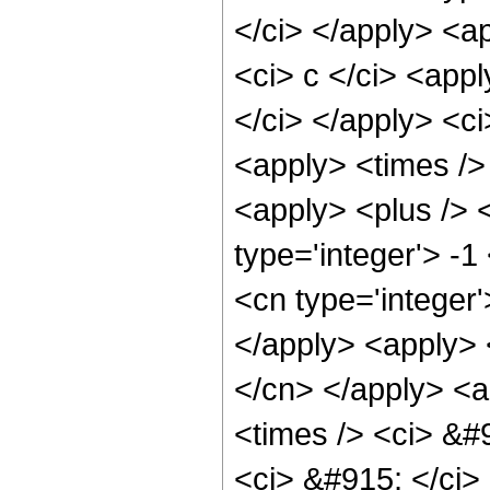
</ci> </apply> <a
<ci> c </ci> <appl
</ci> </apply> <ci
<apply> <times />
<apply> <plus /> 
type='integer'> -1
<cn type='integer'
</apply> <apply> <
</cn> </apply> <a
<times /> <ci> &#9
<ci> &#915; </ci> 