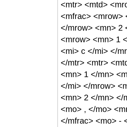
<mtr> <mtd> <mr
<mfrac> <mrow> <
</mrow> <mn> 2 
<mrow> <mn> 1 <
<mi> c </mi> </m
</mtr> <mtr> <m
<mn> 1 </mn> <mo
</mi> </mrow> <
<mn> 2 </mn> </m
<mo> , </mo> <m
</mfrac> <mo> - 