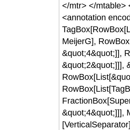
</mtr> </mtable>
<annotation enco
TagBox[RowBox[Li
MeijerG], RowBox[
&quot;4&quot;]], 
&quot;2&quot;]]], &
RowBox[List[&quot
RowBox[List[TagB
FractionBox[Super
&quot;4&quot;]]], 
[VerticalSeparator