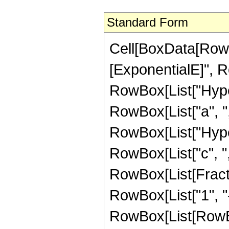
Standard Form
Cell[BoxData[RowB
[ExponentialE]", Ro
RowBox[List["Hype
RowBox[List["a", ",",
RowBox[List["Hype
RowBox[List["c", ",",
RowBox[List[Fract
RowBox[List["1", "-",
RowBox[List[RowBox