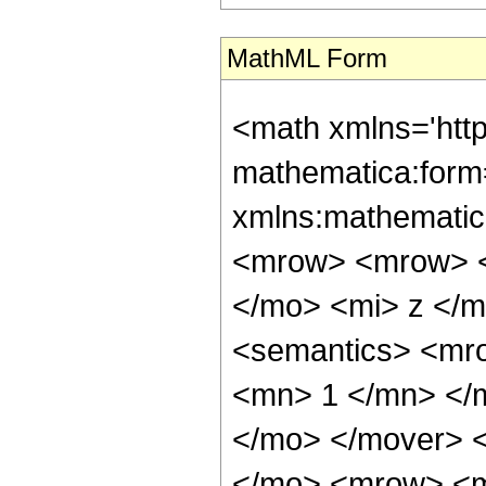
MathML Form
<math xmlns='htt
mathematica:form=
xmlns:mathematic
<mrow> <mrow> <
</mo> <mi> z </
<semantics> <mr
<mn> 1 </mn> </
</mo> </mover> 
</mo> <mrow> <m