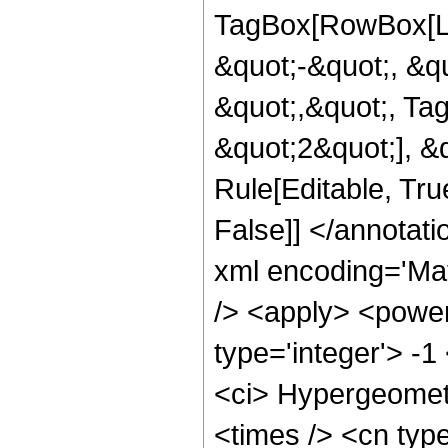
TagBox[RowBox[Lis
&quot;-&quot;, &qu
&quot;,&quot;, Ta
&quot;2&quot;], &q
Rule[Editable, True
False]] </annotat
xml encoding='Ma
/> <apply> <power
type='integer'> -1
<ci> Hypergeometr
<times /> <cn type