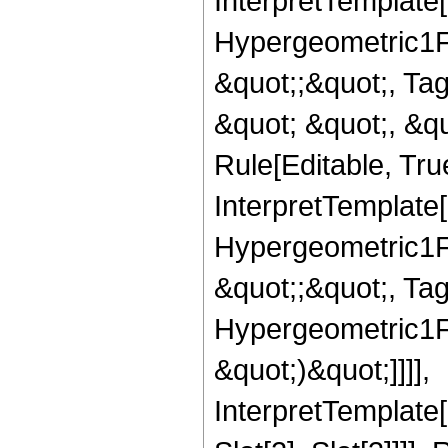
InterpretTemplate[
Hypergeometric1F1
&quot;;&quot;, T
&quot; &quot;, &q
Rule[Editable, True
InterpretTemplate[
Hypergeometric1F1
&quot;;&quot;, Ta
Hypergeometric1F1
&quot;)&quot;]]]],
InterpretTemplate