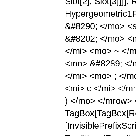
Slot[2], Slot[3]]]],
Hypergeometric1F
&#8290; </mo> <
&#8202; </mo> <
</mi> <mo> ~ </
<mo> &#8289; </
</mi> <mo> ; </
<mi> c </mi> </m
) </mo> </mrow> 
TagBox[TagBox[Ro
[InvisiblePrefixS