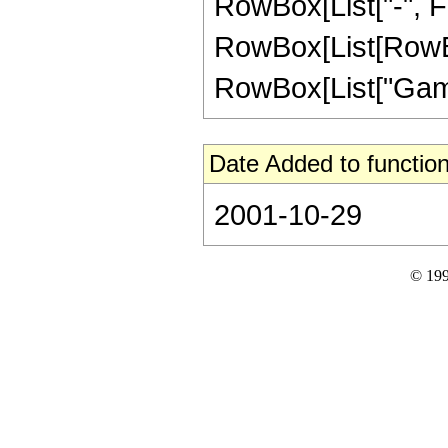
RowBox[List["-", Fra
RowBox[List[RowBox
RowBox[List["Gamma",
Date Added to function
2001-10-29