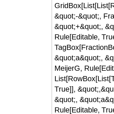
GridBox[List[List
&quot;-&quot;, Fr
&quot;+&quot;, &qu
Rule[Editable, Tru
TagBox[FractionBo
&quot;a&quot;, &qu
MeijerG, Rule[Edita
List[RowBox[List[
True]], &quot;,&q
&quot;, &quot;a&qu
Rule[Editable, Tru