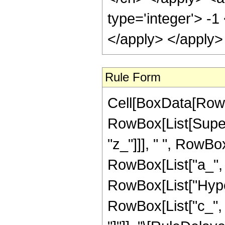
type='integer'> -1
</apply> </apply>
Rule Form
Cell[BoxData[RowB
RowBox[List[Super
"z_"]]], " ", RowB
RowBox[List["a_", ","
RowBox[List["Hype
RowBox[List["c_", ","