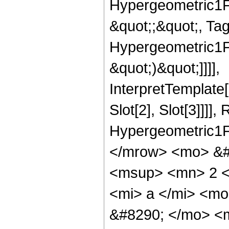
Hypergeometric1F1
&quot;;&quot;, Ta
Hypergeometric1F1
&quot;)&quot;]]]],
InterpretTemplate
Slot[2], Slot[3]]]],
Hypergeometric1F
</mrow> <mo> &#
<msup> <mn> 2 <
<mi> a </mi> <mo
&#8290; </mo> <m