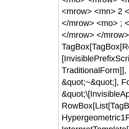
<mrow> <mn> 2 <
</mrow> <mo> ; <
</mrow> </mrow> 
TagBox[TagBox[Ro
[InvisiblePrefixS
TraditionalForm]]
&quot;~&quot;], F
&quot;\[InvisibleA
RowBox[List[TagB
Hypergeometric1F1