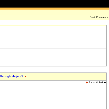
Through Meijer
G