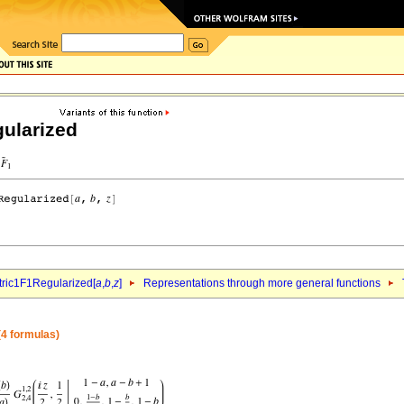
ularized
ric1F1Regularized[
a
,
b
,
z
]
Representations through more general functions
4 formulas)