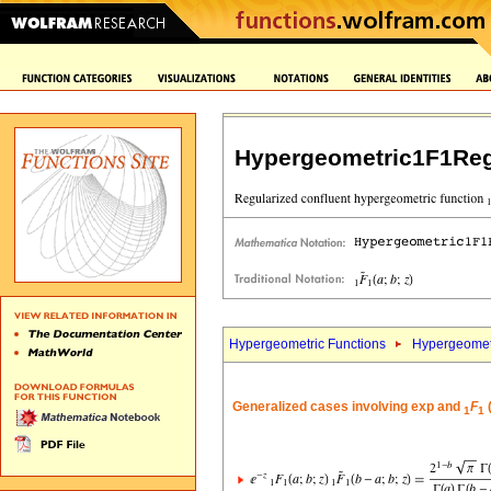
Hypergeometric1F1Reg
Hypergeometric Functions
Hypergeomet
Generalized cases involving exp and
F
(
1
1