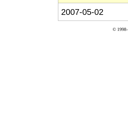
2007-05-02