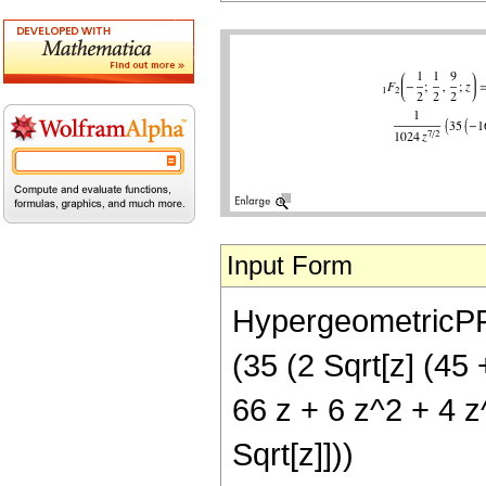
Input Form
HypergeometricPFQ[
(35 (2 Sqrt[z] (45 
66 z + 6 z^2 + 4 z
Sqrt[z]]))