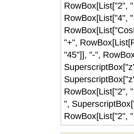
RowBox[List["2", " 
RowBox[List["4", " "
RowBox[List["Cosh",
"+", RowBox[List[
"45"]], "-", RowBox[
SuperscriptBox["z",
SuperscriptBox["z", 
RowBox[List["2", " "
", SuperscriptBox["
RowBox[List["2", " ", 