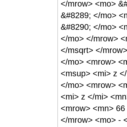
</mrow> <mo> &#
&#8289; </mo> <
&#8290; </mo> <m
</mo> </mrow> <
</msqrt> </mrow
</mo> <mrow> <m
<msup> <mi> z <
</mo> <mrow> <m
<mi> z </mi> <m
<mrow> <mn> 66 
</mrow> <mo> - 