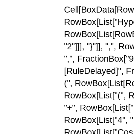
Cell[BoxData[RowB
RowBox[List["Hype
RowBox[List[RowBox
"2"]]], "}"]], ",",
",", FractionBox["9", "
[RuleDelayed]", Fr
(", RowBox[List[Row
RowBox[List["(", Ro
"+", RowBox[List["2
RowBox[List["4", " "
RowBox[List["Cosh",