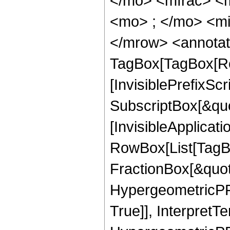
</mo> <mfrac> <
<mo> ; </mo> <mi
</mrow> <annotat
TagBox[TagBox[Ro
[InvisiblePrefixSc
SubscriptBox[&quo
[InvisibleApplicat
RowBox[List[TagB
FractionBox[&quot
HypergeometricPFQ
True]], InterpretT