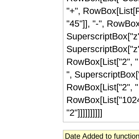
"+", RowBox[List[
"45"]], "-", RowBox[
SuperscriptBox["z",
SuperscriptBox["z", 
RowBox[List["2", " "
", SuperscriptBox["
RowBox[List["2", " ",
RowBox[List["1024"
"2"]]]]]]]]]]
Date Added to function