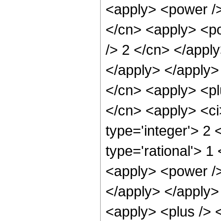
<apply> <power />
</cn> <apply> <po
/> 2 </cn> </apply
</apply> </apply>
</cn> <apply> <pl
</cn> <apply> <ci
type='integer'> 2
type='rational'> 1
<apply> <power />
</apply> </apply>
<apply> <plus /> 