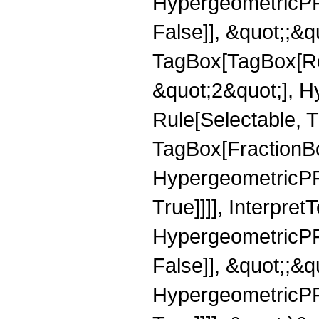
HypergeometricPFQ
False]], &quot;;&q
TagBox[TagBox[Ro
&quot;2&quot;], H
Rule[Selectable, T
TagBox[FractionBo
HypergeometricPFQ
True]]]], Interpret
HypergeometricPFQ
False]], &quot;;&
HypergeometricPFQ