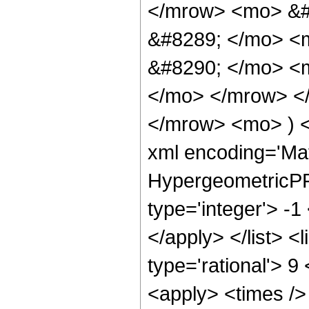
</mrow> <mo> &#
&#8289; </mo> <
&#8290; </mo> <m
</mo> </mrow> <
</mrow> <mo> ) 
xml encoding='Ma
HypergeometricPFQ
type='integer'> -1
</apply> </list> <
type='rational'> 9
<apply> <times />