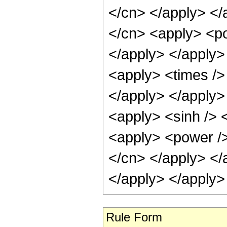
</cn> </apply> </
</cn> <apply> <po
</apply> </apply>
<apply> <times /> 
</apply> </apply>
<apply> <sinh /> 
<apply> <power /> 
</cn> </apply> </
</apply> </apply>
Rule Form