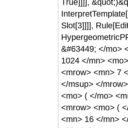
True]]]], &quot;)&qu
InterpretTemplate
Slot[3]]]], Rule[Ed
HypergeometricPF
&#63449; </mo> 
1024 </mn> <mo>
<mrow> <mn> 7 <
</msup> </mrow>
<mo> ( </mo> <m
<mrow> <mo> ( <
<mn> 16 </mn> <