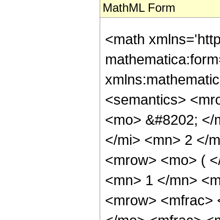
MathML Form
<math xmlns='htt
mathematica:form=
xmlns:mathematic
<semantics> <mr
<mo> &#8202; </
</mi> <mn> 2 </
<mrow> <mo> ( <
<mn> 1 </mn> <m
<mrow> <mfrac> 