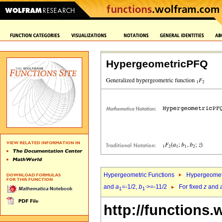
HypergeometricPFQ
Hypergeometric Functions
Hypergeomet
and
a
=-1/2,
b
>=-11/2
For fixed
z
and
1
1`
http://functions