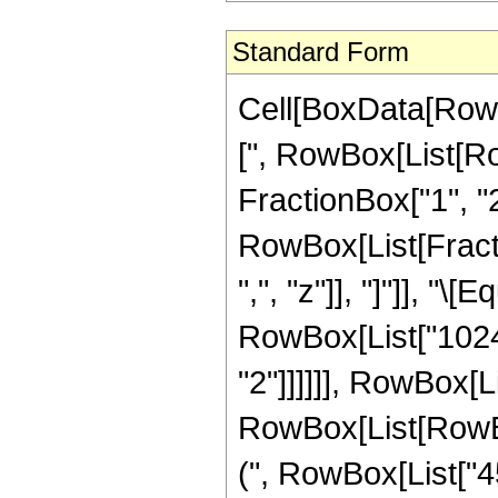
Standard Form
Cell[BoxData[Row
[", RowBox[List[Ro
FractionBox["1", "2"
RowBox[List[Fractio
",", "z"]], "]"]], "
RowBox[List["1024"
"2"]]]]]], RowBox[L
RowBox[List[RowBox
(", RowBox[List["45