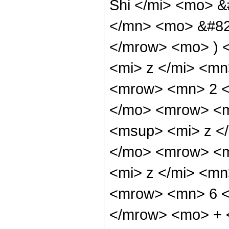
Shi </mi> <mo> 
</mn> <mo> &#829
</mrow> <mo> ) 
<mi> z </mi> <m
<mrow> <mn> 2 <
</mo> <mrow> <m
<msup> <mi> z <
</mo> <mrow> <m
<mi> z </mi> <m
<mrow> <mn> 6 <
</mrow> <mo> + 