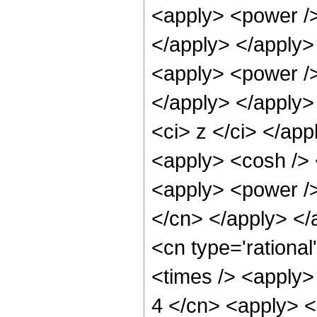
<apply> <power />
</apply> </apply>
<apply> <power />
</apply> </apply>
<ci> z </ci> </app
<apply> <cosh /> 
<apply> <power /> 
</cn> </apply> </
<cn type='rationa
<times /> <apply> 
4 </cn> <apply> <p