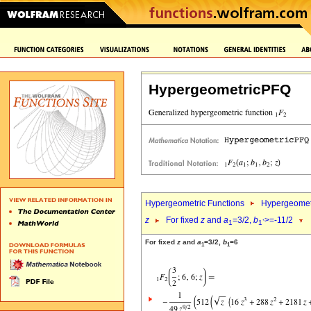
HypergeometricPFQ
Hypergeometric Functions
Hypergeomet
z
For fixed
z
and
a
=3/2,
b
>=-11/2
1
1`
For fixed
z
and
a
=3/2,
b
=6
1
1