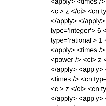
<apply> <times />
<ci> z </ci> <cn t
</apply> </apply>
type='integer'> 6
type='rational'> 1
<apply> <times />
<power /> <ci> z <
</apply> <apply> 
<times /> <cn typ
<ci> z </ci> <cn t
</apply> <apply> 