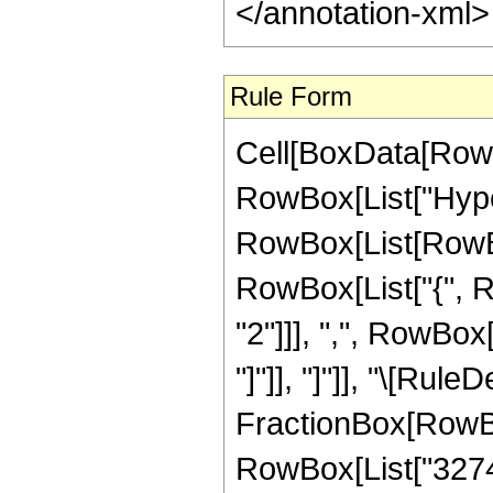
</annotation-xml
Rule Form
Cell[BoxData[RowB
RowBox[List["Hype
RowBox[List[RowBox[
RowBox[List["{", 
"2"]]], ",", RowBox[L
"]"]], "]"]], "\[Rule
FractionBox[RowBo
RowBox[List["32744