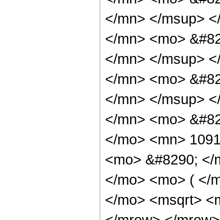
</mn> </msup> <
</mn> <mo> &#82
</mn> </msup> <
</mn> <mo> &#82
</mn> </msup> <
</mn> <mo> &#82
</mo> <mn> 1091
<mo> &#8290; </
</mo> <mo> ( </
</mo> <msqrt> <m
</mrow> </mrow>