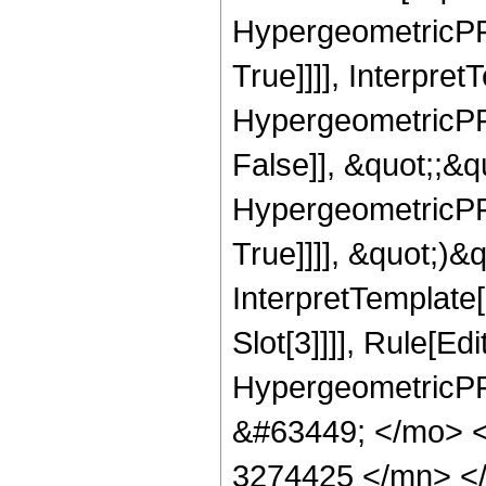
HypergeometricPFQ
True]]]], Interpret
HypergeometricPFQ
False]], &quot;;&
HypergeometricPFQ
True]]]], &quot;)&qu
InterpretTemplate
Slot[3]]]], Rule[Ed
HypergeometricPF
&#63449; </mo> 
3274425 </mn> <