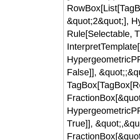
RowBox[List[TagB
&quot;2&quot;], H
Rule[Selectable, T
InterpretTemplate[
HypergeometricPFQ
False]], &quot;;&q
TagBox[TagBox[Ro
FractionBox[&quot
HypergeometricPFQ
True]], &quot;,&q
FractionBox[&quot