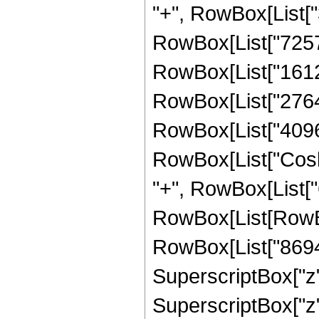
"+", RowBox[List["3
RowBox[List["725760
RowBox[List["161280
RowBox[List["27648"
RowBox[List["4096", 
RowBox[List["Cosh",
"+", RowBox[List["6
RowBox[List[RowBox
RowBox[List["869400
SuperscriptBox["z",
SuperscriptBox["z",