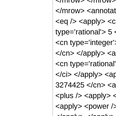
</mrow> <annotat
<eq /> <apply> <c
type='rational'> 5
<cn type='integer'
</cn> </apply> <a
<cn type='rational
</ci> </apply> <ap
3274425 </cn> <ap
<plus /> <apply> 
<apply> <power />