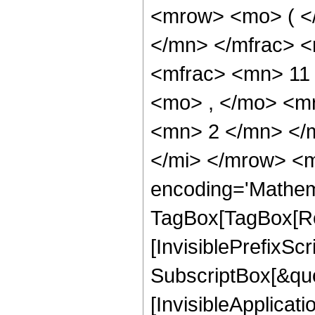
<mrow> <mo> ( <
</mn> </mfrac> 
<mfrac> <mn> 11
<mo> , </mo> <m
<mn> 2 </mn> </
</mi> </mrow> <m
encoding='Mathem
TagBox[TagBox[Ro
[InvisiblePrefixSc
SubscriptBox[&quo
[InvisibleApplicat