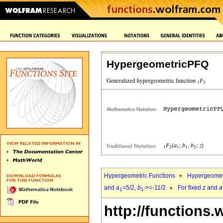
HypergeometricPFQ
Hypergeometric Functions
Hypergeomet
and
a
=5/2,
b
>=-11/2
For fixed
z
and
a
1
1`
http://functions