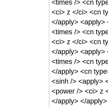
<times /> <cn typ
<ci> z </ci> <cn t
</apply> <apply> 
<times /> <cn typ
<ci> z </ci> <cn t
</apply> <apply> 
<times /> <cn typ
</apply> <cn type
<sinh /> <apply> 
<power /> <ci> z <
</apply> </apply>