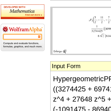
Input Form
HypergeometricPFQ[
((3274425 + 6974
z^4 + 27648 z^5 + 
(-1091475 - 86940