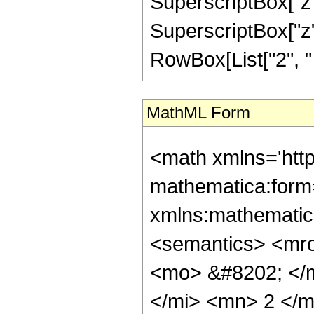
SuperscriptBox["z",
SuperscriptBox["z", 
RowBox[List["2", " ", 
MathML Form
<math xmlns='htt
mathematica:form=
xmlns:mathematic
<semantics> <mr
<mo> &#8202; </
</mi> <mn> 2 </