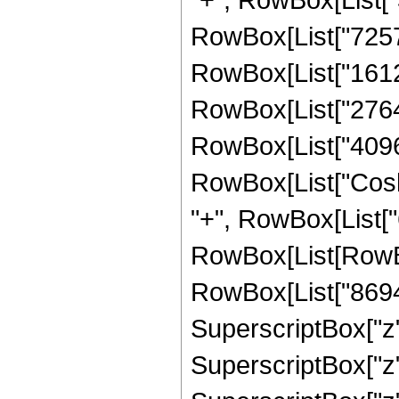
RowBox[List["725760
RowBox[List["161280
RowBox[List["27648"
RowBox[List["4096", 
RowBox[List["Cosh",
"+", RowBox[List["6
RowBox[List[RowBox
RowBox[List["869400
SuperscriptBox["z",
SuperscriptBox["z",