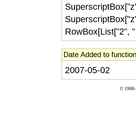
SuperscriptBox["z",
SuperscriptBox["z", 
RowBox[List["2", " "
Date Added to function
2007-05-02