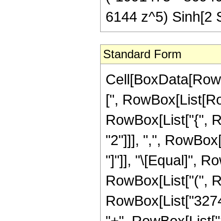
6144 z^5) Sinh[2 S
Standard Form
Cell[BoxData[Row
[", RowBox[List[Row
RowBox[List["{", 
"2"]]], ",", RowBox[L
"]"]], "\[Equal]", 
RowBox[List["(", 
RowBox[List["32744
"+", RowBox[List["3