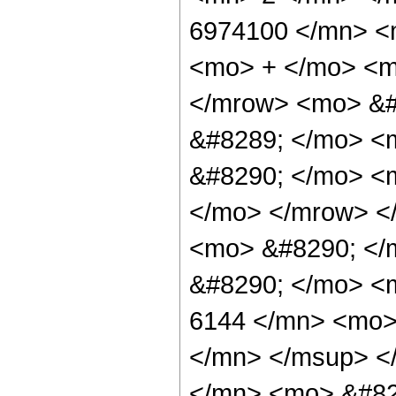
6974100 </mn> <
<mo> + </mo> <m
</mrow> <mo> &#
&#8289; </mo> <
&#8290; </mo> <m
</mo> </mrow> <
<mo> &#8290; </m
&#8290; </mo> <
6144 </mn> <mo>
</mn> </msup> <
</mn> <mo> &#82