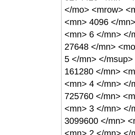
</mo> <mrow> <
<mn> 4096 </mn>
<mn> 6 </mn> </
27648 </mn> <mo
5 </mn> </msup>
161280 </mn> <m
<mn> 4 </mn> </
725760 </mn> <m
<mn> 3 </mn> </
3099600 </mn> <
<mn> 2 </mn> </