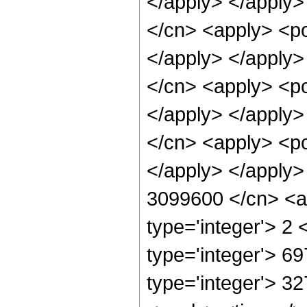
</apply> </apply>
</cn> <apply> <po
</apply> </apply>
</cn> <apply> <po
</apply> </apply>
</cn> <apply> <po
</apply> </apply>
3099600 </cn> <ap
type='integer'> 2
type='integer'> 6
type='integer'> 3