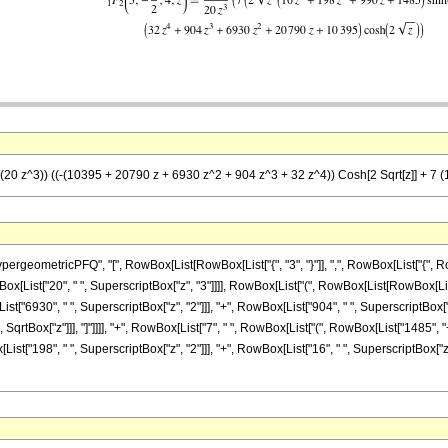
/(20 z^3)) ((-(10395 + 20790 z + 6930 z^2 + 904 z^3 + 32 z^4)) Cosh[2 Sqrt[z]] + 7 (1
etricPFQ", "[", RowBox[List[RowBox[List["{", "3", "}"]], ",", RowBox[List["{", RowBox[List
x[List["20", " ", SuperscriptBox["z", "3"]]]], RowBox[List["(", RowBox[List[RowBox[L
t["6930", " ", SuperscriptBox["z", "2"]]], "+", RowBox[List["904", " ", SuperscriptBox["z", "
 SqrtBox["z"]]], "]"]]]], "+", RowBox[List["7", " ", RowBox[List["(", RowBox[List["1485", 
List["198", " ", SuperscriptBox["z", "2"]]], "+", RowBox[List["16", " ", SuperscriptBox["z", "