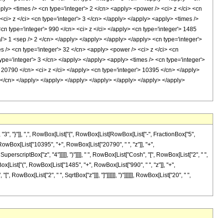
ply> <times /> <cn type='integer'> 2 </cn> <apply> <power /> <ci> z </ci> <cn
<ci> z </ci> <cn type='integer'> 3 </cn> </apply> </apply> <apply> <times />
cn type='integer'> 990 </cn> <ci> z </ci> </apply> <cn type='integer'> 1485
l'> 1 <sep /> 2 </cn> </apply> </apply> </apply> </apply> <cn type='integer'>
s /> <cn type='integer'> 32 </cn> <apply> <power /> <ci> z </ci> <cn
ype='integer'> 3 </cn> </apply> </apply> <apply> <times /> <cn type='integer'>
> 20790 </cn> <ci> z </ci> </apply> <cn type='integer'> 10395 </cn> </apply>
2 </cn> </apply> </apply> </apply> </apply> </apply> </apply> </apply>
, "}"]], ",", RowBox[List["{", RowBox[List[RowBox[List["-", FractionBox["5",
", RowBox[List["10395", "+", RowBox[List["20790", " ", "z"]], "+",
perscriptBox["z", "4"]]]]], ")"]]]], " ", RowBox[List["Cosh", "[", RowBox[List["2", " ",
Box[List["(", RowBox[List["1485", "+", RowBox[List["990", " ", "z"]], "+",
, RowBox[List["2", " ", SqrtBox["z"]]], "]"]]]]]], ")"]]]]]], RowBox[List["20", " ",