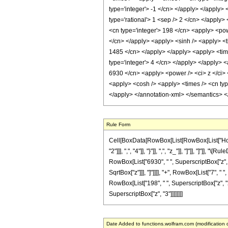
type='integer'> -1 </cn> </apply> </apply> 
type='rational'> 1 <sep /> 2 </cn> </apply>
<cn type='integer'> 198 </cn> <apply> <powe
</cn> </apply> <apply> <sinh /> <apply> <ti
1485 </cn> </apply> </apply> <apply> <time
type='integer'> 4 </cn> </apply> </apply> <
6930 </cn> <apply> <power /> <ci> z </ci> 
<apply> <cosh /> <apply> <times /> <cn typ
</apply> </annotation-xml> </semantics> 
Rule Form
Cell[BoxData[RowBox[List[RowBox[List["HoldP
"2"]]], ",", "4"]], "}"]], ",", "z_"]], "]"]], "
RowBox[List["6930", " ", SuperscriptBox["z", "2"
SqrtBox["z"]]], "]"]]]], "+", RowBox[List["7", 
RowBox[List["198", " ", SuperscriptBox["z", "2"]]
SuperscriptBox["z", "3"]]]]]]]]
Date Added to functions.wolfram.com (modification 