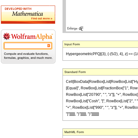
Input Form
HypergeometricPFQ[{3}, {-(5/2), 4}, z] == (1
Standard Form
Cell[BoxData[RowBox[List[RowBox[List["Hypergeom
[Equal]", RowBox[List[FractionBox["1", RowBo
RowBox[List["20790", " ", "z"]], "+", RowBox[Lis
RowBox[List["Cosh", "[", RowBox[List["2", " ",
"+", RowBox[List["990", " ", "z"]], "+", RowBox[
"]"]]]]]], ")"]]]]]], ")"]]]]]]]]
MathML Form