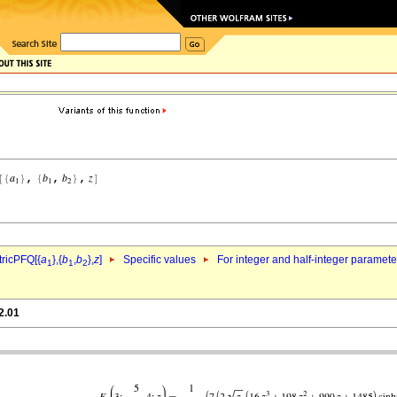
ricPFQ[{
a
},{
b
,
b
},
z
]
Specific values
For integer and half-integer paramet
1
1
2
2.01