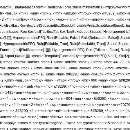
h/MathML' mathematica:form='TraditionalForm' xmlns:mathematica='http://www.
b> <msub> <mi> F </mi> <mn> 2 </mn> </msub> </mrow> <mo> &#8289; </mo> 
 2 </mn> </mfrac> </mrow> <mo> , </mo> <mn> 4 </mn> </mrow> <mo> ; </mo> <m
Box[List[RowBox[List[SubscriptBox[&quot;\[InvisiblePrefixScriptBase]&quot;, &quo
[&quot;(&quot;, RowBox[List[TagBox[TagBox[TagBox[&quot;3&quot;, HypergeometricPFQ
ce[1]]]]], HypergeometricPFQ, Rule[Editable, False], Rule[Selectable, False]], &q
], HypergeometricPFQ, Rule[Editable, True], Rule[Selectable, True]], &quot;,&quot
e[Function[List[SlotSequence[1]]]]], HypergeometricPFQ, Rule[Editable, False], Rul
]]], &quot;)&quot;]]]], InterpretTemplate[Function[HypergeometricPFQ[Slot[1], Slot[2],
49; </mo> <mrow> <mfrac> <mn> 1 </mn> <mrow> <mn> 20 </mn> <mo> &#8290; <
ow> <mrow> <mn> 7 </mn> <mo> &#8290; </mo> <mrow> <mo> ( </mo> <mrow> <m
o> <mrow> <mrow> <mn> 16 </mn> <mo> &#8290; </mo> <msup> <mi> z </mi> <
> 2 </mn> </msup> </mrow> <mo> + </mo> <mrow> <mn> 990 </mn> <mo> &#8290
> <mrow> <mi> sinh </mi> <mo> &#8289; </mo> <mo> ( </mo> <mrow> <mn> 2 </
n> 1485 </mn> </mrow> <mo> ) </mo> </mrow> </mrow> <mo> - </mo> <mrow> 
up> </mrow> <mo> + </mo> <mrow> <mn> 904 </mn> <mo> &#8290; </mo> <msup
<mi> z </mi> <mn> 2 </mn> </msup> </mrow> <mo> + </mo> <mrow> <mn> 20790
ow> <mo> &#8290; </mo> <mrow> <mi> cosh </mi> <mo> &#8289; </mo> <mo> ( <
/mrow> </mrow> <mo> ) </mo> </mrow> </mrow> </mrow> <annotation-xml encodi
list> <apply> <times /> <cn type='integer'> -1 </cn> <cn type='rational'> 5 <sep /> 2 <
er'> 1 </cn> <apply> <power /> <apply> <times /> <cn type='integer'> 20 </cn> <app