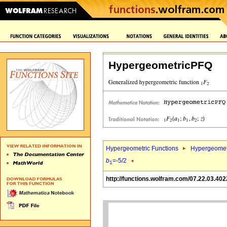
HypergeometricPFQ
Hypergeometric Functions
Hypergeomet
b
=-5/2
1
http://functions.wolfram.com/07.22.03.402