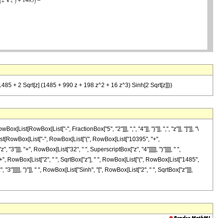
485 + 2 Sqrt[z] (1485 + 990 z + 198 z^2 + 16 z^3) Sinh[2 Sqrt[z]]))
[RowBox[List["-", FractionBox["5", "2"]]], ",", "4"]], "}"]], ",", "z"]], "]"]], "\
ist[RowBox[List["-", RowBox[List["(", RowBox[List["10395", "+",
3"]]], "+", RowBox[List["32", " ", SuperscriptBox["z", "4"]]]]], ")"]]]], " ",
"+", RowBox[List["2", " ", SqrtBox["z"], " ", RowBox[List["(", RowBox[List["1485",
3"]]]]], ")"]], " ", RowBox[List["Sinh", "[", RowBox[List["2", " ", SqrtBox["z"]]],