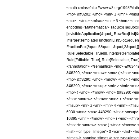
<math xmlns='http://www.w3.org/1998/Mat
<mo> &#8202; </mo> <mn> 1 </mn> </msu
<mo> - </mo> <mfrac> <mn> 5 </mn> <mn>
encoding='Mathematica'> TagBox[TagBox[Row
[InvisibleApplication]&quot;, RowBox[List
InterpretTemplate[Function[List[SlotSequen
FractionBox[&quot;5&quot;, &quot;2&quot;]]
Rule[Selectable, True]]]], InterpretTemplat
Rule[Editable, True], Rule[Selectable, True]
</annotation> </semantics> <mo> &#634
&#8290; </mo> <mrow> <mo> ( </mo> <mr
<mo> &#8290; </mo> <mrow> <mo> ( </m
&#8290; </mo> <msup> <mi> z </mi> <mn
<mo> ) </mo> </mrow> <mo> &#8290; </mo
</mo> </mrow> </mrow> <mo> + </mo> <m
<msup> <mi> z </mi> <mn> 4 </mn> </ms
6930 </mn> <mo> &#8290; </mo> <msup> 
10395 </mn> </mrow> <mo> ) </mo> </mr
</msqrt> </mrow> <mo> ) </mo> </mrow> <
<list> <cn type='integer'> 3 </cn> </list> <
<times /> <apply> <times /> <cn type='integ