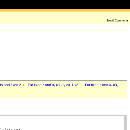
ers and fixed
z
For fixed
z
and
a
=3,
b
>=-11/2
For fixed
z
and
a
=3,
1
1`
1