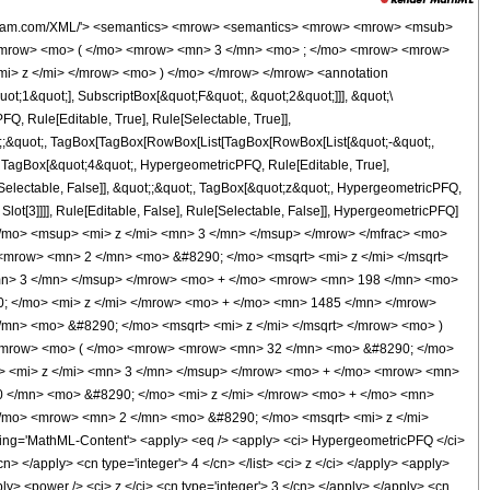
wolfram.com/XML/'> <semantics> <mrow> <semantics> <mrow> <mrow> <msub>
<mrow> <mo> ( </mo> <mrow> <mn> 3 </mn> <mo> ; </mo> <mrow> <mrow>
i> z </mi> </mrow> <mo> ) </mo> </mrow> </mrow> <annotation
t;1&quot;], SubscriptBox[&quot;F&quot;, &quot;2&quot;]]], &quot;\
, Rule[Editable, True], Rule[Selectable, True]],
uot;;&quot;, TagBox[TagBox[RowBox[List[TagBox[RowBox[List[&quot;-&quot;,
;, TagBox[&quot;4&quot;, HypergeometricPFQ, Rule[Editable, True],
e[Selectable, False]], &quot;;&quot;, TagBox[&quot;z&quot;, HypergeometricPFQ,
 Slot[3]]]], Rule[Editable, False], Rule[Selectable, False]], HypergeometricPFQ]
/mo> <msup> <mi> z </mi> <mn> 3 </mn> </msup> </mrow> </mfrac> <mo>
row> <mn> 2 </mn> <mo> &#8290; </mo> <msqrt> <mi> z </mi> </msqrt>
mn> 3 </mn> </msup> </mrow> <mo> + </mo> <mrow> <mn> 198 </mn> <mo>
; </mo> <mi> z </mi> </mrow> <mo> + </mo> <mn> 1485 </mn> </mrow>
mn> <mo> &#8290; </mo> <msqrt> <mi> z </mi> </msqrt> </mrow> <mo> )
<mrow> <mo> ( </mo> <mrow> <mrow> <mn> 32 </mn> <mo> &#8290; </mo>
> <mi> z </mi> <mn> 3 </mn> </msup> </mrow> <mo> + </mo> <mrow> <mn>
 </mn> <mo> &#8290; </mo> <mi> z </mi> </mrow> <mo> + </mo> <mn>
/mo> <mrow> <mn> 2 </mn> <mo> &#8290; </mo> <msqrt> <mi> z </mi>
ng='MathML-Content'> <apply> <eq /> <apply> <ci> HypergeometricPFQ </ci>
/cn> </apply> <cn type='integer'> 4 </cn> </list> <ci> z </ci> </apply> <apply>
ly> <power /> <ci> z </ci> <cn type='integer'> 3 </cn> </apply> </apply> <cn