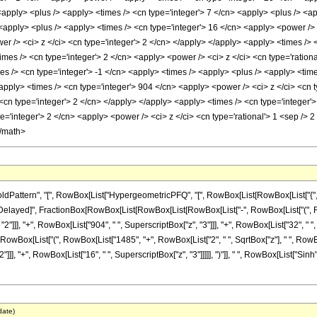
<apply> <plus /> <apply> <times /> <cn type='integer'> 7 </cn> <apply> <plus /> <ap
 <apply> <plus /> <apply> <times /> <cn type='integer'> 16 </cn> <apply> <power /> 
r /> <ci> z </ci> <cn type='integer'> 2 </cn> </apply> </apply> <apply> <times /> <
mes /> <cn type='integer'> 2 </cn> <apply> <power /> <ci> z </ci> <cn type='rationa
s /> <cn type='integer'> -1 </cn> <apply> <times /> <apply> <plus /> <apply> <time
apply> <times /> <cn type='integer'> 904 </cn> <apply> <power /> <ci> z </ci> <cn t
<cn type='integer'> 2 </cn> </apply> </apply> <apply> <times /> <cn type='integer'
e='integer'> 2 </cn> <apply> <power /> <ci> z </ci> <cn type='rational'> 1 <sep /> 
</math>
attern", "[", RowBox[List["HypergeometricPFQ", "[", RowBox[List[RowBox[List["{", "3"
]"]], "\[RuleDelayed]", FractionBox[RowBox[List[RowBox[List[RowBox[List["-", RowBox[List["(
]]], "+", RowBox[List["904", " ", SuperscriptBox["z", "3"]]], "+", RowBox[List["32", " ", Su
" ", RowBox[List["(", RowBox[List["1485", "+", RowBox[List["2", " ", SqrtBox["z"], " ", Row
], "+", RowBox[List["16", " ", SuperscriptBox["z", "3"]]]]], ")"]], " ", RowBox[List["Sinh", "["
date)