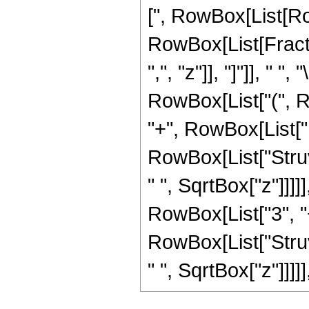
[", RowBox[List[Row
RowBox[List[Fractio
",", "z"]], "]"]], "
RowBox[List["(", R
"+", RowBox[List["1
RowBox[List["Struv
" ", SqrtBox["z"]]]]
RowBox[List["3", "+"
RowBox[List["Struv
" ", SqrtBox["z"]]]]], "