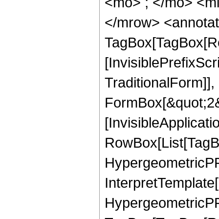
<mo> ; </mo> <mi
</mrow> <annotat
TagBox[TagBox[Ro
[InvisiblePrefixS
TraditionalForm]]
FormBox[&quot;2&qu
[InvisibleApplicat
RowBox[List[TagB
HypergeometricPFQ
InterpretTemplate[
HypergeometricPFQ