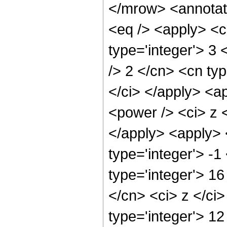
</mrow> <annotat
<eq /> <apply> <c
type='integer'> 3 <
/> 2 </cn> <cn typ
</ci> </apply> <a
<power /> <ci> z <
</apply> <apply> 
type='integer'> -
type='integer'> 16
</cn> <ci> z </ci
type='integer'> 12