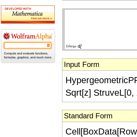
Input Form
HypergeometricPFQ[
Sqrt[z] StruveL[0, 
Standard Form
Cell[BoxData[Row