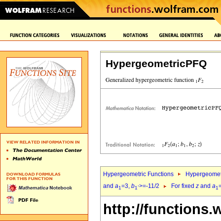
HypergeometricPFQ
Hypergeometric Functions
Hypergeomet
and
a
=3,
b
>=-11/2
For fixed
z
and
a
1
1`
1
http://functions