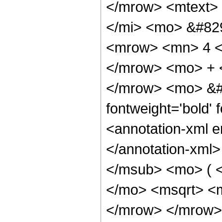
</mrow> <mtext>
</mi> <mo> &#82
<mrow> <mn> 4 <
</mrow> <mo> + 
</mrow> <mo> &#
fontweight='bold'
<annotation-xml e
</annotation-xml
</msub> <mo> ( 
</mo> <msqrt> <m
</mrow> </mrow>