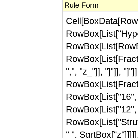
Rule Form
Cell[BoxData[RowB
RowBox[List["Hype
RowBox[List[RowBox[
RowBox[List[Fractio
",", "z_"]], "]"]], "]
RowBox[List[Fracti
RowBox[List["16", "
RowBox[List["12", " 
RowBox[List["Struv
" ", SqrtBox["z"]]]]]