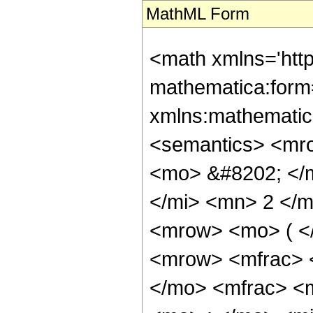
MathML Form
<math xmlns='htt
mathematica:form=
xmlns:mathematic
<semantics> <mr
<mo> &#8202; </
</mi> <mn> 2 </
<mrow> <mo> ( <
<mrow> <mfrac> 
</mo> <mfrac> <