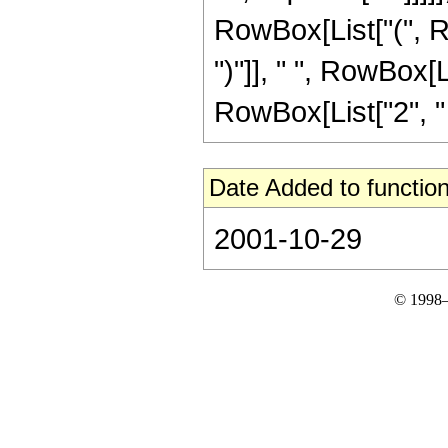
RowBox[List["(", Ro
")"]], " ", RowBox[L
RowBox[List["2", " ", 
Date Added to function
2001-10-29