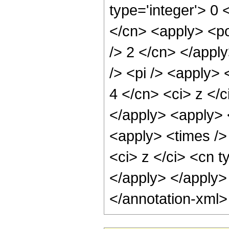
type='integer'> 0 
</cn> <apply> <po
/> 2 </cn> </appl
/> <pi /> <apply> 
4 </cn> <ci> z </c
</apply> <apply> 
<apply> <times />
<ci> z </ci> <cn t
</apply> </apply>
</annotation-xml