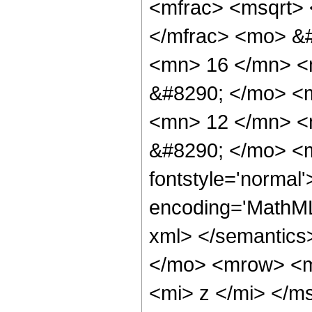
<mfrac> <msqrt> 
</mfrac> <mo> &
<mn> 16 </mn> <
&#8290; </mo> <
<mn> 12 </mn> <
&#8290; </mo> <m
fontstyle='normal
encoding='MathML-
xml> </semantics
</mo> <mrow> <m
<mi> z </mi> </m