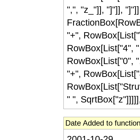
",", "z_"]], "]"]], "]
FractionBox[RowBox
"+", RowBox[List["\
RowBox[List["4", " "
RowBox[List["0", ","
"+", RowBox[List["8",
RowBox[List["Struv
" ", SqrtBox["z"]]]]]
Date Added to function
2001-10-29