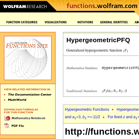
HypergeometricPFQ
Hypergeometric Functions
Hypergeomet
and
a
=3,
b
>=-11/2
For fixed
z
and
a
1
1`
1
http://functions