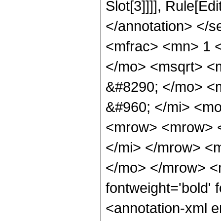
Slot[3]]]], Rule[E
</annotation> </
<mfrac> <mn> 1 
</mo> <msqrt> <m
&#8290; </mo> <
&#960; </mi> <m
<mrow> <mrow> <
</mi> </mrow> <
</mo> </mrow> <
fontweight='bold'
<annotation-xml e