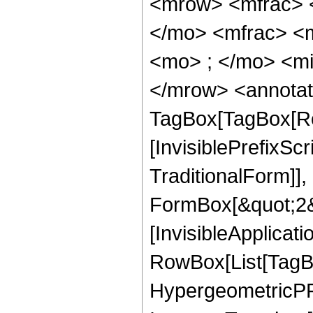
<mrow> <mfrac> 
</mo> <mfrac> <
<mo> ; </mo> <mi
</mrow> <annotat
TagBox[TagBox[Ro
[InvisiblePrefixS
TraditionalForm]]
FormBox[&quot;2&qu
[InvisibleApplicat
RowBox[List[TagB
HypergeometricPFQ