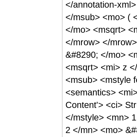
</annotation-xml
</msub> <mo> ( 
</mo> <msqrt> <m
</mrow> </mrow>
&#8290; </mo> <
<msqrt> <mi> z 
<msub> <mstyle fo
<semantics> <mi>
Content'> <ci> St
</mstyle> <mn> 
2 </mn> <mo> &#8