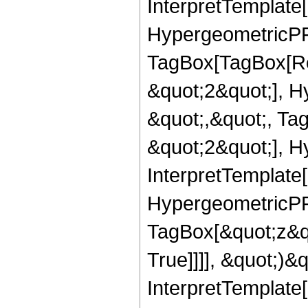
InterpretTemplate[
HypergeometricPFQ
TagBox[TagBox[Ro
&quot;2&quot;], H
&quot;,&quot;, Ta
&quot;2&quot;], H
InterpretTemplate[
HypergeometricPFQ
TagBox[&quot;z&q
True]]]], &quot;)&qu
InterpretTemplate