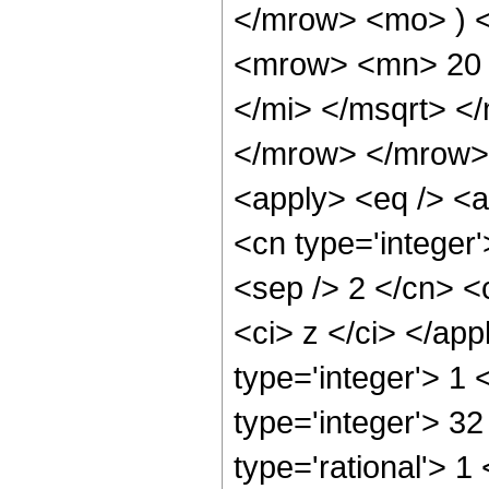
</mrow> <mo> ) 
<mrow> <mn> 20 
</mi> </msqrt> 
</mrow> </mrow> 
<apply> <eq /> <a
<cn type='integer'>
<sep /> 2 </cn> <c
<ci> z </ci> </ap
type='integer'> 1
type='integer'> 3
type='rational'> 1