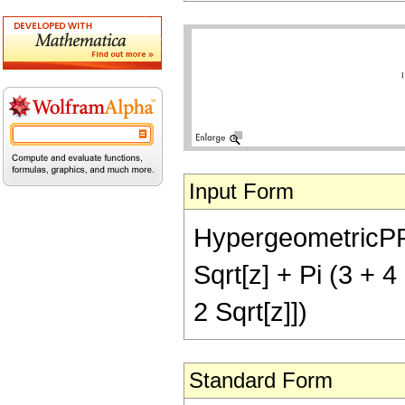
Input Form
HypergeometricPFQ[
Sqrt[z] + Pi (3 + 4
2 Sqrt[z]])
Standard Form