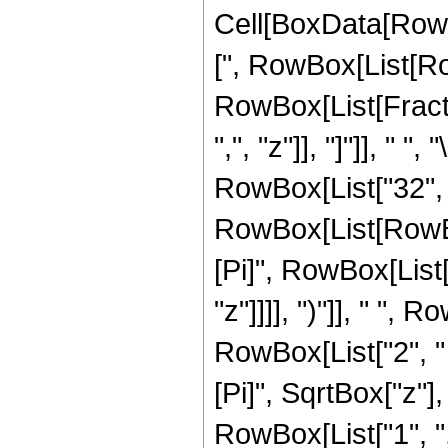
Cell[BoxData[Row
[", RowBox[List[Row
RowBox[List[Fractio
",", "z"]], "]"]], "
RowBox[List["32", 
RowBox[List[RowBox
[Pi]", RowBox[List
"z"]]]], ")"]], " ",
RowBox[List["2", " "
[Pi]", SqrtBox["z"]
RowBox[List["1", ","