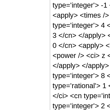
type='integer'> -1
<apply> <times />
type='integer'> 4 
3 </cn> </apply> 
0 </cn> <apply> <
<power /> <ci> z <
</apply> </apply>
type='integer'> 8 
type='rational'> 1
</ci> <cn type='in
type='integer'> 2