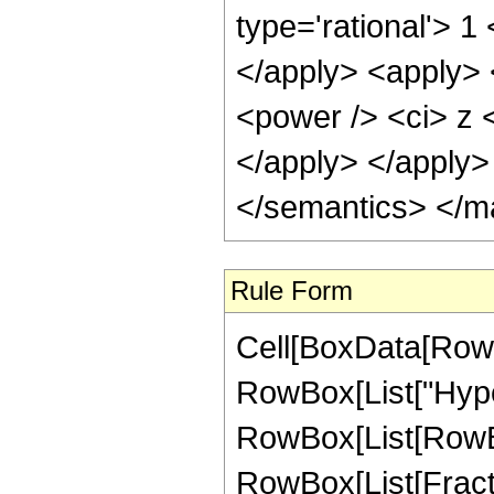
type='rational'> 1
</apply> <apply> 
<power /> <ci> z <
</apply> </apply>
</semantics> </m
Rule Form
Cell[BoxData[RowB
RowBox[List["Hype
RowBox[List[RowBox[
RowBox[List[Fractio