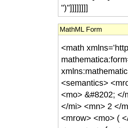
")"]]]]]]]]
MathML Form
<math xmlns='htt
mathematica:form=
xmlns:mathematic
<semantics> <mr
<mo> &#8202; </
</mi> <mn> 2 </
<mrow> <mo> ( <