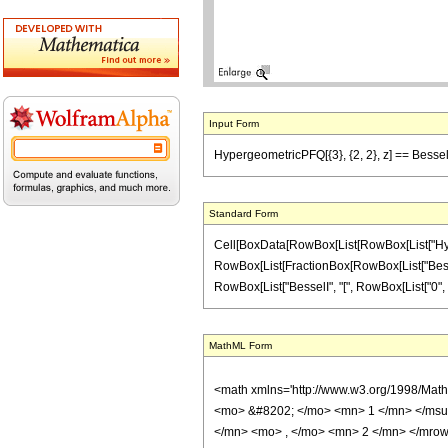
Input Form
HypergeometricPFQ[{3}, {2, 2}, z] == BesselI[1
Standard Form
Cell[BoxData[RowBox[List[RowBox[List["Hypergeom
RowBox[List[FractionBox[RowBox[List["BesselI",
RowBox[List["BesselI", "[", RowBox[List["0", ",", 
MathML Form
<math xmlns='http://www.w3.org/1998/Mat
<mo> &#8202; </mo> <mn> 1 </mn> </msu
</mn> <mo> , </mo> <mn> 2 </mn> </mrow