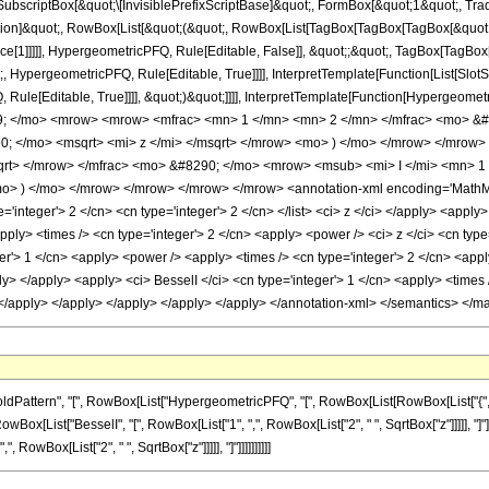
scriptBox[&quot;\[InvisiblePrefixScriptBase]&quot;, FormBox[&quot;1&quot;, Trad
ication]&quot;, RowBox[List[&quot;(&quot;, RowBox[List[TagBox[TagBox[TagBox[&quot
nce[1]]]]], HypergeometricPFQ, Rule[Editable, False]], &quot;;&quot;, TagBox[Tag
, HypergeometricPFQ, Rule[Editable, True]]]], InterpretTemplate[Function[List[SlotS
le[Editable, True]]]], &quot;)&quot;]]]], InterpretTemplate[Function[Hypergeometric
9; </mo> <mrow> <mrow> <mfrac> <mn> 1 </mn> <mn> 2 </mn> </mfrac> <mo> &#
; </mo> <msqrt> <mi> z </mi> </msqrt> </mrow> <mo> ) </mo> </mrow> </mrow
sqrt> </mrow> </mfrac> <mo> &#8290; </mo> <mrow> <msub> <mi> I </mi> <mn>
mo> ) </mo> </mrow> </mrow> </mrow> </mrow> <annotation-xml encoding='MathML-
ype='integer'> 2 </cn> <cn type='integer'> 2 </cn> </list> <ci> z </ci> </apply> <appl
apply> <times /> <cn type='integer'> 2 </cn> <apply> <power /> <ci> z </ci> <cn typ
er'> 1 </cn> <apply> <power /> <apply> <times /> <cn type='integer'> 2 </cn> <apply
ly> </apply> <apply> <ci> BesselI </ci> <cn type='integer'> 1 </cn> <apply> <times 
> </apply> </apply> </apply> </apply> </apply> </annotation-xml> </semantics> </m
rn", "[", RowBox[List["HypergeometricPFQ", "[", RowBox[List[RowBox[List["{", "3", "}"]], ",
[List["BesselI", "[", RowBox[List["1", ",", RowBox[List["2", " ", SqrtBox["z"]]]]], "]"]],
RowBox[List["2", " ", SqrtBox["z"]]]]], "]"]]]]]]]]]]