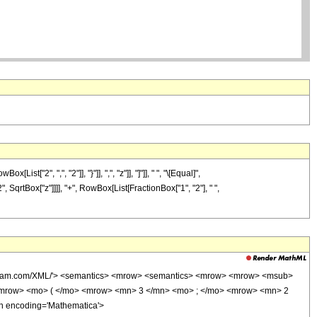
2", ",", "2"]], "}"]], ",", "z"]], "]"]], " ", "\[Equal]",
, SqrtBox["z"]]]], "+", RowBox[List[FractionBox["1", "2"], " ",
wolfram.com/XML/'> <semantics> <mrow> <semantics> <mrow> <mrow> <msub>
<mrow> <mo> ( </mo> <mrow> <mn> 3 </mn> <mo> ; </mo> <mrow> <mn> 2
n encoding='Mathematica'>