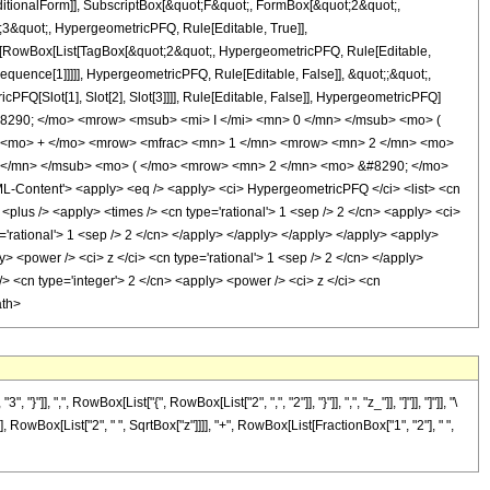
itionalForm]], SubscriptBox[&quot;F&quot;, FormBox[&quot;2&quot;,
;3&quot;, HypergeometricPFQ, Rule[Editable, True]],
Box[RowBox[List[TagBox[&quot;2&quot;, HypergeometricPFQ, Rule[Editable,
equence[1]]]]], HypergeometricPFQ, Rule[Editable, False]], &quot;;&quot;,
PFQ[Slot[1], Slot[2], Slot[3]]]], Rule[Editable, False]], HypergeometricPFQ]
8290; </mo> <mrow> <msub> <mi> I </mi> <mn> 0 </mn> </msub> <mo> (
> <mo> + </mo> <mrow> <mfrac> <mn> 1 </mn> <mrow> <mn> 2 </mn> <mo>
 1 </mn> </msub> <mo> ( </mo> <mrow> <mn> 2 </mn> <mo> &#8290; </mo>
Content'> <apply> <eq /> <apply> <ci> HypergeometricPFQ </ci> <list> <cn
y> <plus /> <apply> <times /> <cn type='rational'> 1 <sep /> 2 </cn> <apply> <ci>
e='rational'> 1 <sep /> 2 </cn> </apply> </apply> </apply> </apply> <apply>
> <power /> <ci> z </ci> <cn type='rational'> 1 <sep /> 2 </cn> </apply>
/> <cn type='integer'> 2 </cn> <apply> <power /> <ci> z </ci> <cn
ath>
", RowBox[List["{", RowBox[List["2", ",", "2"]], "}"]], ",", "z_"]], "]"]], "]"]], "\
 RowBox[List["2", " ", SqrtBox["z"]]]], "+", RowBox[List[FractionBox["1", "2"], " ",