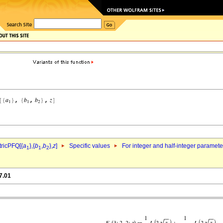
ricPFQ[{
a
},{
b
,
b
},
z
]
Specific values
For integer and half-integer paramet
1
1
2
7.01