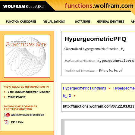
HypergeometricPFQ
Hypergeometric Functions
Hypergeomet
b
=2
1
http://functions.wolfram.com/07.22.03.023