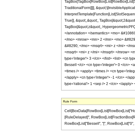
TagBox[TagBox[RowBox[List[RowBox[List[Sub
TraditionalForm]]]], &quot;\[InvisibleAppl
InterpretTemplate[Function[List[SlotSeque
True]], &quot;,&quot;, TagBox[&quot;2&quot;
TagBox[&quot;z&quot;, HypergeometricPFQ, Ru
</annotation> </semantics> <mo> &#1086
</mo> <mrow> <mn> 2 </mn> <mo> &#8290
&#8290; </mo> <msqrt> <mi> z </mi> </m
<msqrt> <mi> z </mi> </msqrt> </mrow> <
type='integer'> 3 </cn> </list> <list> <cn t
BesselI </ci> <cn type='integer'> 0 </cn> <
<times /> <apply> <times /> <cn type='integ
</apply> <cn type='integer'> -1 </cn> </app
type='rational'> 1 <sep /> 2 </cn> </apply
Rule Form
Cell[BoxData[RowBox[List[RowBox[List["HoldPatte
[RuleDelayed]", RowBox[List[FractionBox[RowBox
RowBox[List["BesselI", "[", RowBox[List["0", ",", 