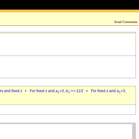
ers and fixed
z
For fixed
z
and
a
=3,
b
>=-11/2
For fixed
z
and
a
=3,
1
1`
1