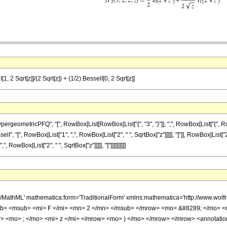
, 2 Sqrt[z]]/(2 Sqrt[z]) + (1/2) BesselI[0, 2 Sqrt[z]]
etricPFQ", "[", RowBox[List[RowBox[List["{", "3", "}"]], ",", RowBox[List["{", RowBox[List["
 "[", RowBox[List["1", ",", RowBox[List["2", " ", SqrtBox["z"]]]]], "]"]], RowBox[List["2"
RowBox[List["2", " ", SqrtBox["z"]]]]], "]"]]]]]]]]]]
h/MathML' mathematica:form='TraditionalForm' xmlns:mathematica='http://www.
b> <msub> <mi> F </mi> <mn> 2 </mn> </msub> </mrow> <mo> &#8289; </mo> 
> <mo> ; </mo> <mi> z </mi> </mrow> <mo> ) </mo> </mrow> </mrow> <annotatio