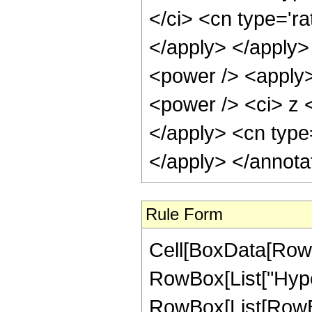
</ci> <cn type='ra
</apply> </apply>
<power /> <apply>
<power /> <ci> z <
</apply> <cn type
</apply> </annota
Rule Form
Cell[BoxData[RowB
RowBox[List["Hype
RowBox[List[RowBox[