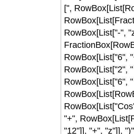
[", RowBox[List[Row
RowBox[List[Fraction
RowBox[List["-", "z"
FractionBox[RowBox
RowBox[List["6", "+
RowBox[List["2", " 
RowBox[List["6", "
RowBox[List[RowBox[L
RowBox[List["Cos", 
"+", RowBox[List[
"12"]], "+", "z"]], "