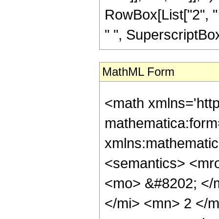
RowBox[List["2", " "
" ", SuperscriptBox["
MathML Form
<math xmlns='htt
mathematica:form=
xmlns:mathematic
<semantics> <mr
<mo> &#8202; </
</mi> <mn> 2 </