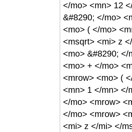
</mo> <mn> 12 <
&#8290; </mo> <
<mo> ( </mo> <m
<msqrt> <mi> z <
<mo> &#8290; </m
<mo> + </mo> <m
<mrow> <mo> ( <
<mn> 1 </mn> </
</mo> <mrow> <m
</mo> <mrow> <m
<mi> z </mi> </m