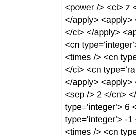
<power /> <ci> z <
</apply> <apply> <
</ci> </apply> <ap
<cn type='integer
<times /> <cn typ
</ci> <cn type='ra
</apply> <apply> <
<sep /> 2 </cn> <
type='integer'> 6 
type='integer'> -
<times /> <cn typ