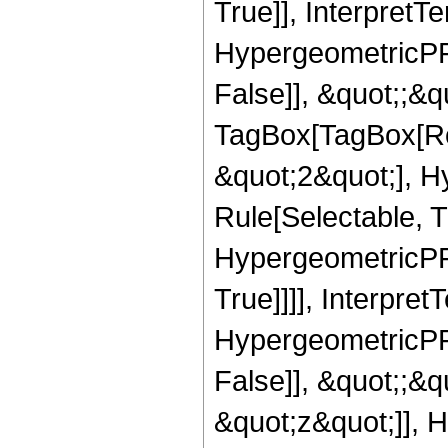
True]], InterpretT
HypergeometricPFQ
False]], &quot;;&q
TagBox[TagBox[Ro
&quot;2&quot;], H
Rule[Selectable, T
HypergeometricPFQ
True]]]], Interpret
HypergeometricPFQ
False]], &quot;;&
&quot;z&quot;]], 