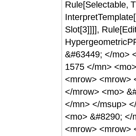
Rule[Selectable, Tr
InterpretTemplate
Slot[3]]]], Rule[Ed
HypergeometricPF
&#63449; </mo> 
1575 </mn> <mo>
<mrow> <mrow> <
</mrow> <mo> &#
</mn> </msup> <
<mo> &#8290; </
<mrow> <mrow> <