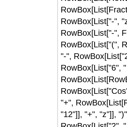
RowBox[List[Fraction
RowBox[List["-", "z_
RowBox[List["-", F
RowBox[List["(", Ro
"-", RowBox[List["2"
RowBox[List["6", "
RowBox[List[RowBox[L
RowBox[List["Cos", 
"+", RowBox[List[
"12"]], "+", "z"]], "
RowBox[List["2", " "