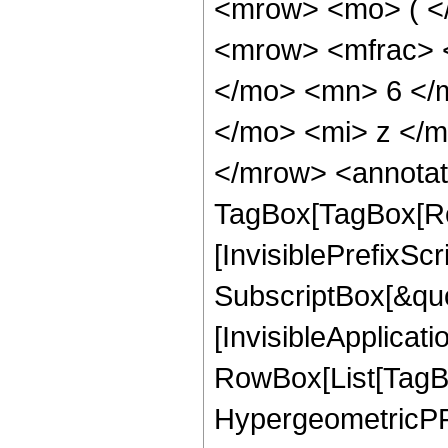
<mrow> <mo> ( <
<mrow> <mfrac> 
</mo> <mn> 6 </
</mo> <mi> z </
</mrow> <annotat
TagBox[TagBox[Ro
[InvisiblePrefixSc
SubscriptBox[&quo
[InvisibleApplicat
RowBox[List[TagB
HypergeometricPFQ