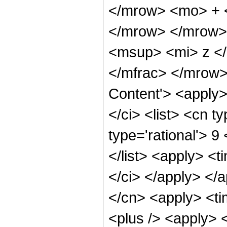
</mrow> <mo> + 
</mrow> </mrow>
<msup> <mi> z <
</mfrac> </mrow>
Content'> <apply
</ci> <list> <cn ty
type='rational'> 9
</list> <apply> <t
</ci> </apply> </a
</cn> <apply> <ti
<plus /> <apply> 