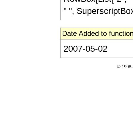
" ", SuperscriptBox["
Date Added to function
2007-05-02