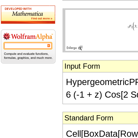
Input Form
HypergeometricPFQ[
6 (-1 + z) Cos[2 Sq
Standard Form
Cell[BoxData[Row