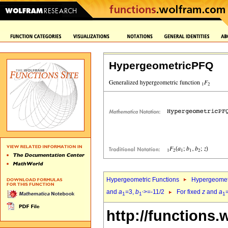
HypergeometricPFQ
Hypergeometric Functions
Hypergeomet
and
a
=3,
b
>=-11/2
For fixed
z
and
a
1
1`
1
http://functions