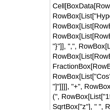
Cell[BoxData[RowB
RowBox[List["Hype
RowBox[List[RowBox[
RowBox[List[RowBox[
"}"]], ",", RowBox[Li
RowBox[List[RowBo
FractionBox[RowBox[L
RowBox[List["Cos", 
"]"]]]], "+", RowBo
(", RowBox[List["15",
SqrtBox["z"], " ", 