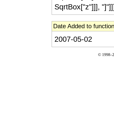
SqrtBox["z"]]], "]"]]]]
Date Added to function
2007-05-02