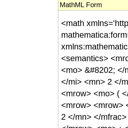
MathML Form
<math xmlns='htt
mathematica:form=
xmlns:mathematic
<semantics> <mr
<mo> &#8202; </
</mi> <mn> 2 </
<mrow> <mo> ( <
<mrow> <mrow> <
2 </mn> </mfrac