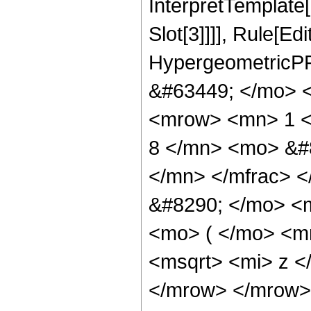
InterpretTemplate
Slot[3]]]], Rule[Ed
HypergeometricPF
&#63449; </mo> 
<mrow> <mn> 1 <
8 </mn> <mo> &#
</mn> </mfrac> 
&#8290; </mo> <
<mo> ( </mo> <m
<msqrt> <mi> z <
</mrow> </mrow>