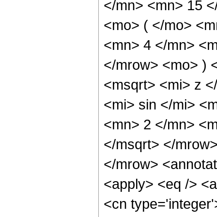
</mn> <mn> 15 <
<mo> ( </mo> <m
<mn> 4 </mn> <m
</mrow> <mo> ) 
<msqrt> <mi> z 
<mi> sin </mi> 
<mn> 2 </mn> <m
</msqrt> </mrow
</mrow> <annotat
<apply> <eq /> <a
<cn type='integer'