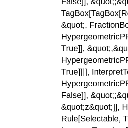
False]], &quot;;&q
TagBox[TagBox[Ro
&quot;, FractionBo
HypergeometricPFQ
True]], &quot;,&q
HypergeometricPFQ
True]]]], Interpret
HypergeometricPFQ
False]], &quot;;&
&quot;z&quot;]], 
Rule[Selectable, Tr