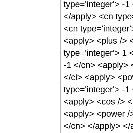
type='integer'> -1
</apply> <cn type=
<cn type='integer'
<apply> <plus /> 
type='integer'> 1 
-1 </cn> <apply> <
</ci> <apply> <po
type='integer'> -1
<apply> <cos /> <
<apply> <power /> 
</cn> </apply> </