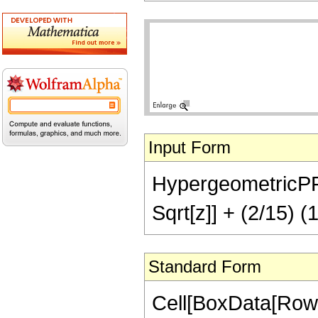
Input Form
HypergeometricPFQ[
Sqrt[z]] + (2/15) (1
Standard Form
Cell[BoxData[Row