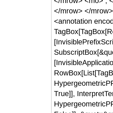
</mrow> <mo> ; 
</mrow> </mrow>
<annotation enco
TagBox[TagBox[Ro
[InvisiblePrefixSc
SubscriptBox[&quo
[InvisibleApplicat
RowBox[List[TagB
HypergeometricPFQ
True]], InterpretT
HypergeometricPFQ