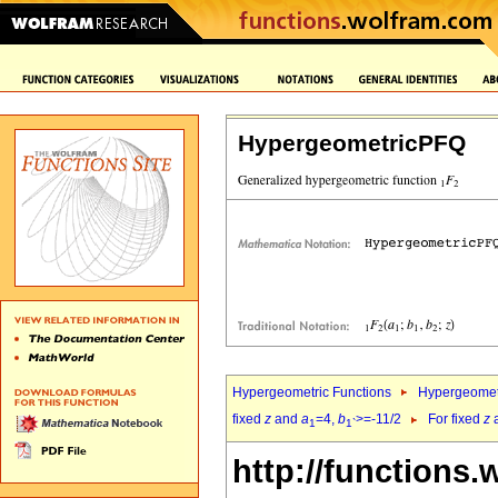
HypergeometricPFQ
Hypergeometric Functions
Hypergeomet
fixed
z
and
a
=4,
b
>=-11/2
For fixed
z
1
1`
http://functions