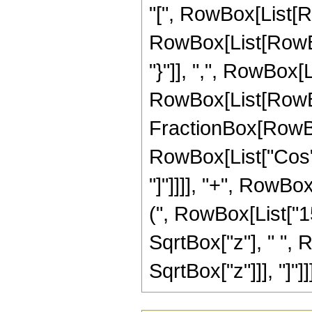
"[", RowBox[List[Ro
RowBox[List[RowBox[
"}"]], ",", RowBox[Lis
RowBox[List[RowBo
FractionBox[RowBox[L
RowBox[List["Cos", 
"]"]]]], "+", RowBo
(", RowBox[List["15",
SqrtBox["z"], " ", 
SqrtBox["z"]]], "]"]]]]