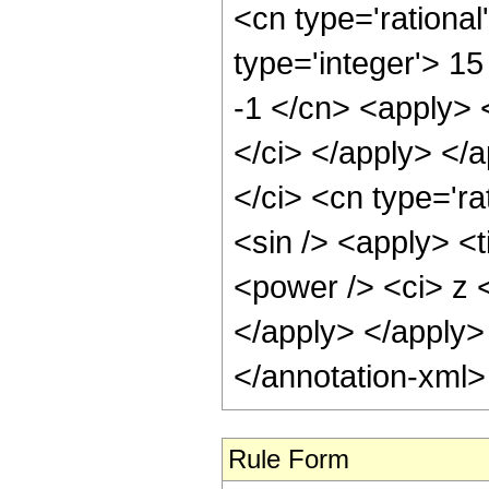
<cn type='rational
type='integer'> 15
-1 </cn> <apply> <
</ci> </apply> </
</ci> <cn type='ra
<sin /> <apply> <
<power /> <ci> z <
</apply> </apply>
</annotation-xml
Rule Form