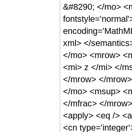
&#8290; </mo> <m
fontstyle='normal
encoding='MathML-
xml> </semantics
</mo> <mrow> <m
<mi> z </mi> </m
</mrow> </mrow>
</mo> <msup> <m
</mfrac> </mrow>
<apply> <eq /> <a
<cn type='integer'>