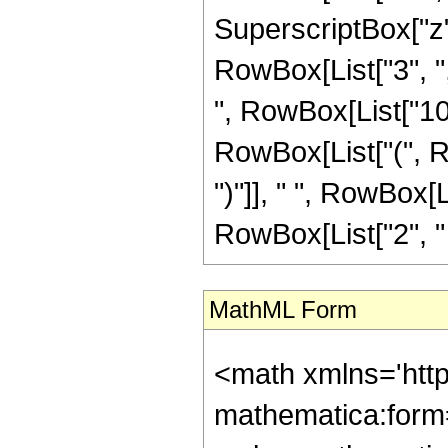
SuperscriptBox["z", 
RowBox[List["3", ","
", RowBox[List["105"
RowBox[List["(", Ro
")"]], " ", RowBox[
RowBox[List["2", " ", 
MathML Form
<math xmlns='htt
mathematica:form=