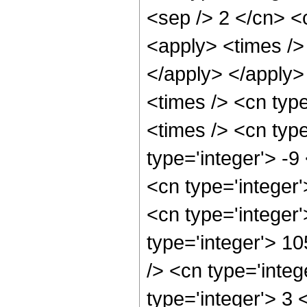
<sep /> 2 </cn> <c
<apply> <times /> 
</apply> </apply>
<times /> <cn typ
<times /> <cn type
type='integer'> -9
<cn type='integer
<cn type='integer
type='integer'> 1
/> <cn type='integ
type='integer'> 3