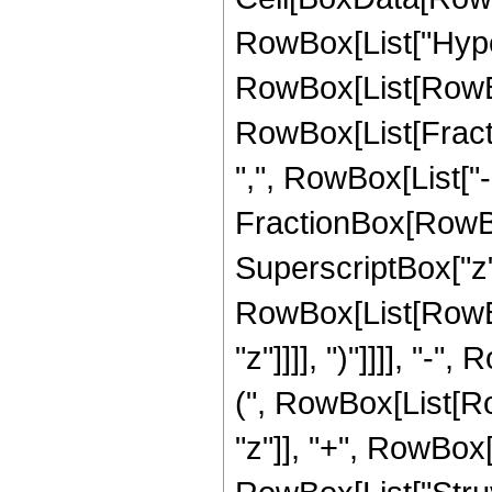
RowBox[List["Hype
RowBox[List[RowBox[
RowBox[List[Fractio
",", RowBox[List["-",
FractionBox[RowBo
SuperscriptBox["z",
RowBox[List[RowBox
"z"]]]], ")"]]]], "-"
(", RowBox[List[Row
"z"]], "+", RowBox[Li