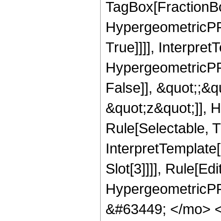
TagBox[FractionBo
HypergeometricPFQ
True]]]], Interpret
HypergeometricPFQ
False]], &quot;;&
&quot;z&quot;]], 
Rule[Selectable, Tr
InterpretTemplate
Slot[3]]]], Rule[Ed
HypergeometricPF
&#63449; </mo> 