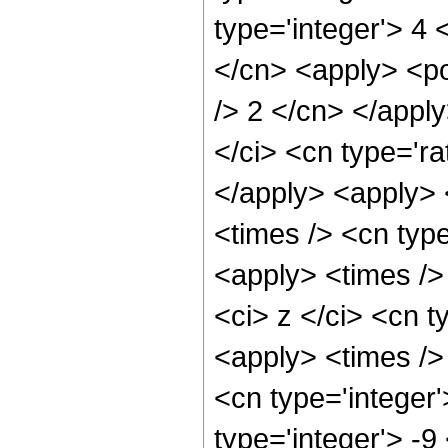
type='integer'> 4 
</cn> <apply> <po
/> 2 </cn> </appl
</ci> <cn type='ra
</apply> <apply> 
<times /> <cn type
<apply> <times />
<ci> z </ci> <cn t
<apply> <times />
<cn type='integer'
type='integer'> -