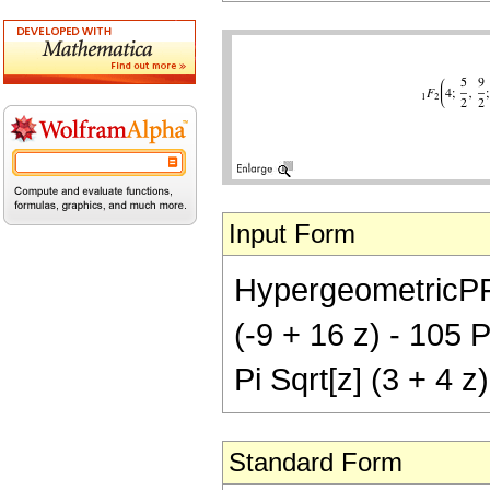
Input Form
HypergeometricPFQ[
(-9 + 16 z) - 105 P
Pi Sqrt[z] (3 + 4 z
Standard Form