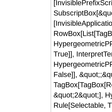
[InvisiblePrefixSc
SubscriptBox[&quo
[InvisibleApplicat
RowBox[List[TagB
HypergeometricPFQ
True]], InterpretT
HypergeometricPFQ
False]], &quot;;&q
TagBox[TagBox[Ro
&quot;2&quot;], H
Rule[Selectable, T