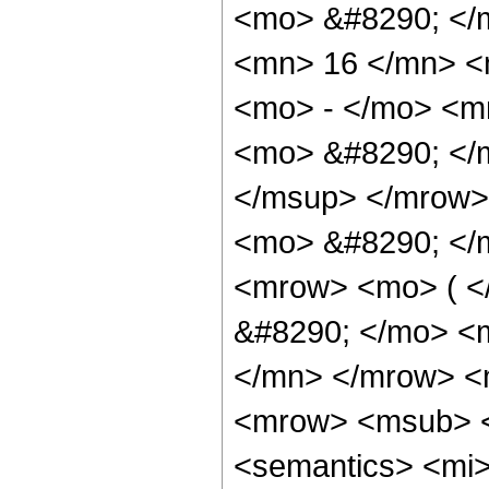
<mo> &#8290; </
<mn> 16 </mn> <
<mo> - </mo> <m
<mo> &#8290; </
</msup> </mrow>
<mo> &#8290; </
<mrow> <mo> ( 
&#8290; </mo> <
</mn> </mrow> <
<mrow> <msub> <ms
<semantics> <mi>