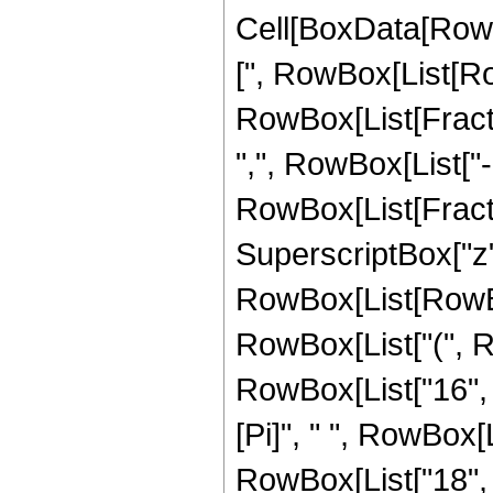
Cell[BoxData[Row
[", RowBox[List[Row
RowBox[List[Fractio
",", RowBox[List["-",
RowBox[List[Fracti
SuperscriptBox["z",
RowBox[List[RowBox
RowBox[List["(", R
RowBox[List["16", " 
[Pi]", " ", RowBox[
RowBox[List["18", "