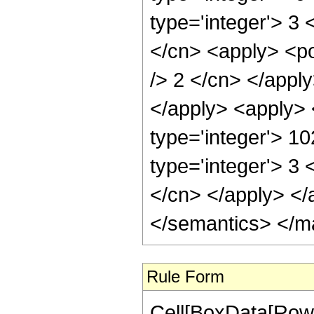
type='integer'> 3 
</cn> <apply> <po
/> 2 </cn> </appl
</apply> <apply> 
type='integer'> 1
type='integer'> 3 
</cn> </apply> </
</semantics> </m
Rule Form
Cell[BoxData[RowB