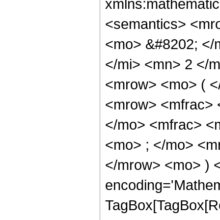
xmlns:mathematic
<semantics> <mr
<mo> &#8202; </
</mi> <mn> 2 </
<mrow> <mo> ( <
<mrow> <mfrac> 
</mo> <mfrac> <
<mo> ; </mo> <m
</mrow> <mo> ) 
encoding='Mathem
TagBox[TagBox[Ro