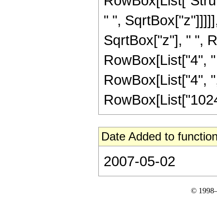
RowBox[List["Struv
" ", SqrtBox["z"]]]]],
SqrtBox["z"], " ", 
RowBox[List["4", " "
RowBox[List["4", ","
RowBox[List["1024",
Date Added to function
2007-05-02