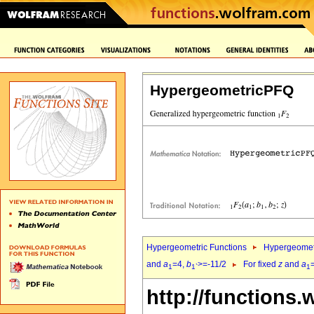
HypergeometricPFQ
Hypergeometric Functions
Hypergeomet
and
a
=4,
b
>=-11/2
For fixed
z
and
a
1
1`
1
http://functions