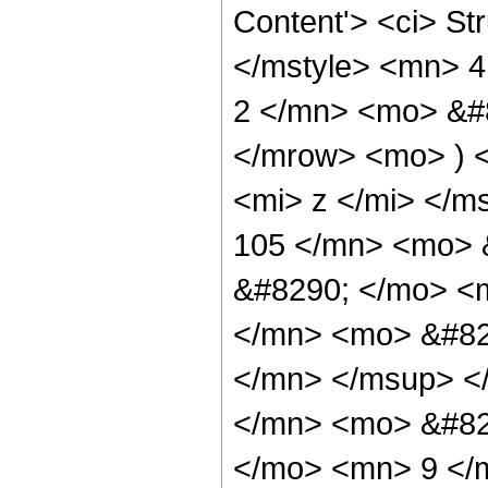
Content'> <ci> St
</mstyle> <mn> 
2 </mn> <mo> &#8
</mrow> <mo> ) 
<mi> z </mi> </
105 </mn> <mo> 
&#8290; </mo> <
</mn> <mo> &#82
</mn> </msup> <
</mn> <mo> &#82
</mo> <mn> 9 </