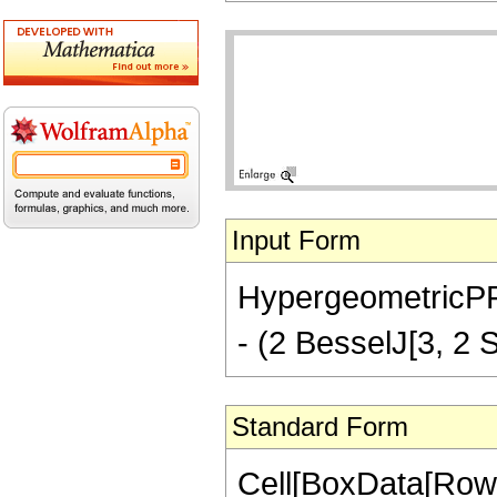
Input Form
HypergeometricPFQ[
- (2 BesselJ[3, 2 Sq
Standard Form
Cell[BoxData[Row