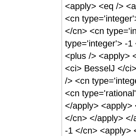
<apply> <eq /> <a
<cn type='integer'
</cn> <cn type='in
type='integer'> -1
<plus /> <apply> 
<ci> BesselJ </ci
/> <cn type='integ
<cn type='rational
</apply> <apply> <
</cn> </apply> </
-1 </cn> <apply> 