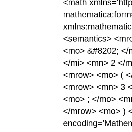
<math xmlns='htt
mathematica:form=
xmlns:mathematic
<semantics> <mr
<mo> &#8202; </
</mi> <mn> 2 </
<mrow> <mo> ( <
<mrow> <mn> 3 <
<mo> ; </mo> <m
</mrow> <mo> ) 
encoding='Mathem