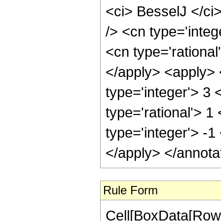
<ci> BesselJ </ci
/> <cn type='integ
<cn type='rational
</apply> <apply> 
type='integer'> 3
type='rational'> 1
type='integer'> -1
</apply> </annota
Rule Form
Cell[BoxData[RowB