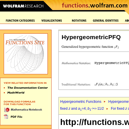
HypergeometricPFQ
Hypergeometric Functions
Hypergeomet
fixed
z
and
a
=4,
b
>=-11/2
For fixed
z
1
1`
http://functions