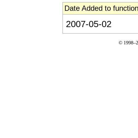
Date Added to function
2007-05-02