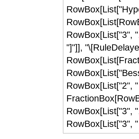
RowBox[List["Hype
RowBox[List[RowBox[
RowBox[List["3", ",",
"]"]], "\[RuleDelaye
RowBox[List[Fract
RowBox[List["Besse
RowBox[List["2", " ",
FractionBox[RowBox
RowBox[List["3", ","
RowBox[List["3", " "