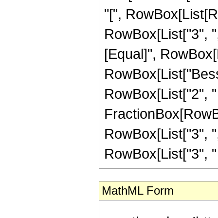
"[", RowBox[List[Ro
RowBox[List["3", ",",
[Equal]", RowBox[L
RowBox[List["Besse
RowBox[List["2", " ",
FractionBox[RowBox
RowBox[List["3", ","
RowBox[List["3", " "
MathML Form