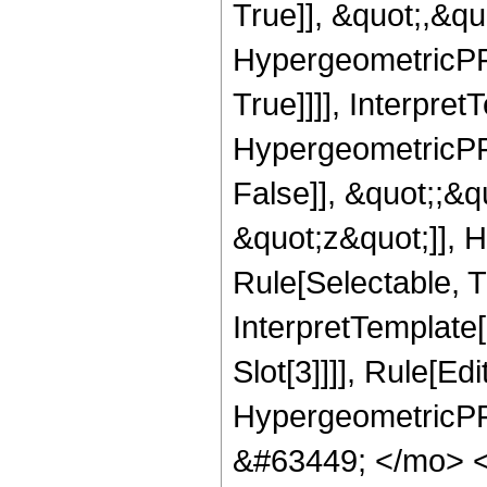
True]], &quot;,&q
HypergeometricPFQ
True]]]], Interpret
HypergeometricPFQ
False]], &quot;;&
&quot;z&quot;]], 
Rule[Selectable, Tr
InterpretTemplate
Slot[3]]]], Rule[Ed
HypergeometricPF
&#63449; </mo> 