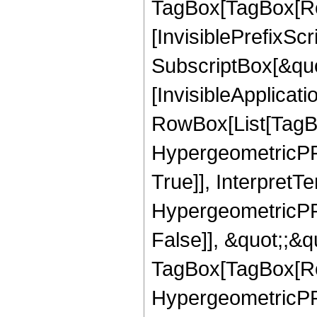
TagBox[TagBox[Ro
[InvisiblePrefixSc
SubscriptBox[&quo
[InvisibleApplicat
RowBox[List[TagB
HypergeometricPFQ
True]], InterpretT
HypergeometricPFQ
False]], &quot;;&q
TagBox[TagBox[Ro
HypergeometricPFQ