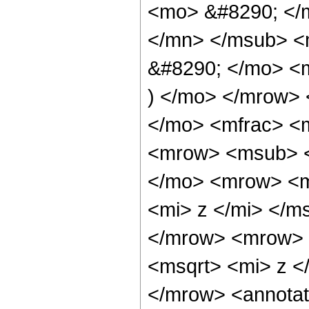
<mo> &#8290; </
</mn> </msub> <
&#8290; </mo> <m
) </mo> </mrow> 
</mo> <mfrac> <
<mrow> <msub> <
</mo> <mrow> <m
<mi> z </mi> </m
</mrow> <mrow> 
<msqrt> <mi> z <
</mrow> <annotat